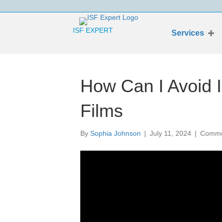
ISF EXPERT
Services
How Can I Avoid I
Films
By
Sophia Johnson
|
July 11, 2024
|
Comme