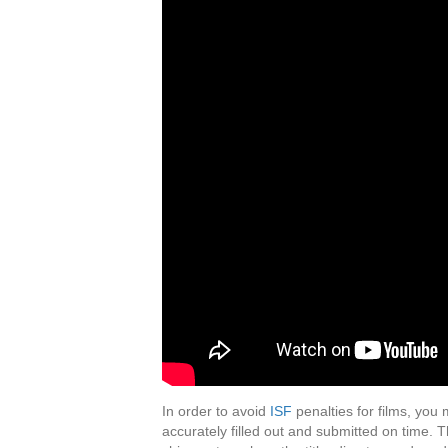
In order to avoid
ISF
penalties for films, you
accurately filled out and submitted on time. T