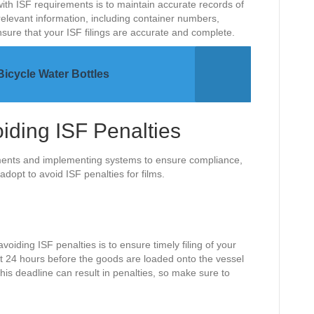
ith ISF requirements is to maintain accurate records of
relevant information, including container numbers,
sure that your ISF filings are accurate and complete.
Bicycle Water Bottles
oiding ISF Penalties
ements and implementing systems to ensure compliance,
adopt to avoid ISF penalties for films.
voiding ISF penalties is to ensure timely filing of your
ast 24 hours before the goods are loaded onto the vessel
his deadline can result in penalties, so make sure to