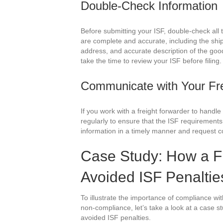
Double-Check Information
Before submitting your ISF, double-check all t
are complete and accurate, including the s
address, and accurate description of the good
take the time to review your ISF before filing.
Communicate with Your Fre
If you work with a freight forwarder to hand
regularly to ensure that the ISF requirements
information in a timely manner and request co
Case Study: How a F
Avoided ISF Penaltie
To illustrate the importance of compliance w
non-compliance, let’s take a look at a case s
avoided ISF penalties.