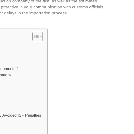
duction company of the film, as well as the estimated
proactive in your communication with customs officials,
or delays in the importation process.
uirements?
rements
 Avoided ISF Penalties