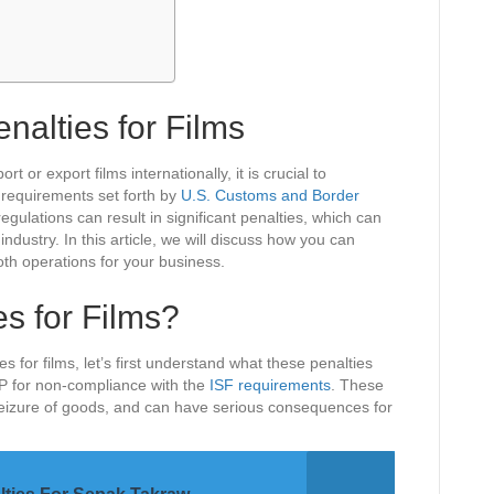
nalties for Films
rt or export films internationally, it is crucial to
 requirements set forth by
U.S. Customs and Border
regulations can result in significant penalties, which can
ndustry. In this article, we will discuss how you can
oth operations for your business.
s for Films?
s for films, let’s first understand what these penalties
BP for non-compliance with the
ISF requirements
. These
seizure of goods, and can have serious consequences for