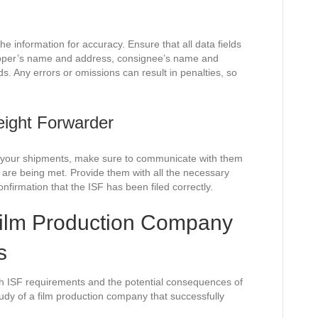
he information for accuracy. Ensure that all data fields
hipper’s name and address, consignee’s name and
s. Any errors or omissions can result in penalties, so
ight Forwarder
le your shipments, make sure to communicate with them
 are being met. Provide them with all the necessary
nfirmation that the ISF has been filed correctly.
ilm Production Company
s
ith ISF requirements and the potential consequences of
tudy of a film production company that successfully