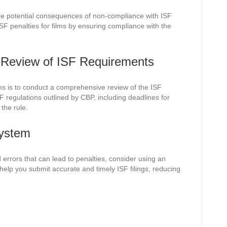
he potential consequences of non-compliance with ISF
ISF penalties for films by ensuring compliance with the
Review of ISF Requirements
ilms is to conduct a comprehensive review of the ISF
F regulations outlined by CBP, including deadlines for
 the rule.
System
 errors that can lead to penalties, consider using an
elp you submit accurate and timely ISF filings, reducing