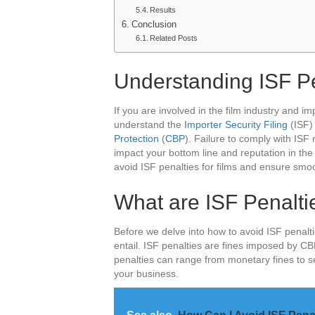
Results
Conclusion
Related Posts
Understanding ISF Pe
If you are involved in the film industry and impo
understand the
Importer Security Filing
(ISF)
Protection
(
CBP
). Failure to comply with ISF 
impact your bottom line and reputation in the i
avoid ISF penalties for films and ensure smo
What are ISF Penaltie
Before we delve into how to avoid ISF penaltie
entail. ISF penalties are fines imposed by C
penalties can range from monetary fines to 
your business.