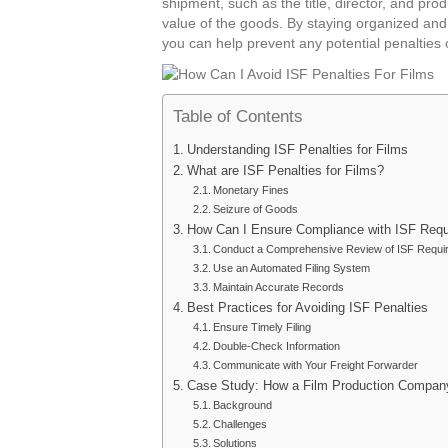
shipment, such as the title, director, and pro
value of the goods. By staying organized and 
you can help prevent any potential penalties 
Table of Contents
Understanding ISF Penalties for Films
What are ISF Penalties for Films?
Monetary Fines
Seizure of Goods
How Can I Ensure Compliance with ISF Req
Conduct a Comprehensive Review of ISF Requi
Use an Automated Filing System
Maintain Accurate Records
Best Practices for Avoiding ISF Penalties
Ensure Timely Filing
Double-Check Information
Communicate with Your Freight Forwarder
Case Study: How a Film Production Company
Background
Challenges
Solutions