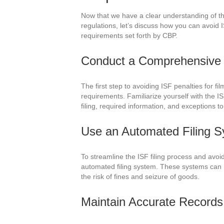
Now that we have a clear understanding of t
regulations, let’s discuss how you can avoid 
requirements set forth by CBP.
Conduct a Comprehensive 
The first step to avoiding ISF penalties for f
requirements. Familiarize yourself with the IS
filing, required information, and exceptions to
Use an Automated Filing 
To streamline the ISF filing process and avoid
automated filing system. These systems can h
the risk of fines and seizure of goods.
Maintain Accurate Records