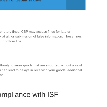
lties For Sepak Takraw
netary fines. CBP may assess fines for late or
SF at all, or submission of false information. These fines
ur bottom line.
thority to seize goods that are imported without a valid
is can lead to delays in receiving your goods, additional
se.
mpliance with ISF