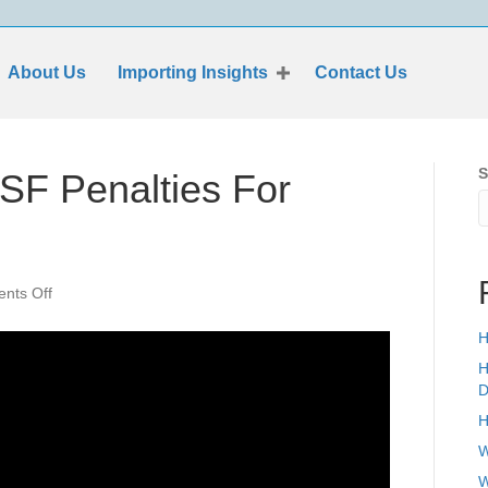
About Us
Importing Insights
Contact Us
S
SF Penalties For
on
nts Off
How
Can
H
I
H
Avoid
D
ISF
H
Penalties
For
W
Films
W