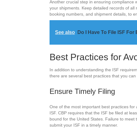
Another crucial step in ensuring compliance w
your shipments. Keep detailed records of all 
booking numbers, and shipment details, to en
See also
Do I Have To File ISF For 
Best Practices for Av
In addition to understanding the ISF requir
there are several best practices that you can 
Ensure Timely Filing
One of the most important best practices for a
ISF. CBP requires that the ISF be filed at le
bound for the United States. Failure to meet t
submit your ISF in a timely manner.