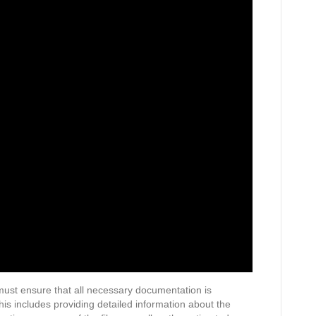
 must ensure that all necessary documentation is
his includes providing detailed information about the