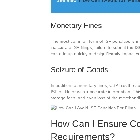
See also
How Can I Avoid ISF Pena
Monetary Fines
The most common form of ISF penalties is mo
inaccurate ISF filings, failure to submit the I
can add up quickly and significantly impact yo
Seizure of Goods
In addition to monetary fines, CBP has the au
ISF on file or with inaccurate information. Th
storage fees, and even loss of the merchandi
How Can I Ensure Co
Requirements?