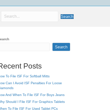
Search
earch
Search
Recent Posts
ow To File ISF For Softball Mitts
ow Can I Avoid ISF Penalties For Loose
iamonds
ow And When To File ISF For Boys Jeans
hy Should I File ISF For Graphics Tablets
hen To File ISF For Used Tablet PCs