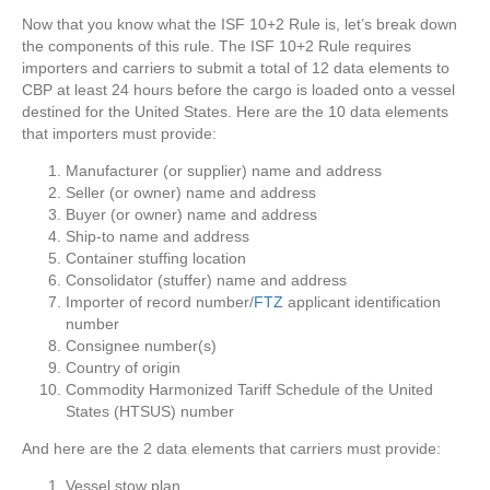
Now that you know what the ISF 10+2 Rule is, let’s break down
the components of this rule. The ISF 10+2 Rule requires
importers and carriers to submit a total of 12 data elements to
CBP at least 24 hours before the cargo is loaded onto a vessel
destined for the United States. Here are the 10 data elements
that importers must provide:
Manufacturer (or supplier) name and address
Seller (or owner) name and address
Buyer (or owner) name and address
Ship-to name and address
Container stuffing location
Consolidator (stuffer) name and address
Importer of record number/
FTZ
applicant identification
number
Consignee number(s)
Country of origin
Commodity Harmonized Tariff Schedule of the United
States (HTSUS) number
And here are the 2 data elements that carriers must provide:
Vessel stow plan