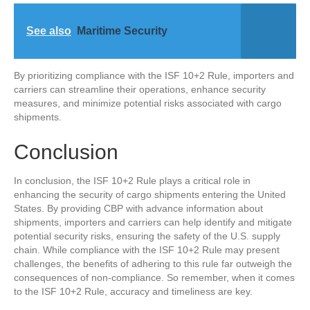
See also
Maritime Security
By prioritizing compliance with the ISF 10+2 Rule, importers and
carriers can streamline their operations, enhance security
measures, and minimize potential risks associated with cargo
shipments.
Conclusion
In conclusion, the ISF 10+2 Rule plays a critical role in
enhancing the security of cargo shipments entering the United
States. By providing CBP with advance information about
shipments, importers and carriers can help identify and mitigate
potential security risks, ensuring the safety of the U.S. supply
chain. While compliance with the ISF 10+2 Rule may present
challenges, the benefits of adhering to this rule far outweigh the
consequences of non-compliance. So remember, when it comes
to the ISF 10+2 Rule, accuracy and timeliness are key.