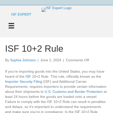
ISF EXPERT
ISF 10+2 Rule
on
By
Sophia Johnson
|
June 2, 2024
|
Comments Off
ISF
10+2
If you’re importing goods into the United States, you may have
Rule
heard of the
ISF
10+2 Rule. This rule, officially known as the
Importer Security Filing
(ISF) and Additional Carrier
Requirements, requires importers to provide certain information
about their shipments to
U.S. Customs and Border Protection
at
least 24 hours before the goods are loaded onto a vessel.
Failure to comply with the ISF 10+2 Rule can result in penalties
and delays, so it’s important to understand the requirements
and make sure you’re in compliance. Is the ISF 10+2 Rule