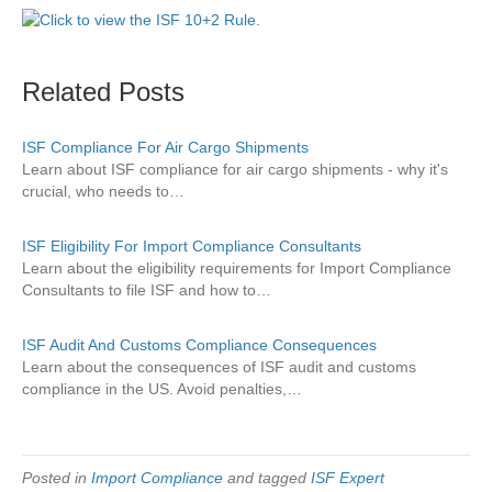
Related Posts
ISF Compliance For Air Cargo Shipments
Learn about ISF compliance for air cargo shipments - why it's
crucial, who needs to…
ISF Eligibility For Import Compliance Consultants
Learn about the eligibility requirements for Import Compliance
Consultants to file ISF and how to…
ISF Audit And Customs Compliance Consequences
Learn about the consequences of ISF audit and customs
compliance in the US. Avoid penalties,…
Posted in
Import Compliance
and tagged
ISF Expert