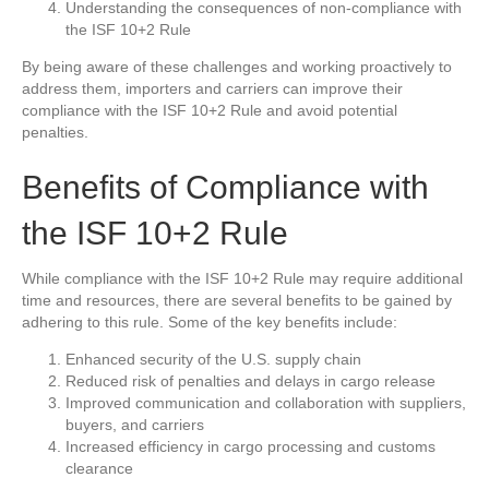
Understanding the consequences of non-compliance with
the ISF 10+2 Rule
By being aware of these challenges and working proactively to
address them, importers and carriers can improve their
compliance with the ISF 10+2 Rule and avoid potential
penalties.
Benefits of Compliance with
the ISF 10+2 Rule
While compliance with the ISF 10+2 Rule may require additional
time and resources, there are several benefits to be gained by
adhering to this rule. Some of the key benefits include:
Enhanced security of the U.S. supply chain
Reduced risk of penalties and delays in cargo release
Improved communication and collaboration with suppliers,
buyers, and carriers
Increased efficiency in cargo processing and customs
clearance