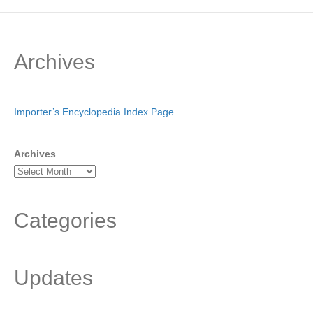
Archives
Importer’s Encyclopedia Index Page
Archives
Categories
Updates