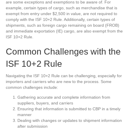
are some exceptions and exemptions to be aware of. For
example, certain types of cargo, such as merchandise that is
exempt from entry under $2,500 in value, are not required to
comply with the ISF 10+2 Rule. Additionally, certain types of
shipments, such as foreign cargo remaining on board (FROB)
and immediate exportation (IE) cargo, are also exempt from the
ISF 10+2 Rule.
Common Challenges with the
ISF 10+2 Rule
Navigating the ISF 10+2 Rule can be challenging, especially for
importers and carriers who are new to the process. Some
common challenges include:
Gathering accurate and complete information from
suppliers, buyers, and carriers
Ensuring that information is submitted to CBP in a timely
manner
Dealing with changes or updates to shipment information
after submission