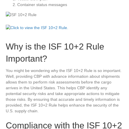
Container status messages
Why is the ISF 10+2 Rule
Important?
You might be wondering why the ISF 10+2 Rule is so important.
Well, providing CBP with advance information about shipments
allows them to perform risk assessments before the cargo
arrives in the United States. This helps CBP identify any
potential security risks and take appropriate actions to mitigate
those risks. By ensuring that accurate and timely information is
provided, the ISF 10+2 Rule helps enhance the security of the
U.S. supply chain.
Compliance with the ISF 10+2