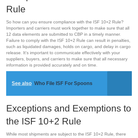
Rule
So how can you ensure compliance with the ISF 10+2 Rule?
Importers and carriers must work together to make sure that all
12 data elements are submitted to CBP in a timely manner.
Failure to comply with the ISF 10+2 Rule can result in penalties,
such as liquidated damages, holds on cargo, and delay in cargo
release. It’s important to communicate effectively with your
suppliers, buyers, and carriers to make sure that all necessary
information is provided accurately and on time.
See also
Who File ISF For Spoons
Exceptions and Exemptions to
the ISF 10+2 Rule
While most shipments are subject to the ISF 10+2 Rule, there