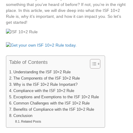
something that you’ve heard of before? If not, you’re in the right
place. In this article, we will dive deep into what the ISF 10+2
Rule is, why it’s important, and how it can impact you. So let’s
get started!
Table of Contents
Understanding the ISF 10+2 Rule
The Components of the ISF 10+2 Rule
Why is the ISF 10+2 Rule Important?
Compliance with the ISF 10+2 Rule
Exceptions and Exemptions to the ISF 10+2 Rule
Common Challenges with the ISF 10+2 Rule
Benefits of Compliance with the ISF 10+2 Rule
Conclusion
Related Posts