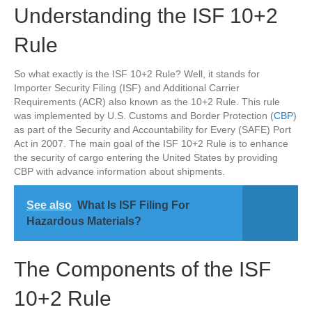
Understanding the ISF 10+2
Rule
So what exactly is the ISF 10+2 Rule? Well, it stands for
Importer Security Filing (ISF) and Additional Carrier
Requirements (ACR) also known as the 10+2 Rule. This rule
was implemented by U.S. Customs and Border Protection (
CBP
)
as part of the Security and Accountability for Every (SAFE) Port
Act in 2007. The main goal of the ISF 10+2 Rule is to enhance
the security of cargo entering the United States by providing
CBP with advance information about shipments.
See also
What Is ISF Filing For
Hazardous Materials?
The Components of the ISF
10+2 Rule