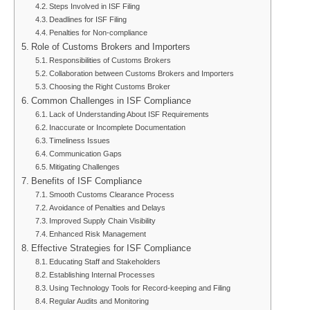
Steps Involved in ISF Filing
Deadlines for ISF Filing
Penalties for Non-compliance
Role of Customs Brokers and Importers
Responsibilities of Customs Brokers
Collaboration between Customs Brokers and Importers
Choosing the Right Customs Broker
Common Challenges in ISF Compliance
Lack of Understanding About ISF Requirements
Inaccurate or Incomplete Documentation
Timeliness Issues
Communication Gaps
Mitigating Challenges
Benefits of ISF Compliance
Smooth Customs Clearance Process
Avoidance of Penalties and Delays
Improved Supply Chain Visibility
Enhanced Risk Management
Effective Strategies for ISF Compliance
Educating Staff and Stakeholders
Establishing Internal Processes
Using Technology Tools for Record-keeping and Filing
Regular Audits and Monitoring