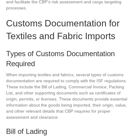
and facilitate the CBP’s risk assessment and cargo targeting
processes.
Customs Documentation for
Textiles and Fabric Imports
Types of Customs Documentation
Required
When importing textiles and fabrics, several types of customs
documentation are required to comply with the ISF regulations.
These include the Bill of Lading, Commercial Invoice, Packing
List, and other supporting documents such as certificates of
origin, permits, or licenses. These documents provide essential
information about the goods being imported, their origin, value,
and other relevant details that CBP requires for proper
assessment and clearance.
Bill of Lading