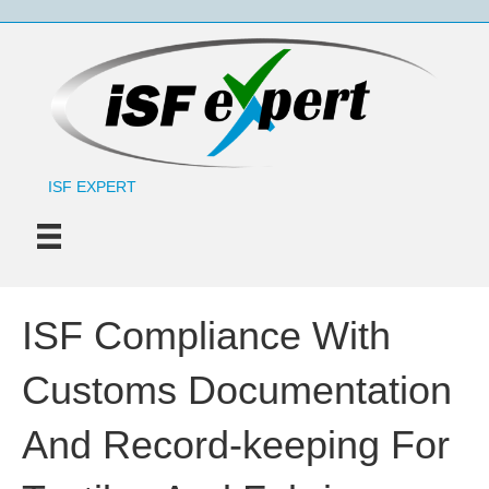
ISF EXPERT
ISF Compliance With
Customs Documentation
And Record-keeping For