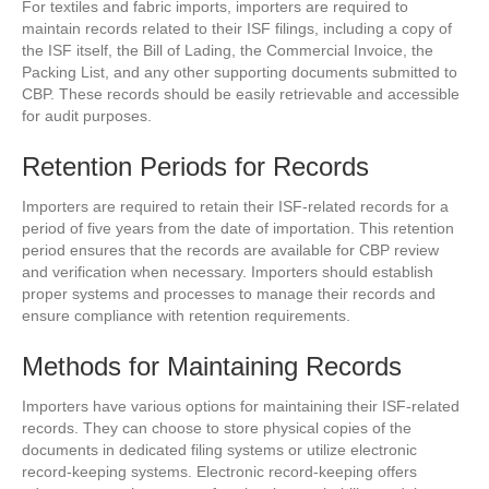
For textiles and fabric imports, importers are required to
maintain records related to their ISF filings, including a copy of
the ISF itself, the Bill of Lading, the Commercial Invoice, the
Packing List, and any other supporting documents submitted to
CBP. These records should be easily retrievable and accessible
for audit purposes.
Retention Periods for Records
Importers are required to retain their ISF-related records for a
period of five years from the date of importation. This retention
period ensures that the records are available for CBP review
and verification when necessary. Importers should establish
proper systems and processes to manage their records and
ensure compliance with retention requirements.
Methods for Maintaining Records
Importers have various options for maintaining their ISF-related
records. They can choose to store physical copies of the
documents in dedicated filing systems or utilize electronic
record-keeping systems. Electronic record-keeping offers