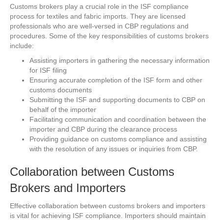
Customs brokers play a crucial role in the ISF compliance
process for textiles and fabric imports. They are licensed
professionals who are well-versed in CBP regulations and
procedures. Some of the key responsibilities of customs brokers
include:
Assisting importers in gathering the necessary information
for ISF filing
Ensuring accurate completion of the ISF form and other
customs documents
Submitting the ISF and supporting documents to CBP on
behalf of the importer
Facilitating communication and coordination between the
importer and CBP during the clearance process
Providing guidance on customs compliance and assisting
with the resolution of any issues or inquiries from CBP.
Collaboration between Customs
Brokers and Importers
Effective collaboration between customs brokers and importers
is vital for achieving ISF compliance. Importers should maintain