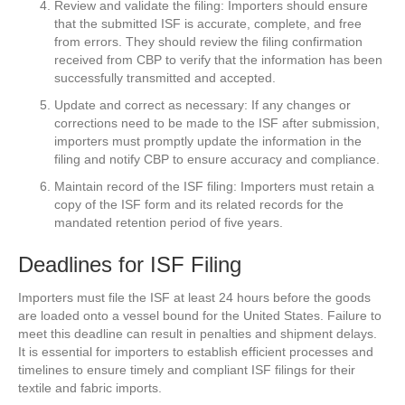
Review and validate the filing: Importers should ensure
that the submitted ISF is accurate, complete, and free
from errors. They should review the filing confirmation
received from CBP to verify that the information has been
successfully transmitted and accepted.
Update and correct as necessary: If any changes or
corrections need to be made to the ISF after submission,
importers must promptly update the information in the
filing and notify CBP to ensure accuracy and compliance.
Maintain record of the ISF filing: Importers must retain a
copy of the ISF form and its related records for the
mandated retention period of five years.
Deadlines for ISF Filing
Importers must file the ISF at least 24 hours before the goods
are loaded onto a vessel bound for the United States. Failure to
meet this deadline can result in penalties and shipment delays.
It is essential for importers to establish efficient processes and
timelines to ensure timely and compliant ISF filings for their
textile and fabric imports.