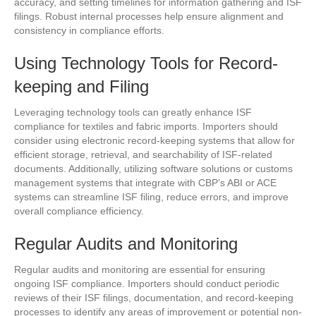
accuracy, and setting timelines for information gathering and ISF
filings. Robust internal processes help ensure alignment and
consistency in compliance efforts.
Using Technology Tools for Record-
keeping and Filing
Leveraging technology tools can greatly enhance ISF
compliance for textiles and fabric imports. Importers should
consider using electronic record-keeping systems that allow for
efficient storage, retrieval, and searchability of ISF-related
documents. Additionally, utilizing software solutions or customs
management systems that integrate with CBP’s ABI or ACE
systems can streamline ISF filing, reduce errors, and improve
overall compliance efficiency.
Regular Audits and Monitoring
Regular audits and monitoring are essential for ensuring
ongoing ISF compliance. Importers should conduct periodic
reviews of their ISF filings, documentation, and record-keeping
processes to identify any areas of improvement or potential non-