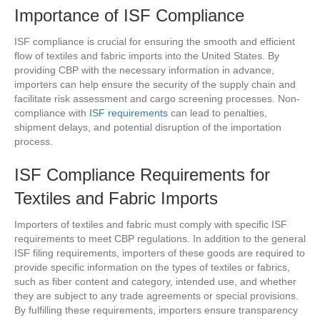
Importance of ISF Compliance
ISF compliance is crucial for ensuring the smooth and efficient
flow of textiles and fabric imports into the United States. By
providing CBP with the necessary information in advance,
importers can help ensure the security of the supply chain and
facilitate risk assessment and cargo screening processes. Non-
compliance with
ISF requirements
can lead to penalties,
shipment delays, and potential disruption of the importation
process.
ISF Compliance Requirements for
Textiles and Fabric Imports
Importers of textiles and fabric must comply with specific ISF
requirements to meet CBP regulations. In addition to the general
ISF filing requirements, importers of these goods are required to
provide specific information on the types of textiles or fabrics,
such as fiber content and category, intended use, and whether
they are subject to any trade agreements or special provisions.
By fulfilling these requirements, importers ensure transparency