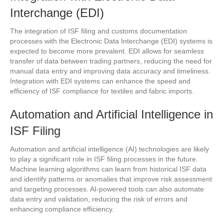
Interchange (EDI)
The integration of ISF filing and customs documentation
processes with the Electronic Data Interchange (EDI) systems is
expected to become more prevalent. EDI allows for seamless
transfer of data between trading partners, reducing the need for
manual data entry and improving data accuracy and timeliness.
Integration with EDI systems can enhance the speed and
efficiency of ISF compliance for textiles and fabric imports.
Automation and Artificial Intelligence in
ISF Filing
Automation and artificial intelligence (AI) technologies are likely
to play a significant role in ISF filing processes in the future.
Machine learning algorithms can learn from historical ISF data
and identify patterns or anomalies that improve risk assessment
and targeting processes. AI-powered tools can also automate
data entry and validation, reducing the risk of errors and
enhancing compliance efficiency.