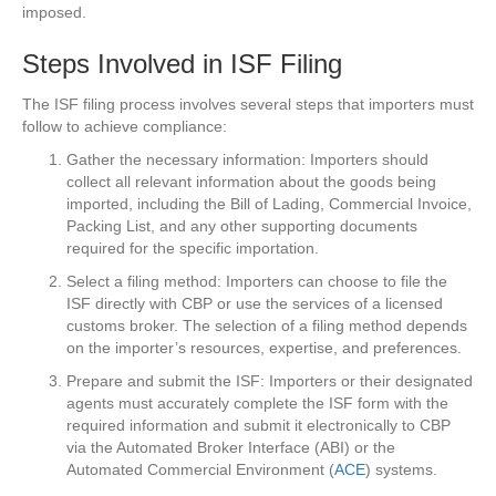
imposed.
Steps Involved in ISF Filing
The ISF filing process involves several steps that importers must
follow to achieve compliance:
Gather the necessary information: Importers should
collect all relevant information about the goods being
imported, including the Bill of Lading, Commercial Invoice,
Packing List, and any other supporting documents
required for the specific importation.
Select a filing method: Importers can choose to file the
ISF directly with CBP or use the services of a licensed
customs broker. The selection of a filing method depends
on the importer’s resources, expertise, and preferences.
Prepare and submit the ISF: Importers or their designated
agents must accurately complete the ISF form with the
required information and submit it electronically to CBP
via the Automated Broker Interface (ABI) or the
Automated Commercial Environment (
ACE
) systems.