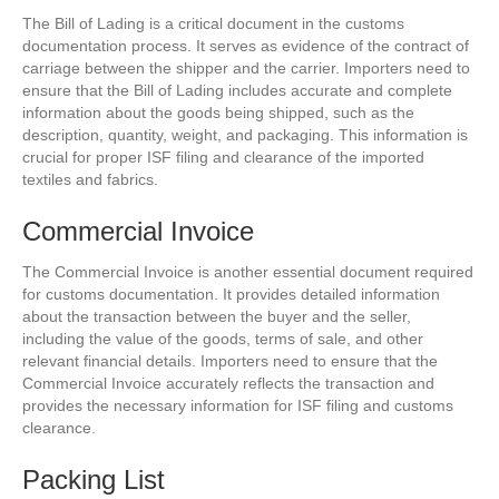
The Bill of Lading is a critical document in the customs
documentation process. It serves as evidence of the contract of
carriage between the shipper and the carrier. Importers need to
ensure that the Bill of Lading includes accurate and complete
information about the goods being shipped, such as the
description, quantity, weight, and packaging. This information is
crucial for proper ISF filing and clearance of the imported
textiles and fabrics.
Commercial Invoice
The Commercial Invoice is another essential document required
for customs documentation. It provides detailed information
about the transaction between the buyer and the seller,
including the value of the goods, terms of sale, and other
relevant financial details. Importers need to ensure that the
Commercial Invoice accurately reflects the transaction and
provides the necessary information for ISF filing and customs
clearance.
Packing List