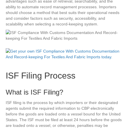
advantages such as ease of retrieval, searchability, and the
ability to automate record management processes. Importers
should choose a method that best suits their operational needs
and consider factors such as security, accessibility, and
scalability when selecting a record-keeping system.
ISF Filing Process
What is ISF Filing?
ISF filing is the process by which importers or their designated
agents submit the required information to CBP electronically
before the goods are loaded onto a vessel bound for the United
States. The ISF must be filed at least 24 hours before the goods
are loaded onto a vessel, or otherwise, penalties may be