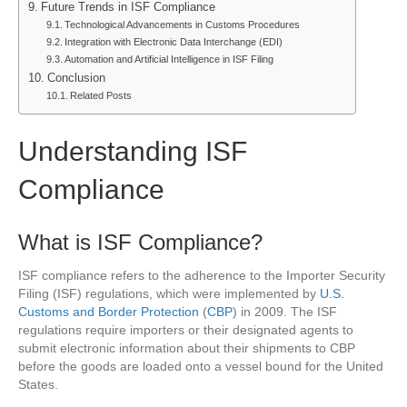
Future Trends in ISF Compliance
Technological Advancements in Customs Procedures
Integration with Electronic Data Interchange (EDI)
Automation and Artificial Intelligence in ISF Filing
Conclusion
Related Posts
Understanding ISF
Compliance
What is ISF Compliance?
ISF compliance refers to the adherence to the Importer Security
Filing (ISF) regulations, which were implemented by
U.S.
Customs and Border Protection
(
CBP
) in 2009. The ISF
regulations require importers or their designated agents to
submit electronic information about their shipments to CBP
before the goods are loaded onto a vessel bound for the United
States.