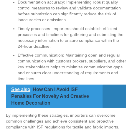
Documentation accuracy: Implementing robust quality
control measures to review and validate documentation
before submission can significantly reduce the risk of
inaccuracies or omissions.
Timely processes: Importers should establish efficient
processes and timelines for gathering and submitting the
necessary information to ensure compliance within the
24-hour deadline.
Effective communication: Maintaining open and regular
communication with customs brokers, suppliers, and other
key stakeholders helps to minimize communication gaps
and ensures clear understanding of requirements and
timelines.
See also
How Can I Avoid ISF
Penalties For Novelty And Creative
Home Decoration
By implementing these strategies, importers can overcome
common challenges and achieve consistent and proactive
compliance with ISF regulations for textile and fabric imports.