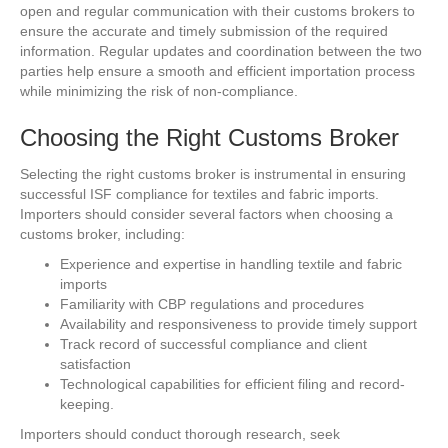
open and regular communication with their customs brokers to
ensure the accurate and timely submission of the required
information. Regular updates and coordination between the two
parties help ensure a smooth and efficient importation process
while minimizing the risk of non-compliance.
Choosing the Right Customs Broker
Selecting the right customs broker is instrumental in ensuring
successful ISF compliance for textiles and fabric imports.
Importers should consider several factors when choosing a
customs broker, including:
Experience and expertise in handling textile and fabric
imports
Familiarity with CBP regulations and procedures
Availability and responsiveness to provide timely support
Track record of successful compliance and client
satisfaction
Technological capabilities for efficient filing and record-
keeping.
Importers should conduct thorough research, seek