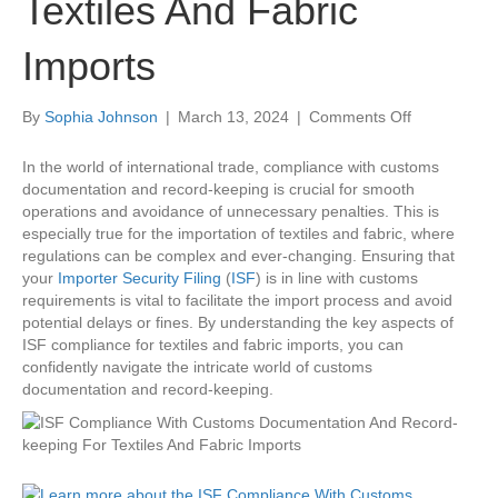
Textiles And Fabric
Imports
on
By
Sophia Johnson
|
March 13, 2024
|
Comments Off
ISF
Compliance
In the world of international trade, compliance with customs
With
documentation and record-keeping is crucial for smooth
Customs
operations and avoidance of unnecessary penalties. This is
Documentat
especially true for the importation of textiles and fabric, where
And
regulations can be complex and ever-changing. Ensuring that
Record-
your
Importer Security Filing
(
ISF
) is in line with customs
keeping
requirements is vital to facilitate the import process and avoid
For
potential delays or fines. By understanding the key aspects of
Textiles
ISF compliance for textiles and fabric imports, you can
And
confidently navigate the intricate world of customs
Fabric
documentation and record-keeping.
Imports