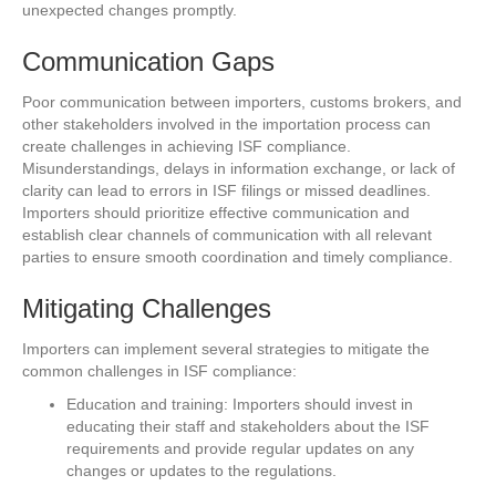
unexpected changes promptly.
Communication Gaps
Poor communication between importers, customs brokers, and
other stakeholders involved in the importation process can
create challenges in achieving ISF compliance.
Misunderstandings, delays in information exchange, or lack of
clarity can lead to errors in ISF filings or missed deadlines.
Importers should prioritize effective communication and
establish clear channels of communication with all relevant
parties to ensure smooth coordination and timely compliance.
Mitigating Challenges
Importers can implement several strategies to mitigate the
common challenges in ISF compliance:
Education and training: Importers should invest in
educating their staff and stakeholders about the ISF
requirements and provide regular updates on any
changes or updates to the regulations.