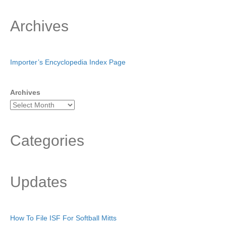
Archives
Importer’s Encyclopedia Index Page
Archives
Categories
Updates
How To File ISF For Softball Mitts