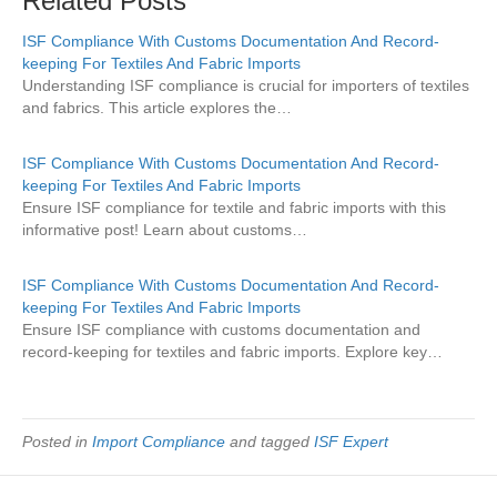
Related Posts
ISF Compliance With Customs Documentation And Record-
keeping For Textiles And Fabric Imports
Understanding ISF compliance is crucial for importers of textiles
and fabrics. This article explores the…
ISF Compliance With Customs Documentation And Record-
keeping For Textiles And Fabric Imports
Ensure ISF compliance for textile and fabric imports with this
informative post! Learn about customs…
ISF Compliance With Customs Documentation And Record-
keeping For Textiles And Fabric Imports
Ensure ISF compliance with customs documentation and
record-keeping for textiles and fabric imports. Explore key…
Posted in
Import Compliance
and tagged
ISF Expert