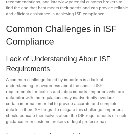
recommendations, and interview potential customs brokers to
find the one that best meets their needs and can provide reliable
and efficient assistance in achieving ISF compliance.
Common Challenges in ISF
Compliance
Lack of Understanding About ISF
Requirements
A common challenge faced by importers is a lack of
understanding or awareness about the specific ISF
requirements for textiles and fabric imports. Importers who are
unfamiliar with the regulations may inadvertently overlook
certain information or fail to provide accurate and complete
details in their ISF filings. To mitigate this challenge, importers
should educate themselves about the ISF requirements or seek
guidance from customs brokers or legal professionals.