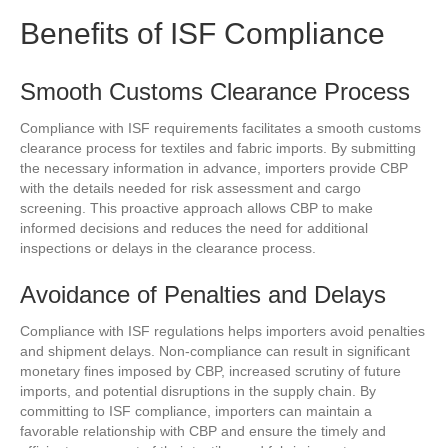
Benefits of ISF Compliance
Smooth Customs Clearance Process
Compliance with ISF requirements facilitates a smooth customs
clearance process for textiles and fabric imports. By submitting
the necessary information in advance, importers provide CBP
with the details needed for risk assessment and cargo
screening. This proactive approach allows CBP to make
informed decisions and reduces the need for additional
inspections or delays in the clearance process.
Avoidance of Penalties and Delays
Compliance with ISF regulations helps importers avoid penalties
and shipment delays. Non-compliance can result in significant
monetary fines imposed by CBP, increased scrutiny of future
imports, and potential disruptions in the supply chain. By
committing to ISF compliance, importers can maintain a
favorable relationship with CBP and ensure the timely and