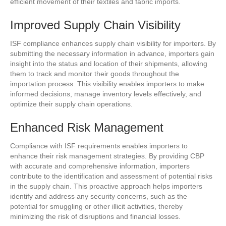
efficient movement of their textiles and fabric imports.
Improved Supply Chain Visibility
ISF compliance enhances supply chain visibility for importers. By
submitting the necessary information in advance, importers gain
insight into the status and location of their shipments, allowing
them to track and monitor their goods throughout the
importation process. This visibility enables importers to make
informed decisions, manage inventory levels effectively, and
optimize their supply chain operations.
Enhanced Risk Management
Compliance with ISF requirements enables importers to
enhance their risk management strategies. By providing CBP
with accurate and comprehensive information, importers
contribute to the identification and assessment of potential risks
in the supply chain. This proactive approach helps importers
identify and address any security concerns, such as the
potential for smuggling or other illicit activities, thereby
minimizing the risk of disruptions and financial losses.