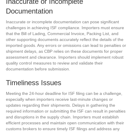
Inaccurate or Incomplete
Documentation
Inaccurate or incomplete documentation can pose significant
challenges in achieving ISF compliance. Importers must ensure
that the Bill of Lading, Commercial Invoice, Packing List, and
other supporting documents accurately reflect the details of the
imported goods. Any errors or omissions can lead to penalties or
shipment delays, as CBP relies on these documents for proper
assessment and clearance. Importers should implement robust
quality control measures to review and validate their
documentation before submission.
Timeliness Issues
Meeting the 24-hour deadline for ISF filing can be a challenge,
especially when importers receive last-minute changes or
updates regarding their shipments. Delays in gathering the
required information or submitting the ISF can result in penalties
and disruptions in the supply chain. Importers must establish
efficient processes and maintain open communication with their
customs brokers to ensure timely ISF filings and address any