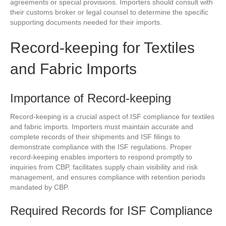
agreements or special provisions. Importers should consult with
their customs broker or legal counsel to determine the specific
supporting documents needed for their imports.
Record-keeping for Textiles
and Fabric Imports
Importance of Record-keeping
Record-keeping is a crucial aspect of ISF compliance for textiles
and fabric imports. Importers must maintain accurate and
complete records of their shipments and ISF filings to
demonstrate compliance with the ISF regulations. Proper
record-keeping enables importers to respond promptly to
inquiries from CBP, facilitates supply chain visibility and risk
management, and ensures compliance with retention periods
mandated by CBP.
Required Records for ISF Compliance