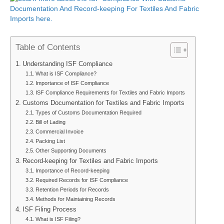
Table of Contents
Understanding ISF Compliance
What is ISF Compliance?
Importance of ISF Compliance
ISF Compliance Requirements for Textiles and Fabric Imports
Customs Documentation for Textiles and Fabric Imports
Types of Customs Documentation Required
Bill of Lading
Commercial Invoice
Packing List
Other Supporting Documents
Record-keeping for Textiles and Fabric Imports
Importance of Record-keeping
Required Records for ISF Compliance
Retention Periods for Records
Methods for Maintaining Records
ISF Filing Process
What is ISF Filing?