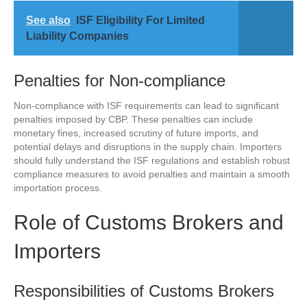
See also
ISF Eligibility For Limited
Liability Companies
Penalties for Non-compliance
Non-compliance with ISF requirements can lead to significant
penalties imposed by CBP. These penalties can include
monetary fines, increased scrutiny of future imports, and
potential delays and disruptions in the supply chain. Importers
should fully understand the ISF regulations and establish robust
compliance measures to avoid penalties and maintain a smooth
importation process.
Role of Customs Brokers and
Importers
Responsibilities of Customs Brokers