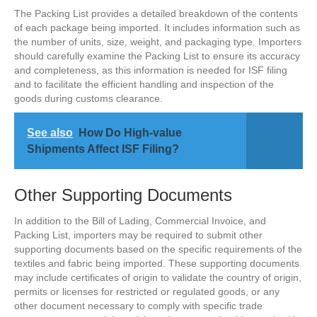
The Packing List provides a detailed breakdown of the contents
of each package being imported. It includes information such as
the number of units, size, weight, and packaging type. Importers
should carefully examine the Packing List to ensure its accuracy
and completeness, as this information is needed for ISF filing
and to facilitate the efficient handling and inspection of the
goods during customs clearance.
See also
How Do High-value
Shipments Affect ISF Filing?
Other Supporting Documents
In addition to the Bill of Lading, Commercial Invoice, and
Packing List, importers may be required to submit other
supporting documents based on the specific requirements of the
textiles and fabric being imported. These supporting documents
may include certificates of origin to validate the country of origin,
permits or licenses for restricted or regulated goods, or any
other document necessary to comply with specific trade