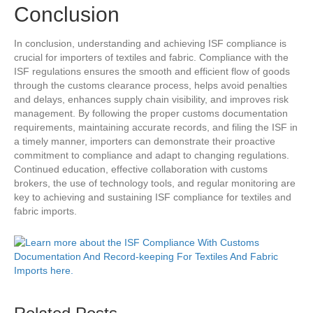
Conclusion
In conclusion, understanding and achieving ISF compliance is
crucial for importers of textiles and fabric. Compliance with the
ISF regulations ensures the smooth and efficient flow of goods
through the customs clearance process, helps avoid penalties
and delays, enhances supply chain visibility, and improves risk
management. By following the proper customs documentation
requirements, maintaining accurate records, and filing the ISF in
a timely manner, importers can demonstrate their proactive
commitment to compliance and adapt to changing regulations.
Continued education, effective collaboration with customs
brokers, the use of technology tools, and regular monitoring are
key to achieving and sustaining ISF compliance for textiles and
fabric imports.