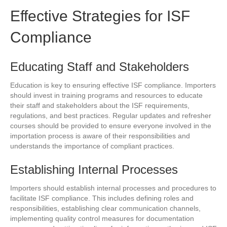
Effective Strategies for ISF
Compliance
Educating Staff and Stakeholders
Education is key to ensuring effective ISF compliance. Importers
should invest in training programs and resources to educate
their staff and stakeholders about the ISF requirements,
regulations, and best practices. Regular updates and refresher
courses should be provided to ensure everyone involved in the
importation process is aware of their responsibilities and
understands the importance of compliant practices.
Establishing Internal Processes
Importers should establish internal processes and procedures to
facilitate ISF compliance. This includes defining roles and
responsibilities, establishing clear communication channels,
implementing quality control measures for documentation