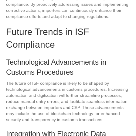
compliance. By proactively addressing issues and implementing
corrective actions, importers can continuously enhance their
compliance efforts and adapt to changing regulations.
Future Trends in ISF
Compliance
Technological Advancements in
Customs Procedures
The future of ISF compliance is likely to be shaped by
technological advancements in customs procedures. Increasing
automation and digitization will further streamline processes,
reduce manual entry errors, and facilitate seamless information
exchange between importers and CBP. These advancements
may include the use of blockchain technology for enhanced
security and transparency in customs transactions.
Integration with Electronic Data