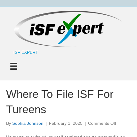
ISF EXPERT
Where To File ISF For
Tureens
on
By
Sophia Johnson
|
February 1, 2025
|
Comments Off
Where
To
Have you ever found yourself confused about where to file an