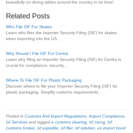
beautifully on dining tables around the country in no time!
Related Posts
Who File ISF For Skates
Learn who files the Importer Security Filing (ISF) for skates
when importing into the US.…
Why Should I File ISF For Centre
Learn why filing an Importer Security Filing (ISF) for Centre is
crucial for compliance, security,…
Where To File ISF For Plastic Packaging
Discover where to file your Importer Security Filing (ISF) for
plastic packaging. Simplify customs requirements…
Posted in
Customs And Import Regulations
,
Import Compliance
,
Isf Services
and tagged
e customs clearing
,
isf carog
,
Isf
customs broker
,
isf expedite
,
isf filer
,
isf solution
,
us import bond