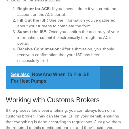
rundown of the steps involved:
Register for ACE:
If you haven’t done it yet, create an
account on the ACE portal.
Fill Out the ISF:
Use the information you’ve gathered
about your tureens to complete the form.
Submit the ISF:
Once you confirm the accuracy of your
information, submit it electronically through the ACE
portal.
Receive Confirmation:
After submission, you should
receive a confirmation that your ISF has been
successfully filed.
See also
How And When To File ISF
For Heat Pumps
Working with Customs Brokers
If the process feels overwhelming, you can always lean on a
customs broker. They can file the ISF on your behalf, ensuring
that everything is done according to regulations. Just give them
the required details mentioned earlier, and they’ll guide you