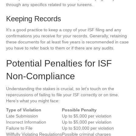
through any specifics related to your tureens.
Keeping Records
It’s a good practice to keep a copy of your ISF filing and any
confirmations you receive for your records. Generally, retaining
these documents for at least five years is recommended in case
you have to refer back to them or if there are any audits.
Potential Penalties for ISF
Non-Compliance
Understanding the stakes is crucial, so let’s touch on the
repercussions of failing to file your ISF correctly or on time.
Here’s what you might face:
Type of Violation
Possible Penalty
Late Submission
Up to $5,000 per violation
Incorrect Information
Up to $5,000 per violation
Failure to File
Up to $10,000 per violation
Willfully Violating Regulations
Possible criminal charges