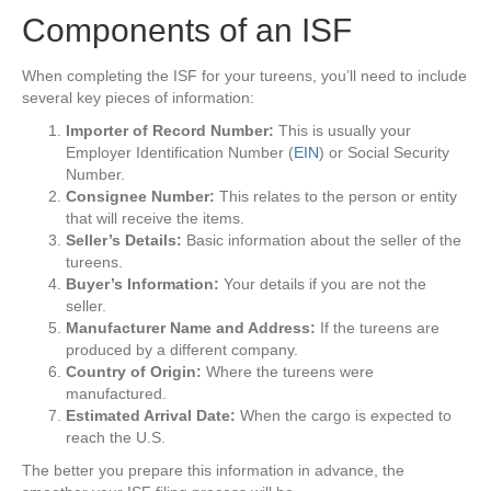
Components of an ISF
When completing the ISF for your tureens, you’ll need to include
several key pieces of information:
Importer of Record Number:
This is usually your
Employer Identification Number (
EIN
) or Social Security
Number.
Consignee Number:
This relates to the person or entity
that will receive the items.
Seller’s Details:
Basic information about the seller of the
tureens.
Buyer’s Information:
Your details if you are not the
seller.
Manufacturer Name and Address:
If the tureens are
produced by a different company.
Country of Origin:
Where the tureens were
manufactured.
Estimated Arrival Date:
When the cargo is expected to
reach the U.S.
The better you prepare this information in advance, the