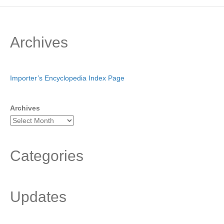
Archives
Importer’s Encyclopedia Index Page
Archives
Categories
Updates