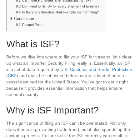
Can I make changes after submitting my ISF?
Do I need to file ISF for every shipment of tureens?
Is there any threshold that exempts me from filing?
Conclusion
Related Posts
What is ISF?
Before we dive into where to file your ISF for tureens, let’s clear
up what an Importer Security Filing really is. Essentially, an ISF
is a set of data required by
U.S. Customs and Border Protection
(
CBP
) and must be submitted before cargo is loaded onto a
vessel destined for the United States. You’ve got to get it right
because it provides essential information that helps ensure
national security.
Why is ISF Important?
The significance of filing an ISF can’t be overstated. Not only
does it help in preventing trade fraud, but it also speeds up the
customs process. Failure to file the ISF correctly can result in