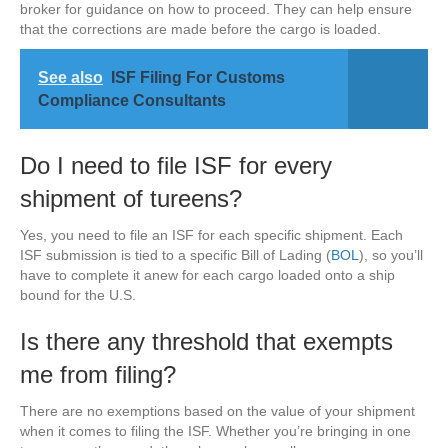
broker for guidance on how to proceed. They can help ensure
that the corrections are made before the cargo is loaded.
See also
ISF Filing For Customs
Compliance Consultants
Do I need to file ISF for every
shipment of tureens?
Yes, you need to file an ISF for each specific shipment. Each
ISF submission is tied to a specific Bill of Lading (
BOL
), so you’ll
have to complete it anew for each cargo loaded onto a ship
bound for the U.S.
Is there any threshold that exempts
me from filing?
There are no exemptions based on the value of your shipment
when it comes to filing the ISF. Whether you’re bringing in one