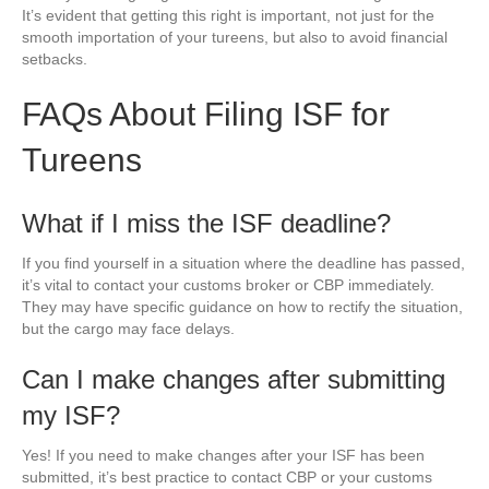
It’s evident that getting this right is important, not just for the
smooth importation of your tureens, but also to avoid financial
setbacks.
FAQs About Filing ISF for
Tureens
What if I miss the ISF deadline?
If you find yourself in a situation where the deadline has passed,
it’s vital to contact your customs broker or CBP immediately.
They may have specific guidance on how to rectify the situation,
but the cargo may face delays.
Can I make changes after submitting
my ISF?
Yes! If you need to make changes after your ISF has been
submitted, it’s best practice to contact CBP or your customs