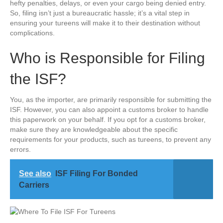
hefty penalties, delays, or even your cargo being denied entry.
So, filing isn’t just a bureaucratic hassle; it’s a vital step in
ensuring your tureens will make it to their destination without
complications.
Who is Responsible for Filing
the ISF?
You, as the importer, are primarily responsible for submitting the
ISF. However, you can also appoint a customs broker to handle
this paperwork on your behalf. If you opt for a customs broker,
make sure they are knowledgeable about the specific
requirements for your products, such as tureens, to prevent any
errors.
See also
ISF Filing For Bonded
Carriers