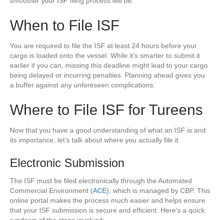
smoother your ISF filing process will be.
When to File ISF
You are required to file the ISF at least 24 hours before your
cargo is loaded onto the vessel. While it’s smarter to submit it
earlier if you can, missing this deadline might lead to your cargo
being delayed or incurring penalties. Planning ahead gives you
a buffer against any unforeseen complications.
Where to File ISF for Tureens
Now that you have a good understanding of what an ISF is and
its importance, let’s talk about where you actually file it.
Electronic Submission
The ISF must be filed electronically through the Automated
Commercial Environment (
ACE
), which is managed by CBP. This
online portal makes the process much easier and helps ensure
that your ISF submission is secure and efficient. Here’s a quick