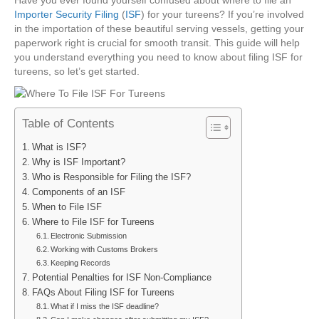
File
Importer Security Filing
(
ISF
) for your tureens? If you’re involved
ISF
in the importation of these beautiful serving vessels, getting your
For
paperwork right is crucial for smooth transit. This guide will help
Tureens
you understand everything you need to know about filing ISF for
tureens, so let’s get started.
Table of Contents
What is ISF?
Why is ISF Important?
Who is Responsible for Filing the ISF?
Components of an ISF
When to File ISF
Where to File ISF for Tureens
Electronic Submission
Working with Customs Brokers
Keeping Records
Potential Penalties for ISF Non-Compliance
FAQs About Filing ISF for Tureens
What if I miss the ISF deadline?