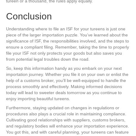
tureen or a thousand, the rules apply equally.
Conclusion
Understanding where to file an ISF for your tureens is just one
piece of the larger importation puzzle. You’ve learned about the
significance of ISF, the responsibilities involved, and the steps to
ensure a compliant filing. Remember, taking the time to properly
file your ISF not only protects your goods but also saves you
from potential legal troubles down the road.
So, keep this information handy as you embark on your next
importation journey. Whether you file it on your own or enlist the
help of a customs broker, you’ll be well-equipped to handle the
process smoothly and effectively. Making informed decisions
today will lead to sweeter deals tomorrow as you continue to
enjoy importing beautiful tureens.
Furthermore, staying updated on changes in regulations or
procedures also plays a crucial role in maintaining compliance.
Cultivating good relationships with suppliers, customs brokers,
and regulatory bodies will enhance your importation experience.
You got this, and with careful planning, your tureens can feature