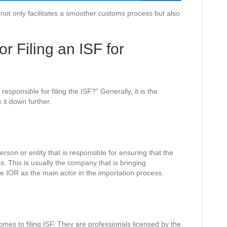
not only facilitates a smoother customs process but also
.
r Filing an ISF for
esponsible for filing the ISF?” Generally, it is the
 it down further.
erson or entity that is responsible for ensuring that the
s. This is usually the company that is bringing
e IOR as the main actor in the importation process.
omes to filing ISF. They are professionals licensed by the