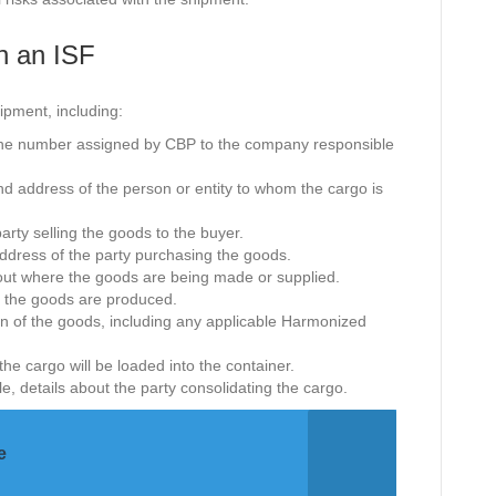
n an ISF
ipment, including:
 the number assigned by CBP to the company responsible
d address of the person or entity to whom the cargo is
party selling the goods to the buyer.
address of the party purchasing the goods.
bout where the goods are being made or supplied.
 the goods are produced.
ion of the goods, including any applicable Harmonized
the cargo will be loaded into the container.
ble, details about the party consolidating the cargo.
e