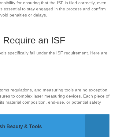
sibility for ensuring that the ISF is filed correctly, even
 It’s essential to stay engaged in the process and confirm
avoid penalties or delays.
 Require an ISF
ls specifically fall under the ISF requirement. Here are
stoms regulations, and measuring tools are no exception.
ures to complex laser measuring devices. Each piece of
s material composition, end-use, or potential safety
ash Beauty & Tools