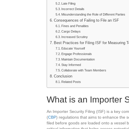
Late Filing
Incorrect Details
Misunderstanding the Role of Different Parties
Consequences of Failing to File an ISF
Fines and Penalties
Cargo Delays
Increased Scrutiny
Best Practices for Filing ISF for Measuring T
Educate Yourself
Engage Professionals
Maintain Documentation
Stay Informed
Collaborate with Team Members
Conclusion
Related Posts
What is an Importer S
An Importer Security Filing (ISF) is a key c
(
CBP
) regulations that aims to enhance the s
filed before goods are loaded onto a vessel b
critical information that helps assess potentia