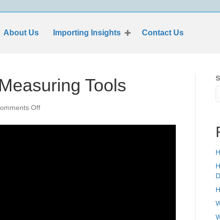
About Us
Importing Insights
Contact Us
S
 Measuring Tools
on
omments Off
Who
File
ISF
For
H
Measuring
Tools
H
D
H
W
W