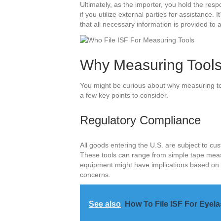
Ultimately, as the importer, you hold the respon
if you utilize external parties for assistance.
that all necessary information is provided to 
Why Measuring Tools
You might be curious about why measuring too
a few key points to consider.
Regulatory Compliance
All goods entering the U.S. are subject to cu
These tools can range from simple tape meas
equipment might have implications based on it
concerns.
See also
How To File ISF For Eyel