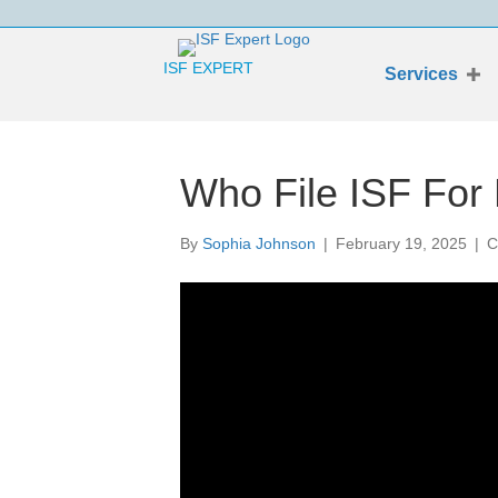
ISF EXPERT
Services
Who File ISF For
By
Sophia Johnson
|
February 19, 2025
|
C