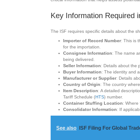
Key Information Required i
The ISF requires specific details about the sh
Importer of Record Number
: This is
for the importation.
Consignee Information
: The name an
being delivered.
Seller Information
: Details about the 
Buyer Information
: The identity and 
Manufacturer or Supplier
: Details a
Country of Origin
: The country where
Item Description
: A detailed descript
Tariff Schedule (
HTS
) number.
Container Stuffing Location
: Where 
Consolidator Information
: If applica
See also
ISF Filing For Global Trad