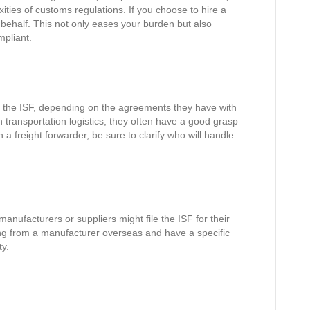
ties of customs regulations. If you choose to hire a
 behalf. This not only eases your burden but also
mpliant.
ng the ISF, depending on the agreements they have with
n transportation logistics, they often have a good grasp
th a freight forwarder, be sure to clarify who will handle
ufacturers or suppliers might file the ISF for their
ting from a manufacturer overseas and have a specific
ty.