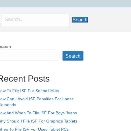
Search
earch
Search
Recent Posts
ow To File ISF For Softball Mitts
ow Can I Avoid ISF Penalties For Loose
iamonds
ow And When To File ISF For Boys Jeans
hy Should I File ISF For Graphics Tablets
hen To File ISF For Used Tablet PCs