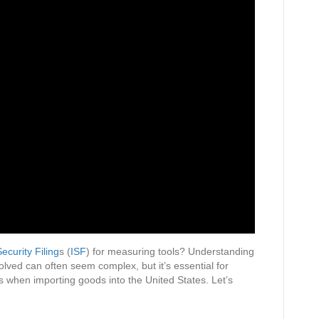
ecurity Filing
s (
ISF
) for measuring tools? Understanding
volved can often seem complex, but it’s essential for
 when importing goods into the United States. Let’s