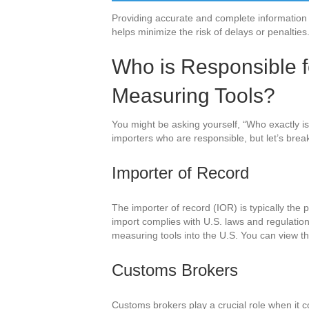
Providing accurate and complete information 
helps minimize the risk of delays or penalties
Who is Responsible fo
Measuring Tools?
You might be asking yourself, “Who exactly is r
importers who are responsible, but let’s break
Importer of Record
The importer of record (IOR) is typically the p
import complies with U.S. laws and regulation
measuring tools into the U.S. You can view th
Customs Brokers
Customs brokers play a crucial role when it c