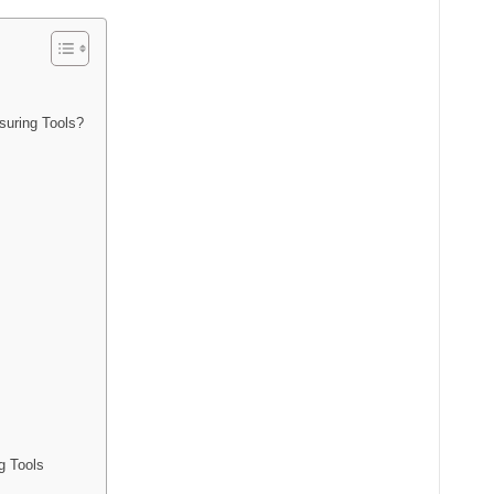
suring Tools?
g Tools