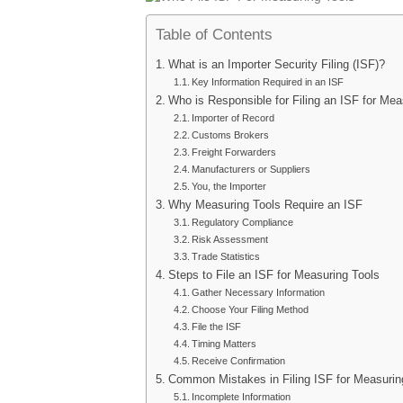
Table of Contents
What is an Importer Security Filing (ISF)?
Key Information Required in an ISF
Who is Responsible for Filing an ISF for Mea
Importer of Record
Customs Brokers
Freight Forwarders
Manufacturers or Suppliers
You, the Importer
Why Measuring Tools Require an ISF
Regulatory Compliance
Risk Assessment
Trade Statistics
Steps to File an ISF for Measuring Tools
Gather Necessary Information
Choose Your Filing Method
File the ISF
Timing Matters
Receive Confirmation
Common Mistakes in Filing ISF for Measurin
Incomplete Information