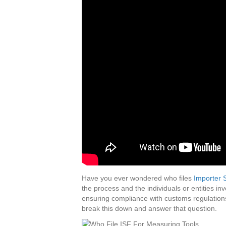
Have you ever wondered who files
Importer S
the process and the individuals or entities in
ensuring compliance with customs regulations
break this down and answer that question.