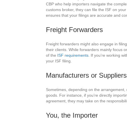
CBP who help importers navigate the complexi
customs broker, they can file the ISF on your
ensures that your filings are accurate and co
Freight Forwarders
Freight forwarders might also engage in fili
their clients. While forwarders mainly focus o
of the
ISF requirements
. If you’re working wi
your ISF filing.
Manufacturers or Suppliers
Sometimes, depending on the arrangement, man
goods. For instance, if you’re directly impor
agreement, they may take on the responsibili
You, the Importer