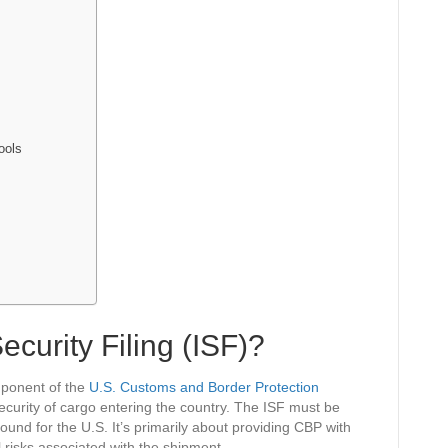
ools
ecurity Filing (ISF)?
omponent of the
U.S. Customs and Border Protection
ecurity of cargo entering the country. The ISF must be
ound for the U.S. It’s primarily about providing CBP with
l risks associated with the shipment.