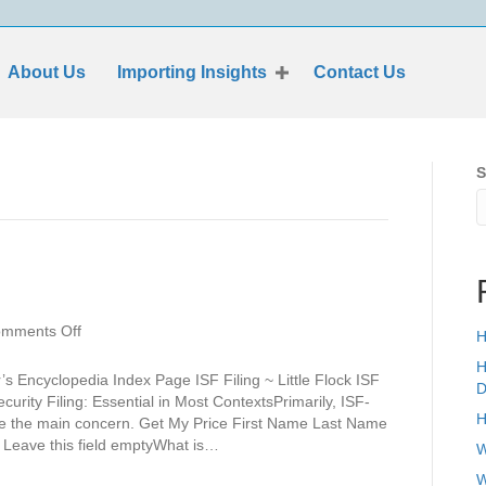
About Us
Importing Insights
Contact Us
S
on
mments Off
H
Little
H
Flock
s Encyclopedia Index Page ISF Filing ~ Little Flock ISF
D
Security Filing: Essential in Most ContextsPrimarily, ISF-
H
 be the main concern. Get My Price First Name Last Name
eave this field emptyWhat is…
W
W