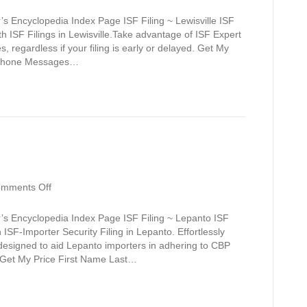
Lewisville
s Encyclopedia Index Page ISF Filing ~ Lewisville ISF
th ISF Filings in Lewisville.Take advantage of ISF Expert
, regardless if your filing is early or delayed. Get My
s Phone Messages…
on
mments Off
Lepanto
’s Encyclopedia Index Page ISF Filing ~ Lepanto ISF
ISF-Importer Security Filing in Lepanto. Effortlessly
 designed to aid Lepanto importers in adhering to CBP
s. Get My Price First Name Last…