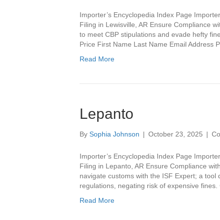
Importer’s Encyclopedia Index Page Importer’
Filing in Lewisville, AR Ensure Compliance wi
to meet CBP stipulations and evade hefty fines
Price First Name Last Name Email Addres
Read More
Lepanto
By
Sophia Johnson
|
October 23, 2025
|
Co
Importer’s Encyclopedia Index Page Importer
Filing in Lepanto, AR Ensure Compliance with 
navigate customs with the ISF Expert; a tool
regulations, negating risk of expensive fine
Read More