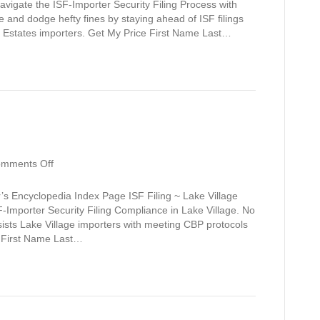
avigate the ISF-Importer Security Filing Process with
and dodge hefty fines by staying ahead of ISF filings
 Estates importers. Get My Price First Name Last…
on
mments Off
Lake
Village
’s Encyclopedia Index Page ISF Filing ~ Lake Village
F-Importer Security Filing Compliance in Lake Village. No
ssists Lake Village importers with meeting CBP protocols
e First Name Last…