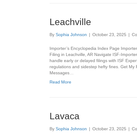
Leachville
By
Sophia Johnson
|
October 23, 2025
|
Co
Importer’s Encyclopedia Index Page Importer
Filing in Leachville, AR Navigate ISF-Importe
handle early or delayed filings with ISF Expe
regulations and sidestep hefty fines. Get M
Messages…
Read More
Lavaca
By
Sophia Johnson
|
October 23, 2025
|
Co