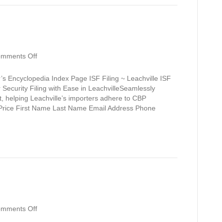
on
mments Off
Leachville
’s Encyclopedia Index Page ISF Filing ~ Leachville ISF
r Security Filing with Ease in LeachvilleSeamlessly
rt, helping Leachville’s importers adhere to CBP
y Price First Name Last Name Email Address Phone
on
mments Off
Lavaca