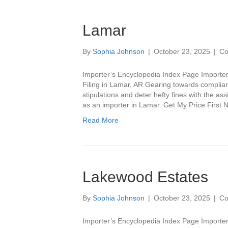
Lamar
By
Sophia Johnson
|
October 23, 2025
|
Co
Importer’s Encyclopedia Index Page Importer
Filing in Lamar, AR Gearing towards complian
stipulations and deter hefty fines with the as
as an importer in Lamar. Get My Price Fir
Read More
Lakewood Estates
By
Sophia Johnson
|
October 23, 2025
|
Co
Importer’s Encyclopedia Index Page Importe