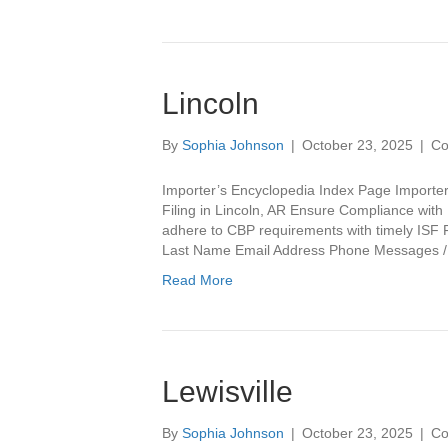
Lincoln
By
Sophia Johnson
|
October 23, 2025
|
Co
Importer’s Encyclopedia Index Page Importer
Filing in Lincoln, AR Ensure Compliance with IS
adhere to CBP requirements with timely ISF F
Last Name Email Address Phone Messages
Read More
Lewisville
By
Sophia Johnson
|
October 23, 2025
|
Co