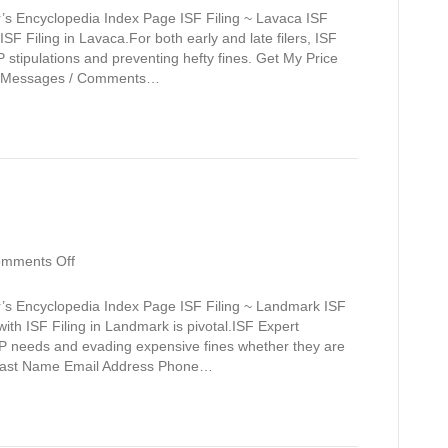
’s Encyclopedia Index Page ISF Filing ~ Lavaca ISF
SF Filing in Lavaca.For both early and late filers, ISF
stipulations and preventing hefty fines. Get My Price
e Messages / Comments…
on
mments Off
Landmark
r’s Encyclopedia Index Page ISF Filing ~ Landmark ISF
ith ISF Filing in Landmark is pivotal.ISF Expert
BP needs and evading expensive fines whether they are
me Last Name Email Address Phone…