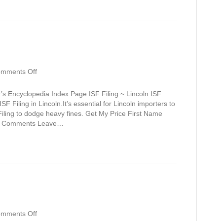
on
mments Off
Lincoln
’s Encyclopedia Index Page ISF Filing ~ Lincoln ISF
F Filing in Lincoln.It’s essential for Lincoln importers to
iling to dodge heavy fines. Get My Price First Name
 / Comments Leave…
on
mments Off