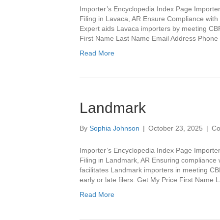
Importer’s Encyclopedia Index Page Importer
Filing in Lavaca, AR Ensure Compliance with I
Expert aids Lavaca importers by meeting CBP 
First Name Last Name Email Address Phon
Read More
Landmark
By
Sophia Johnson
|
October 23, 2025
|
Co
Importer’s Encyclopedia Index Page Importe
Filing in Landmark, AR Ensuring compliance w
facilitates Landmark importers in meeting C
early or late filers. Get My Price First Na
Read More