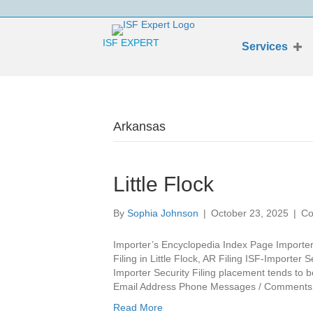
ISF EXPERT
Services
Arkansas
Little Flock
By
Sophia Johnson
|
October 23, 2025
|
Co
Importer’s Encyclopedia Index Page Importer’
Filing in Little Flock, AR Filing ISF-Importer 
Importer Security Filing placement tends to
Email Address Phone Messages / Comments L
Read More