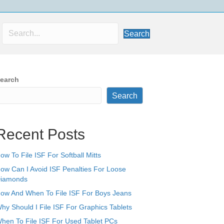
Search
earch
Search
Recent Posts
ow To File ISF For Softball Mitts
ow Can I Avoid ISF Penalties For Loose
iamonds
ow And When To File ISF For Boys Jeans
hy Should I File ISF For Graphics Tablets
hen To File ISF For Used Tablet PCs