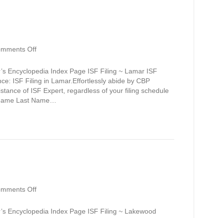
on
mments Off
Lamar
’s Encyclopedia Index Page ISF Filing ~ Lamar ISF
ce: ISF Filing in Lamar.Effortlessly abide by CBP
sistance of ISF Expert, regardless of your filing schedule
st Name Last Name…
on
mments Off
Lakewood
Estates
r’s Encyclopedia Index Page ISF Filing ~ Lakewood