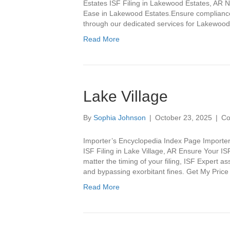
Estates ISF Filing in Lakewood Estates, AR N
Ease in Lakewood Estates.Ensure compliance 
through our dedicated services for Lakewood
Read More
Lake Village
By
Sophia Johnson
|
October 23, 2025
|
Co
Importer’s Encyclopedia Index Page Importer
ISF Filing in Lake Village, AR Ensure Your IS
matter the timing of your filing, ISF Expert a
and bypassing exorbitant fines. Get My Pric
Read More