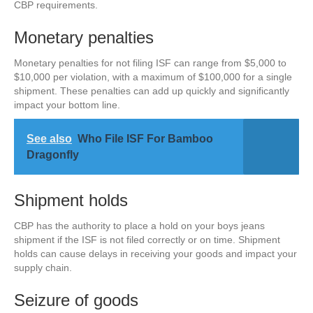
CBP requirements.
Monetary penalties
Monetary penalties for not filing ISF can range from $5,000 to
$10,000 per violation, with a maximum of $100,000 for a single
shipment. These penalties can add up quickly and significantly
impact your bottom line.
See also
Who File ISF For Bamboo
Dragonfly
Shipment holds
CBP has the authority to place a hold on your boys jeans
shipment if the ISF is not filed correctly or on time. Shipment
holds can cause delays in receiving your goods and impact your
supply chain.
Seizure of goods