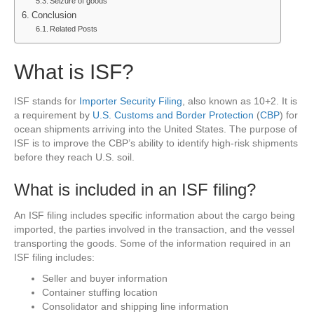
Seizure of goods
Conclusion
Related Posts
What is ISF?
ISF stands for
Importer Security Filing
, also known as 10+2. It is
a requirement by
U.S. Customs and Border Protection
(
CBP
) for
ocean shipments arriving into the United States. The purpose of
ISF is to improve the CBP’s ability to identify high-risk shipments
before they reach U.S. soil.
What is included in an ISF filing?
An ISF filing includes specific information about the cargo being
imported, the parties involved in the transaction, and the vessel
transporting the goods. Some of the information required in an
ISF filing includes:
Seller and buyer information
Container stuffing location
Consolidator and shipping line information