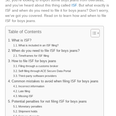
When
and you’ve heard about this thing called
ISF
. But what exactly is
To
ISF and when do you need to file it for boys jeans? Don’t worry,
File
we’ve got you covered. Read on to learn how and when to file
ISF
ISF for boys jeans.
For
Boys
Table of Contents
Jeans
What is ISF?
What is included in an ISF filing?
When do you need to file ISF for boys jeans?
Timeframes for ISF filing
How to file ISF for boys jeans
Filing through a customs broker
Self-filing through ACE Secure Data Portal
Third-party software providers
Common mistakes to avoid when filing ISF for boys jeans
Incorrect information
Late filing
Missing ISF
Potential penalties for not filing ISF for boys jeans
Monetary penalties
Shipment holds