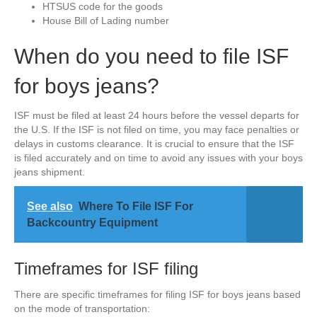
HTSUS code for the goods
House Bill of Lading number
When do you need to file ISF
for boys jeans?
ISF must be filed at least 24 hours before the vessel departs for
the U.S. If the ISF is not filed on time, you may face penalties or
delays in customs clearance. It is crucial to ensure that the ISF
is filed accurately and on time to avoid any issues with your boys
jeans shipment.
See also
Where To File ISF For
Backcountry Equipment
Timeframes for ISF filing
There are specific timeframes for filing ISF for boys jeans based
on the mode of transportation: