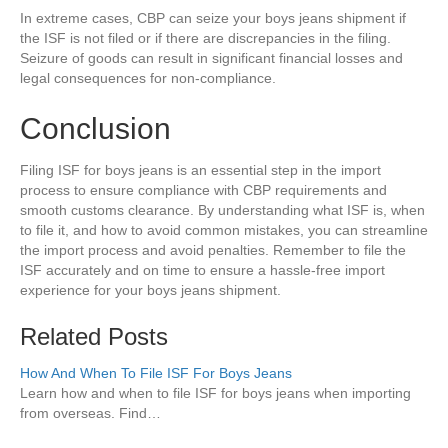
In extreme cases, CBP can seize your boys jeans shipment if
the ISF is not filed or if there are discrepancies in the filing.
Seizure of goods can result in significant financial losses and
legal consequences for non-compliance.
Conclusion
Filing ISF for boys jeans is an essential step in the import
process to ensure compliance with CBP requirements and
smooth customs clearance. By understanding what ISF is, when
to file it, and how to avoid common mistakes, you can streamline
the import process and avoid penalties. Remember to file the
ISF accurately and on time to ensure a hassle-free import
experience for your boys jeans shipment.
Related Posts
How And When To File ISF For Boys Jeans
Learn how and when to file ISF for boys jeans when importing
from overseas. Find…