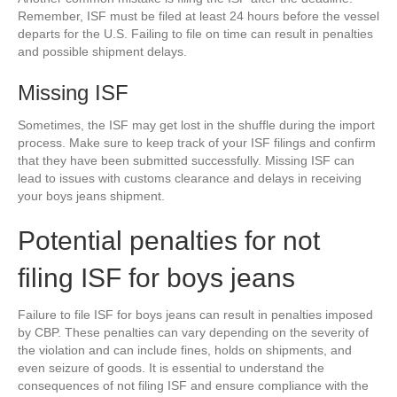
Remember, ISF must be filed at least 24 hours before the vessel
departs for the U.S. Failing to file on time can result in penalties
and possible shipment delays.
Missing ISF
Sometimes, the ISF may get lost in the shuffle during the import
process. Make sure to keep track of your ISF filings and confirm
that they have been submitted successfully. Missing ISF can
lead to issues with customs clearance and delays in receiving
your boys jeans shipment.
Potential penalties for not
filing ISF for boys jeans
Failure to file ISF for boys jeans can result in penalties imposed
by CBP. These penalties can vary depending on the severity of
the violation and can include fines, holds on shipments, and
even seizure of goods. It is essential to understand the
consequences of not filing ISF and ensure compliance with the