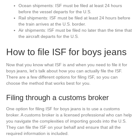
Ocean shipments: ISF must be filed at least 24 hours
before the vessel departs for the U.S.
Rail shipments: ISF must be filed at least 24 hours before
the train arrives at the U.S. border.
Air shipments: ISF must be filed no later than the time that
the aircraft departs for the U.S.
How to file ISF for boys jeans
Now that you know what ISF is and when you need to file it for
boys jeans, let’s talk about how you can actually file the ISF.
There are a few different options for filing ISF, so you can
choose the method that works best for you.
Filing through a customs broker
One option for filing ISF for boys jeans is to use a customs
broker. A customs broker is a licensed professional who can help
you navigate the complexities of importing goods into the U.S.
They can file the ISF on your behalf and ensure that all the
required information is included.