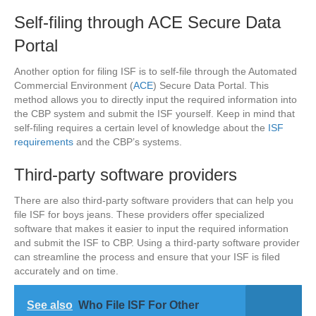
Self-filing through ACE Secure Data
Portal
Another option for filing ISF is to self-file through the Automated
Commercial Environment (
ACE
) Secure Data Portal. This
method allows you to directly input the required information into
the CBP system and submit the ISF yourself. Keep in mind that
self-filing requires a certain level of knowledge about the
ISF
requirements
and the CBP’s systems.
Third-party software providers
There are also third-party software providers that can help you
file ISF for boys jeans. These providers offer specialized
software that makes it easier to input the required information
and submit the ISF to CBP. Using a third-party software provider
can streamline the process and ensure that your ISF is filed
accurately and on time.
See also
Who File ISF For Other