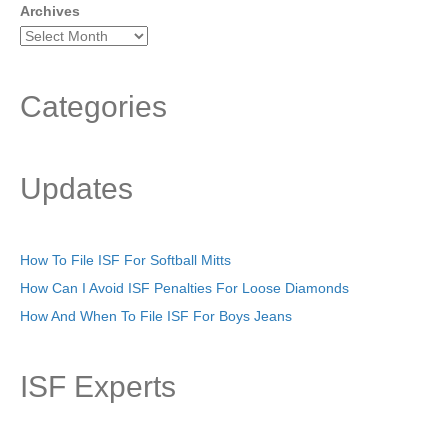
Archives
Categories
Updates
How To File ISF For Softball Mitts
How Can I Avoid ISF Penalties For Loose Diamonds
How And When To File ISF For Boys Jeans
ISF Experts