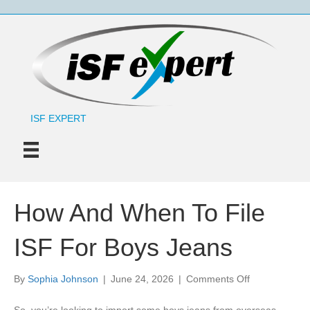
ISF EXPERT
How And When To File
ISF For Boys Jeans
on
By
Sophia Johnson
|
June 24, 2026
|
Comments Off
How
And
So, you’re looking to import some boys jeans from overseas,