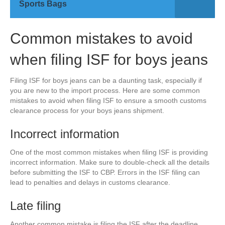
Sports Bags
Common mistakes to avoid
when filing ISF for boys jeans
Filing ISF for boys jeans can be a daunting task, especially if
you are new to the import process. Here are some common
mistakes to avoid when filing ISF to ensure a smooth customs
clearance process for your boys jeans shipment.
Incorrect information
One of the most common mistakes when filing ISF is providing
incorrect information. Make sure to double-check all the details
before submitting the ISF to CBP. Errors in the ISF filing can
lead to penalties and delays in customs clearance.
Late filing
Another common mistake is filing the ISF after the deadline.