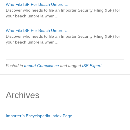
Who File ISF For Beach Umbrella
Discover who needs to file an Importer Security Filing (ISF) for
your beach umbrella when…
Who File ISF For Beach Umbrella
Discover who needs to file an Importer Security Filing (ISF) for
your beach umbrella when…
Posted in
Import Compliance
and tagged
ISF Expert
Archives
Importer’s Encyclopedia Index Page