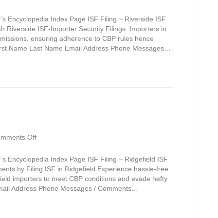
Riverside
’s Encyclopedia Index Page ISF Filing ~ Riverside ISF
h Riverside ISF-Importer Security Filings. Importers in
submissions, ensuring adherence to CBP rules hence
e First Name Last Name Email Address Phone Messages…
on
mments Off
Ridgefield
’s Encyclopedia Index Page ISF Filing ~ Ridgefield ISF
ents by Filing ISF in Ridgefield.Experience hassle-free
gefield importers to meet CBP conditions and evade hefty
 Email Address Phone Messages / Comments…