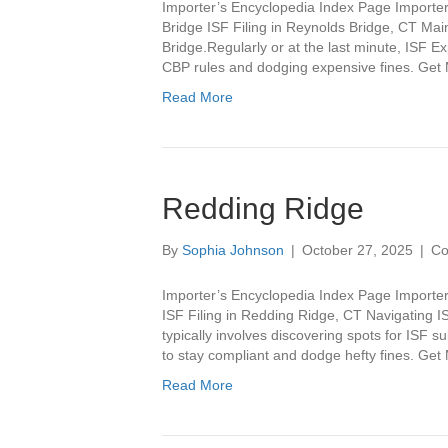
Importer’s Encyclopedia Index Page Importer
Bridge ISF Filing in Reynolds Bridge, CT Ma
Bridge.Regularly or at the last minute, ISF E
CBP rules and dodging expensive fines. Ge
Read More
Redding Ridge
By
Sophia Johnson
|
October 27, 2025
|
Co
Importer’s Encyclopedia Index Page Importer
ISF Filing in Redding Ridge, CT Navigating IS
typically involves discovering spots for ISF s
to stay compliant and dodge hefty fines. Ge
Read More