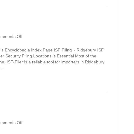
on
mments Off
Ridgebury
’s Encyclopedia Index Page ISF Filing ~ Ridgebury ISF
r Security Filing Locations is Essential Most of the
e, ISF-Filer is a reliable tool for importers in Ridgebury
.…
on
mments Off
Reynolds