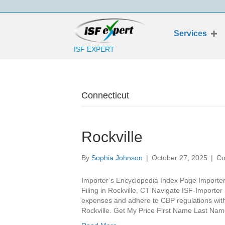
Services
ISF EXPERT
Connecticut
Rockville
By
Sophia Johnson
|
October 27, 2025
|
Co
Importer’s Encyclopedia Index Page Importer’
Filing in Rockville, CT Navigate ISF-Importer 
expenses and adhere to CBP regulations with t
Rockville. Get My Price First Name Last 