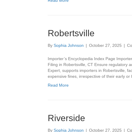
Read More
Robertsville
By
Sophia Johnson
|
October 27, 2025
|
Co
Importer’s Encyclopedia Index Page Importer’
Filing in Robertsville, CT Ensure regulatory a
Expert, supports importers in Robertsville, fa
expensive fines, irrespective of their early or
Read More
Riverside
By
Sophia Johnson
|
October 27, 2025
|
Co