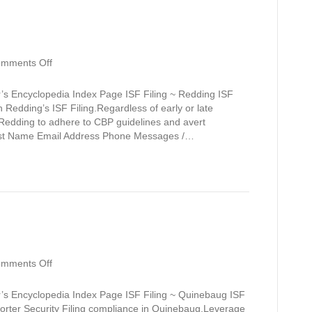
on
mments Off
Redding
’s Encyclopedia Index Page ISF Filing ~ Redding ISF
 Redding’s ISF Filing.Regardless of early or late
 Redding to adhere to CBP guidelines and avert
Last Name Email Address Phone Messages /…
on
mments Off
Quinebaug
’s Encyclopedia Index Page ISF Filing ~ Quinebaug ISF
orter Security Filing compliance in Quinebaug.Leverage