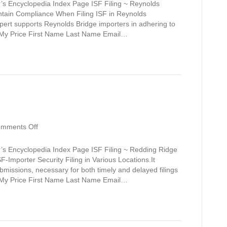
Bridge
’s Encyclopedia Index Page ISF Filing ~ Reynolds
intain Compliance When Filing ISF in Reynolds
xpert supports Reynolds Bridge importers in adhering to
t My Price First Name Last Name Email…
on
mments Off
Redding
Ridge
’s Encyclopedia Index Page ISF Filing ~ Redding Ridge
F-Importer Security Filing in Various Locations.It
ubmissions, necessary for both timely and delayed filings
t My Price First Name Last Name Email…