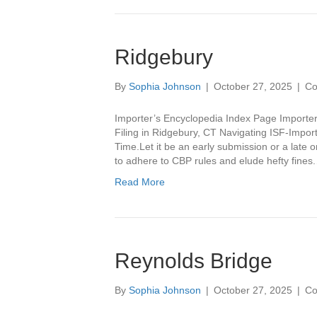
Ridgebury
By
Sophia Johnson
|
October 27, 2025
|
Co
Importer’s Encyclopedia Index Page Importer
Filing in Ridgebury, CT Navigating ISF-Importe
Time.Let it be an early submission or a late on
to adhere to CBP rules and elude hefty fines
Read More
Reynolds Bridge
By
Sophia Johnson
|
October 27, 2025
|
Co