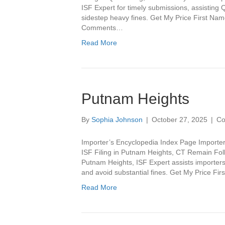
ISF Expert for timely submissions, assisting
sidestep heavy fines. Get My Price First N
Comments…
Read More
Putnam Heights
By
Sophia Johnson
|
October 27, 2025
|
Co
Importer’s Encyclopedia Index Page Importer
ISF Filing in Putnam Heights, CT Remain Foll
Putnam Heights, ISF Expert assists importers 
and avoid substantial fines. Get My Price F
Read More