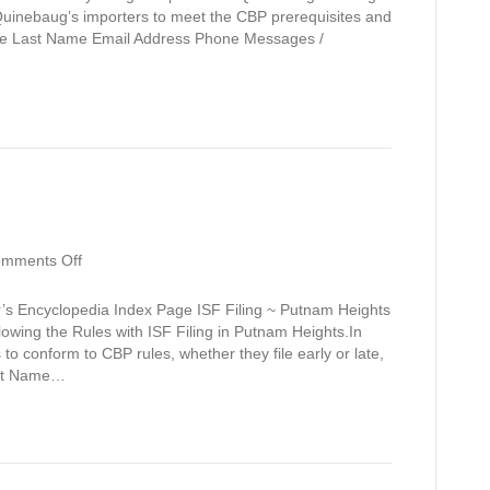
 Quinebaug’s importers to meet the CBP prerequisites and
ame Last Name Email Address Phone Messages /
on
mments Off
Putnam
Heights
’s Encyclopedia Index Page ISF Filing ~ Putnam Heights
owing the Rules with ISF Filing in Putnam Heights.In
to conform to CBP rules, whether they file early or late,
irst Name…