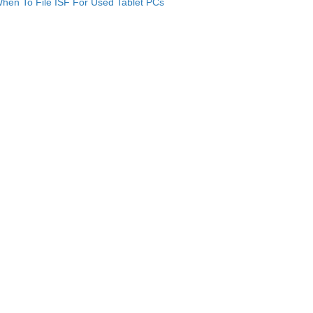
hen To File ISF For Used Tablet PCs