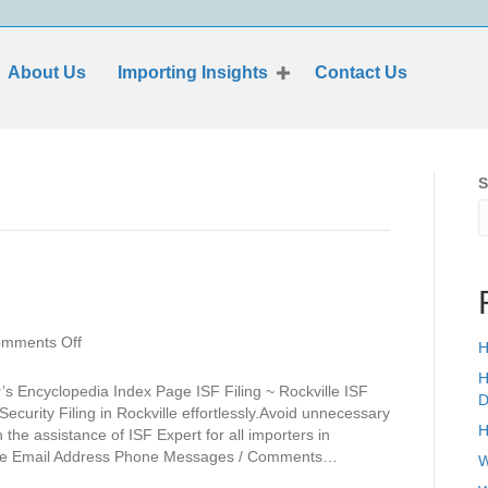
About Us
Importing Insights
Contact Us
S
on
mments Off
H
Rockville
H
s Encyclopedia Index Page ISF Filing ~ Rockville ISF
D
Security Filing in Rockville effortlessly.Avoid unnecessary
H
he assistance of ISF Expert for all importers in
Name Email Address Phone Messages / Comments…
W