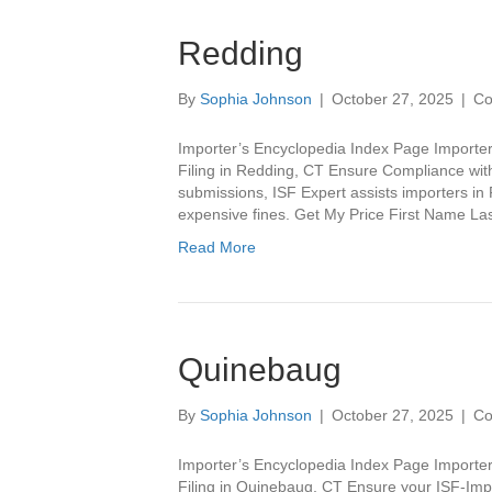
Redding
By
Sophia Johnson
|
October 27, 2025
|
Co
Importer’s Encyclopedia Index Page Importer
Filing in Redding, CT Ensure Compliance with
submissions, ISF Expert assists importers in
expensive fines. Get My Price First Name 
Read More
Quinebaug
By
Sophia Johnson
|
October 27, 2025
|
Co
Importer’s Encyclopedia Index Page Importer
Filing in Quinebaug, CT Ensure your ISF-Imp