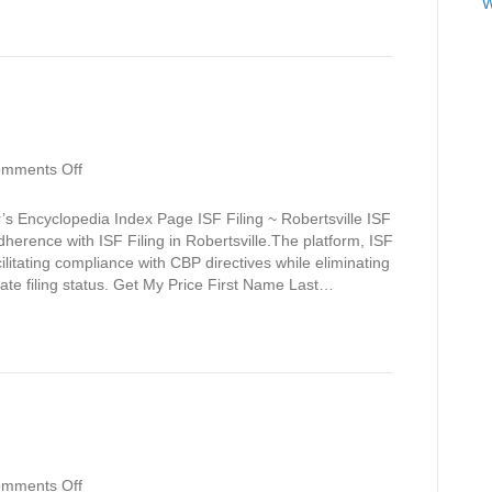
W
on
mments Off
Robertsville
s Encyclopedia Index Page ISF Filing ~ Robertsville ISF
dherence with ISF Filing in Robertsville.The platform, ISF
cilitating compliance with CBP directives while eliminating
 late filing status. Get My Price First Name Last…
on
mments Off