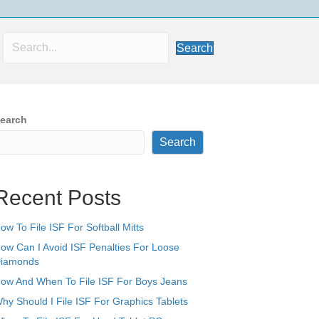
Search
earch
Search
Recent Posts
ow To File ISF For Softball Mitts
ow Can I Avoid ISF Penalties For Loose
iamonds
ow And When To File ISF For Boys Jeans
hy Should I File ISF For Graphics Tablets