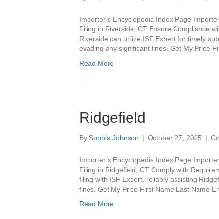
Importer’s Encyclopedia Index Page Importer
Filing in Riverside, CT Ensure Compliance wit
Riverside can utilize ISF Expert for timely 
evading any significant fines. Get My Pric
Read More
Ridgefield
By
Sophia Johnson
|
October 27, 2025
|
Co
Importer’s Encyclopedia Index Page Importer
Filing in Ridgefield, CT Comply with Requirem
filing with ISF Expert, reliably assisting Rid
fines. Get My Price First Name Last Name
Read More