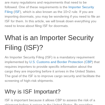
are many regulations and requirements that need to be
followed. One of these requirements is the
Importer Security
Filing
(
ISF
), which is also known as the 10+2 rule. If you are
importing doormats, you may be wondering if you need to file an
ISF for them. In this article, we will break down everything you
need to know about filing ISF for doormats.
What is an Importer Security
Filing (ISF)?
An Importer Security Filing (ISF) is a mandatory requirement
implemented by
U.S. Customs and Border Protection
(
CBP
) that
requires importers to provide specific information about the
cargo they are importing before it arrives in the United States.
The goal of the ISF is to improve cargo security and facilitate the
screening of high-risk shipments.
Why is ISF Important?
ISF is important because it allows CBP to assess the risk of a
shipment before it arrives in the United States. By providing