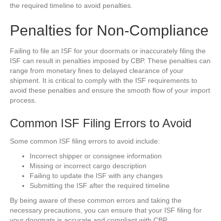
the required timeline to avoid penalties.
Penalties for Non-Compliance
Failing to file an ISF for your doormats or inaccurately filing the
ISF can result in penalties imposed by CBP. These penalties can
range from monetary fines to delayed clearance of your
shipment. It is critical to comply with the ISF requirements to
avoid these penalties and ensure the smooth flow of your import
process.
Common ISF Filing Errors to Avoid
Some common ISF filing errors to avoid include:
Incorrect shipper or consignee information
Missing or incorrect cargo description
Failing to update the ISF with any changes
Submitting the ISF after the required timeline
By being aware of these common errors and taking the
necessary precautions, you can ensure that your ISF filing for
your doormats is accurate and compliant with CBP