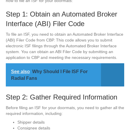
how to file an ISF for your doormats:
Step 1: Obtain an Automated Broker
Interface (ABI) Filer Code
To file an ISF, you need to obtain an Automated Broker Interface
(ABI) Filer Code from CBP. This code allows you to submit
electronic ISF filings through the Automated Broker Interface
system. You can obtain an ABI Filer Code by submitting an
application to CBP and meeting the necessary requirements.
See also
Why Should I File ISF For
Radial Fans
Step 2: Gather Required Information
Before filing an ISF for your doormats, you need to gather all the
required information, including:
Shipper details
Consignee details