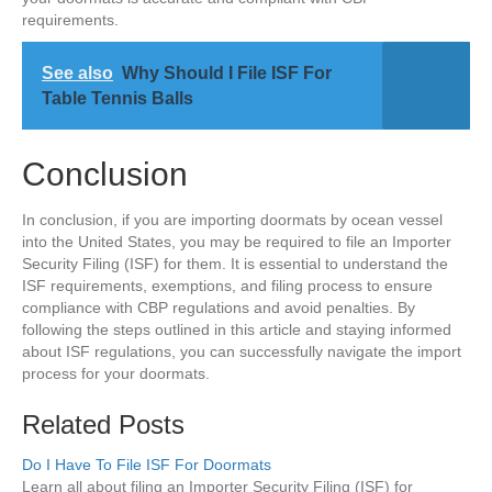
requirements.
See also
Why Should I File ISF For
Table Tennis Balls
Conclusion
In conclusion, if you are importing doormats by ocean vessel
into the United States, you may be required to file an Importer
Security Filing (ISF) for them. It is essential to understand the
ISF requirements, exemptions, and filing process to ensure
compliance with CBP regulations and avoid penalties. By
following the steps outlined in this article and staying informed
about ISF regulations, you can successfully navigate the import
process for your doormats.
Related Posts
Do I Have To File ISF For Doormats
Learn all about filing an Importer Security Filing (ISF) for