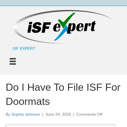
ISF EXPERT
Do I Have To File ISF For
Doormats
on
By
Sophia Johnson
|
June 24, 2026
|
Comments Off
Do
I