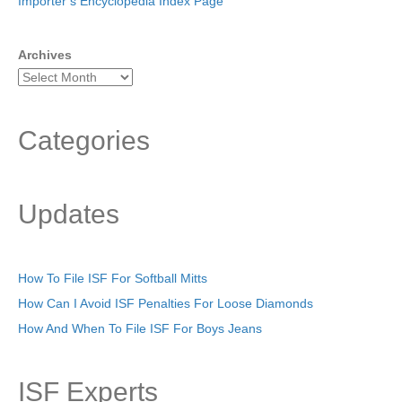
Importer’s Encyclopedia Index Page
Archives
Categories
Updates
How To File ISF For Softball Mitts
How Can I Avoid ISF Penalties For Loose Diamonds
How And When To File ISF For Boys Jeans
ISF Experts