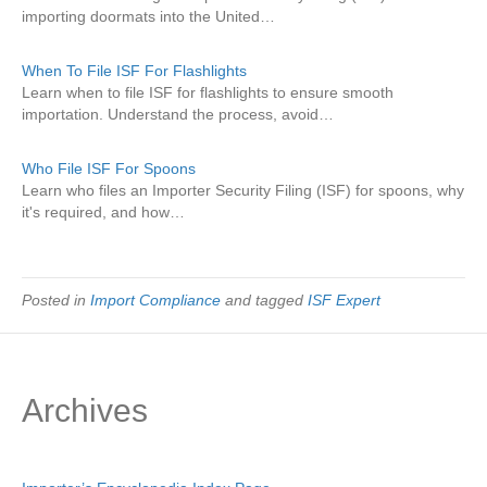
importing doormats into the United…
When To File ISF For Flashlights
Learn when to file ISF for flashlights to ensure smooth
importation. Understand the process, avoid…
Who File ISF For Spoons
Learn who files an Importer Security Filing (ISF) for spoons, why
it's required, and how…
Posted in
Import Compliance
and tagged
ISF Expert
Archives