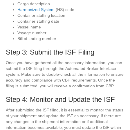
Cargo description
Harmonized System
(HS) code
Container stuffing location
Container stuffing date
Vessel name
Voyage number
Bill of Lading number
Step 3: Submit the ISF Filing
Once you have gathered all the necessary information, you can
submit the ISF filing through the Automated Broker Interface
system. Make sure to double-check all the information to ensure
accuracy and compliance with CBP requirements. Once the
filing is submitted, you will receive a confirmation from CBP.
Step 4: Monitor and Update the ISF
After submitting the ISF filing, it is essential to monitor the status
of your shipment and update the ISF as necessary. If there are
any changes to the shipment information or if additional
information becomes available, you must update the ISF within