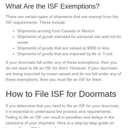
What Are the ISF Exemptions?
There are certain types of shipments that are exempt from the
ISF requirements. These include:
Shipments arriving from Canada or Mexico
Shipments of goods intended for personal use and not for
resale
Shipments of goods that are valued at $800 or less
Shipments of goods that are imported by Air or Truck
If your doormats fall under any of these exemptions, then you
do not need to file an ISF for them. However, if your doormats
are being imported by ocean vessel and do not fall under any of
these exemptions, then you must file an ISF for them.
How to File ISF for Doormats
If you determine that you need to file an ISF for your doormats,
it is essential to understand the process and requirements.
Failing to file an ISF can result in penalties and delays in the
clearance of your shipment. Here is a step-by-step guide on