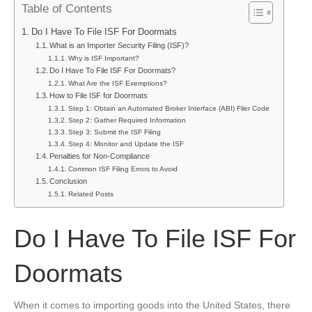
Table of Contents
Have
To
Do I Have To File ISF For Doormats
File
What is an Importer Security Filing (ISF)?
ISF
Why is ISF Important?
For
Do I Have To File ISF For Doormats?
Doormats
What Are the ISF Exemptions?
How to File ISF for Doormats
Step 1: Obtain an Automated Broker Interface (ABI) Filer Code
Step 2: Gather Required Information
Step 3: Submit the ISF Filing
Step 4: Monitor and Update the ISF
Penalties for Non-Compliance
Common ISF Filing Errors to Avoid
Conclusion
Related Posts
Do I Have To File ISF For
Doormats
When it comes to importing goods into the United States, there