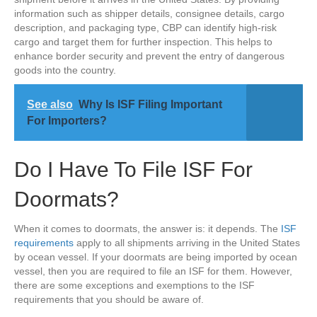
information such as shipper details, consignee details, cargo
description, and packaging type, CBP can identify high-risk
cargo and target them for further inspection. This helps to
enhance border security and prevent the entry of dangerous
goods into the country.
See also
Why Is ISF Filing Important
For Importers?
Do I Have To File ISF For
Doormats?
When it comes to doormats, the answer is: it depends. The
ISF
requirements
apply to all shipments arriving in the United States
by ocean vessel. If your doormats are being imported by ocean
vessel, then you are required to file an ISF for them. However,
there are some exceptions and exemptions to the ISF
requirements that you should be aware of.