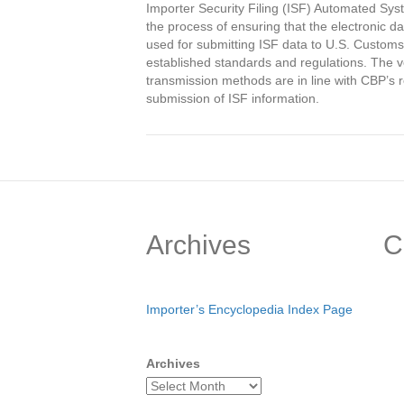
Importer Security Filing (ISF) Automated Syst
the process of ensuring that the electronic
used for submitting ISF data to U.S. Customs
established standards and regulations. The ve
transmission methods are in line with CBP’s
submission of ISF information.
Archives
C
Importer’s Encyclopedia Index Page
Archives