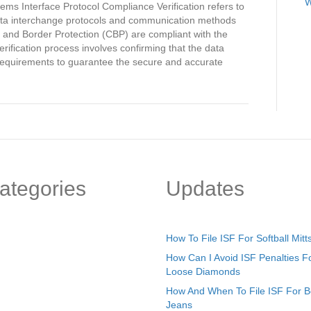
Security
W
ems Interface Protocol Compliance Verification refers to
Filing
 data interchange protocols and communication methods
Automated
 and Border Protection (CBP) are compliant with the
Systems
rification process involves confirming that the data
Interface
 requirements to guarantee the secure and accurate
Protocol
Compliance
Verification
ategories
Updates
How To File ISF For Softball Mitt
How Can I Avoid ISF Penalties F
Loose Diamonds
How And When To File ISF For 
Jeans