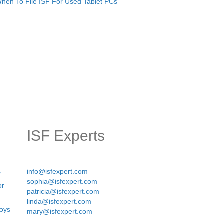
hen To File ISF For Used Tablet PCs
ISF Experts
s
info@isfexpert.com
sophia@isfexpert.com
or
patricia@isfexpert.com
linda@isfexpert.com
Boys
mary@isfexpert.com