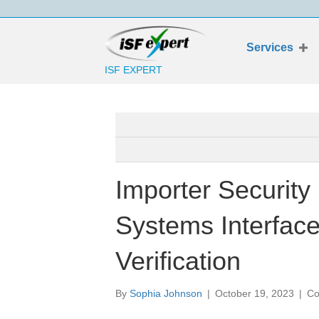
Services
ISF EXPERT
Importer Security
Systems Interfac
Verification
By
Sophia Johnson
|
October 19, 2023
|
Co