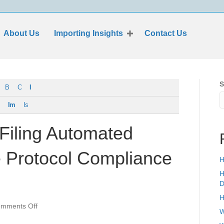
About Us
Importing Insights
Contact Us
S
B
C
I
Im
Is
 Filing Automated
e Protocol Compliance
H
H
D
H
on
mments Off
W
Importer