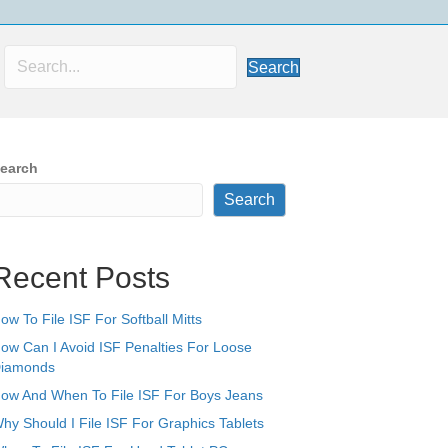
Search
earch
Search
Recent Posts
ow To File ISF For Softball Mitts
ow Can I Avoid ISF Penalties For Loose
iamonds
ow And When To File ISF For Boys Jeans
hy Should I File ISF For Graphics Tablets