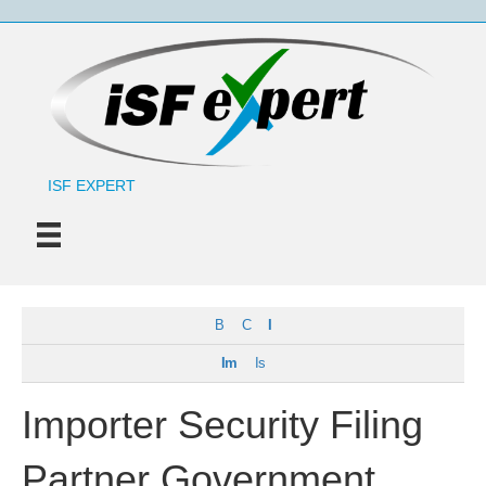
ISF EXPERT
B
C
I
Im
Is
Importer Security Filing
Partner Government