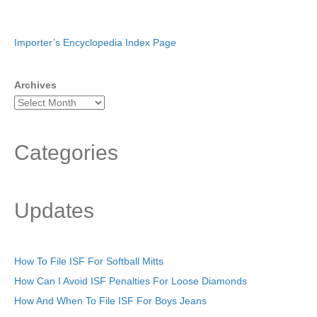
Importer’s Encyclopedia Index Page
Archives
Categories
Updates
How To File ISF For Softball Mitts
How Can I Avoid ISF Penalties For Loose Diamonds
How And When To File ISF For Boys Jeans