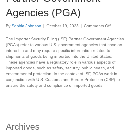
Agencies (PGA)
on
By
Sophia Johnson
|
October 19, 2023
|
Comments Off
Importer
Security
The Importer Security Filing (ISF) Partner Government Agencies
Filing
(PGAs) refer to various U.S. government agencies that have an
Partner
interest in and may require specific information related to
Governme
shipments of goods being imported into the United States.
Agencies
These agencies have a regulatory role in various aspects of
(PGA)
imported goods, such as safety, security, public health, and
environmental protection. In the context of ISF, PGAs work in
conjunction with U.S. Customs and Border Protection (CBP) to
ensure the safety and compliance of imported goods.
Archives