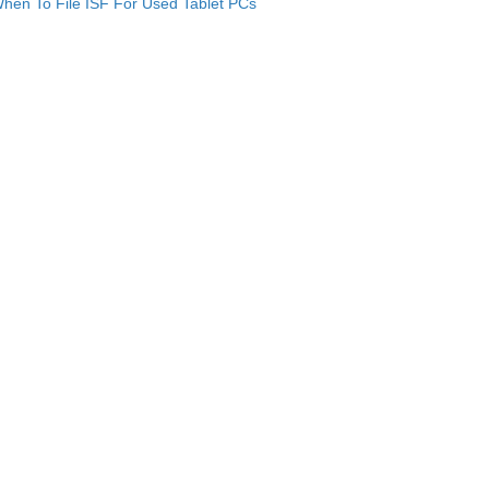
hen To File ISF For Used Tablet PCs