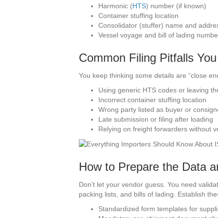
Harmonic (
HTS
) number (if known)
Container stuffing location
Consolidator (stuffer) name and addre
Vessel voyage and bill of lading numbe
Common Filing Pitfalls Yo
You keep thinking some details are “close en
Using generic HTS codes or leaving t
Incorrect container stuffing location
Wrong party listed as buyer or consig
Late submission or filing after loading
Relying on freight forwarders without ve
How to Prepare the Data a
Don’t let your vendor guess. You need valida
packing lists, and bills of lading. Establish th
Standardized form templates for suppli