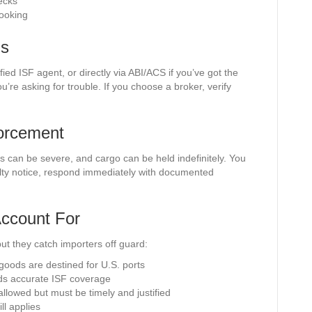
ecks
booking
ms
fied ISF agent, or directly via ABI/ACS if you’ve got the
ou’re asking for trouble. If you choose a broker, verify
forcement
s can be severe, and cargo can be held indefinitely. You
nalty notice, respond immediately with documented
ccount For
t they catch importers off guard:
f goods are destined for U.S. ports
eeds accurate ISF coverage
llowed but must be timely and justified
l applies