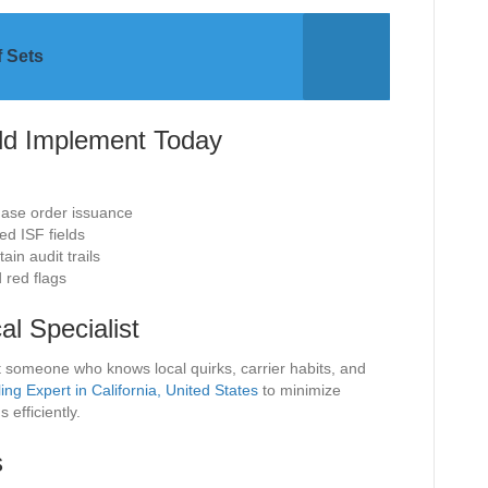
f Sets
ld Implement Today
hase order issuance
ed ISF fields
in audit trails
 red flags
l Specialist
t someone who knows local quirks, carrier habits, and
ling Expert in California, United States
to minimize
efficiently.
s