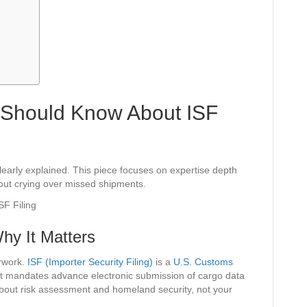
s Should Know About ISF
clearly explained. This piece focuses on expertise depth
hout crying over missed shipments.
hy It Matters
erwork.
ISF (Importer Security Filing)
is a
U.S. Customs
at mandates advance electronic submission of cargo data
 about risk assessment and homeland security, not your