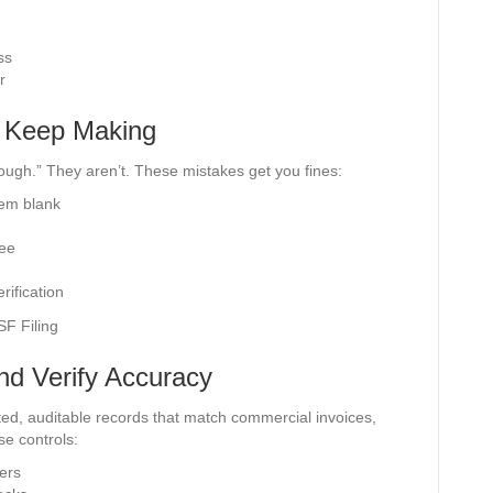
ss
r
u Keep Making
ough.” They aren’t. These mistakes get you fines:
hem blank
nee
rification
nd Verify Accuracy
ted, auditable records that match commercial invoices,
ese controls:
ers