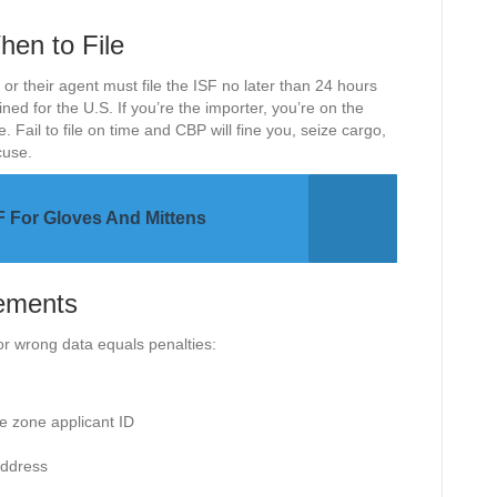
en to File
 or their agent must file the ISF no later than 24 hours
ned for the U.S. If you’re the importer, you’re on the
ail to file on time and CBP will fine you, seize cargo,
cuse.
 For Gloves And Mittens
ements
r wrong data equals penalties:
e zone applicant ID
address