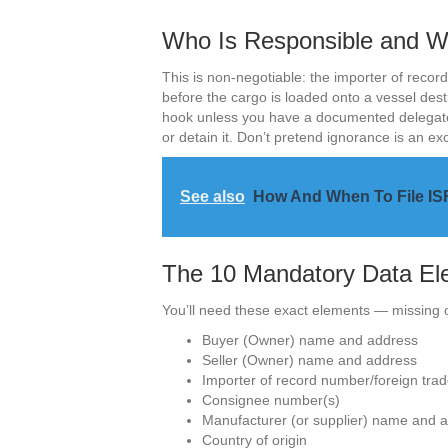
Who Is Responsible and Wh
This is non-negotiable: the importer of record
before the cargo is loaded onto a vessel desti
hook unless you have a documented delegate. F
or detain it. Don’t pretend ignorance is an ex
See also
How And When To File ISF
The 10 Mandatory Data El
You’ll need these exact elements — missing o
Buyer (Owner) name and address
Seller (Owner) name and address
Importer of record number/foreign trad
Consignee number(s)
Manufacturer (or supplier) name and 
Country of origin