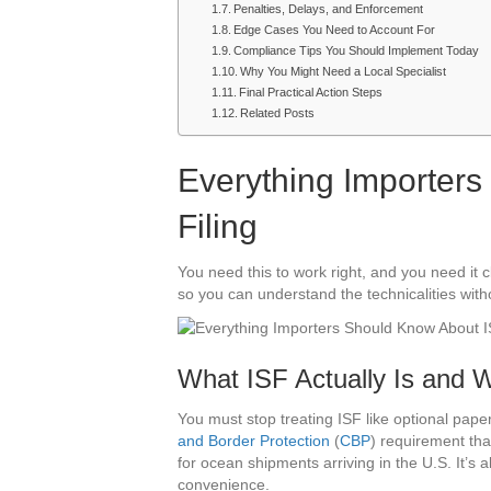
Penalties, Delays, and Enforcement
Edge Cases You Need to Account For
Compliance Tips You Should Implement Today
Why You Might Need a Local Specialist
Final Practical Action Steps
Related Posts
Everything Importer
Filing
You need this to work right, and you need it 
so you can understand the technicalities wit
What ISF Actually Is and W
You must stop treating ISF like optional pap
and Border Protection
(
CBP
) requirement th
for ocean shipments arriving in the U.S. It’s
convenience.