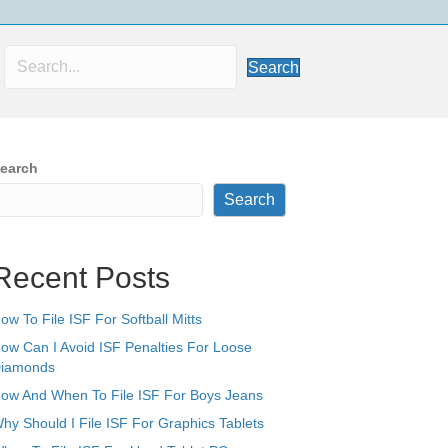
Search
earch
Search
Recent Posts
ow To File ISF For Softball Mitts
ow Can I Avoid ISF Penalties For Loose
iamonds
ow And When To File ISF For Boys Jeans
hy Should I File ISF For Graphics Tablets