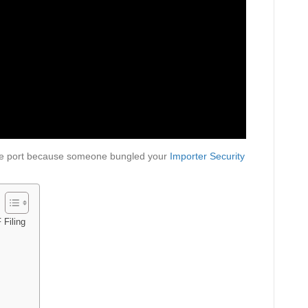
 the port because someone bungled your
Importer Security
 Filing