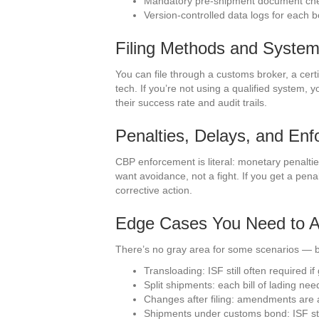
Mandatory pre-shipment document ch
Version-controlled data logs for each 
Filing Methods and Syste
You can file through a customs broker, a certi
tech. If you’re not using a qualified system, y
their success rate and audit trails.
Penalties, Delays, and En
CBP enforcement is literal: monetary penaltie
want avoidance, not a fight. If you get a pe
corrective action.
Edge Cases You Need to A
There’s no gray area for some scenarios — bu
Transloading: ISF still often required i
Split shipments: each bill of lading n
Changes after filing: amendments are a
Shipments under customs bond: ISF stil