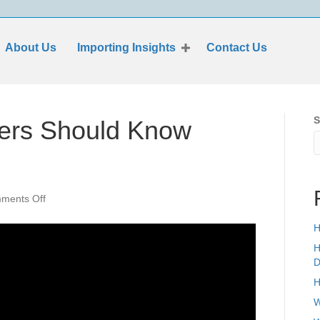
About Us
Importing Insights
Contact Us
S
ters Should Know
on
ments Off
Everything
Importers
H
Should
H
Know
D
About
H
ISF
Filing
W