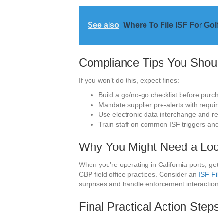
See also
Where To File ISF For Gol
Compliance Tips You Shou
If you won’t do this, expect fines:
Build a go/no-go checklist before purc
Mandate supplier pre-alerts with requir
Use electronic data interchange and reta
Train staff on common ISF triggers and
Why You Might Need a Loca
When you’re operating in California ports, ge
CBP field office practices. Consider an
ISF Fi
surprises and handle enforcement interactions 
Final Practical Action Step