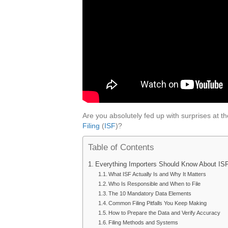
Are you absolutely fed up with surprises at
Filing
(
ISF
)?
Table of Contents
Everything Importers Should Know About ISF
What ISF Actually Is and Why It Matters
Who Is Responsible and When to File
The 10 Mandatory Data Elements
Common Filing Pitfalls You Keep Making
How to Prepare the Data and Verify Accuracy
Filing Methods and Systems