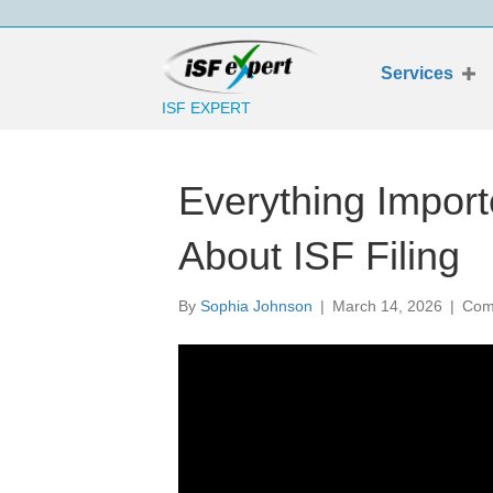
Services
ISF EXPERT
Everything Impor
About ISF Filing
By
Sophia Johnson
|
March 14, 2026
|
Com