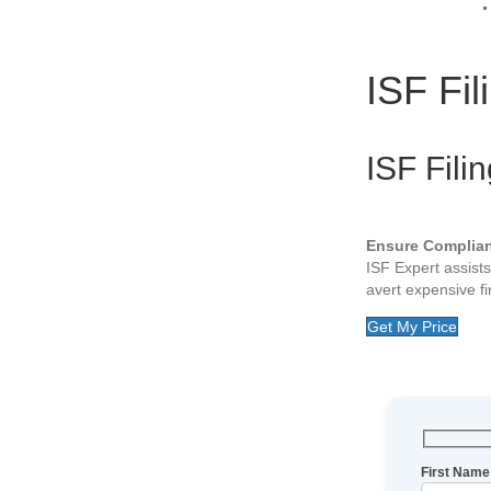
ISF Fil
ISF Fili
Ensure Complia
ISF Expert assist
avert expensive fin
Get My Price
First Name