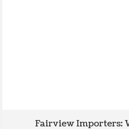
Fairview Importers: