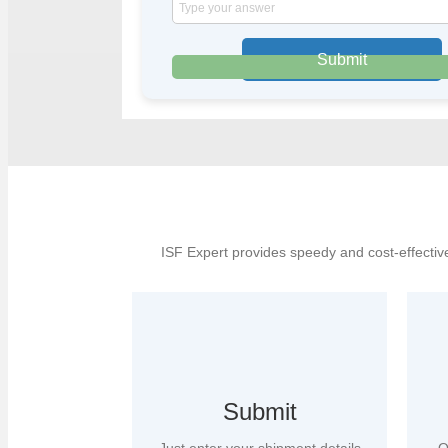
Solve
the
math
problem
shown
in
the
image
to
continue.
ISF Expert provides speedy and cost-effective
Submit