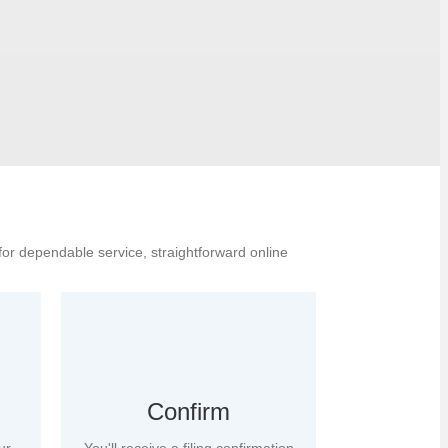
for dependable service, straightforward online
Confirm