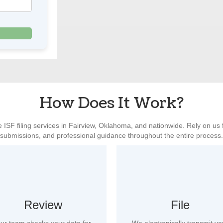
How Does It Work?
 ISF filing services in Fairview, Oklahoma, and nationwide. Rely on us 
submissions, and professional guidance throughout the entire process.
Review
File