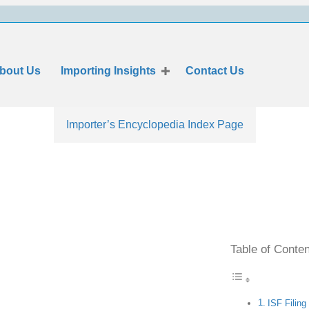
bout Us
Importing Insights
Contact Us
Importer’s Encyclopedia Index Page
Table of Conte
ISF Filing