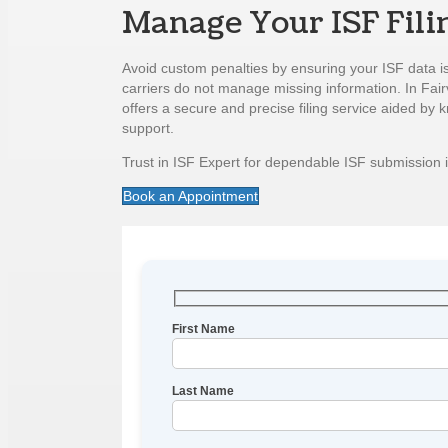
Manage Your ISF Fili
Avoid custom penalties by ensuring your ISF data i
carriers do not manage missing information. In Fair
offers a secure and precise filing service aided by
support.
Trust in ISF Expert for dependable ISF submission i
Book an Appointment
First Name
Last Name