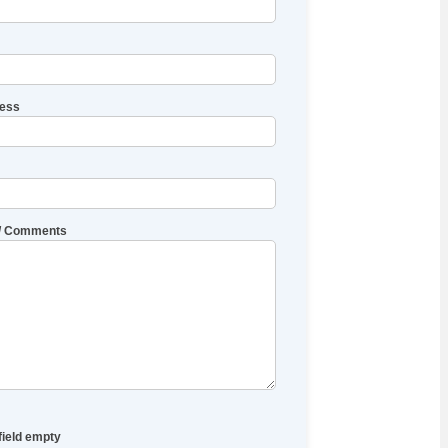
ress
/ Comments
field empty