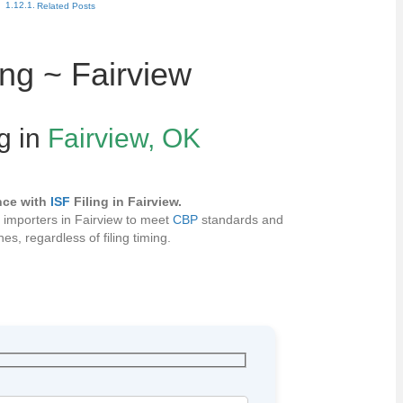
Related Posts
ing ~ Fairview
ng in
Fairview, OK
nce with
ISF
Filing in Fairview.
s importers in Fairview to meet
CBP
standards and
es, regardless of filing timing.