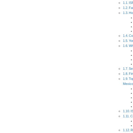
IS
Fa
Ho
Co
Yo
Wh
Se
Fi
To
Mexic
I
C
R