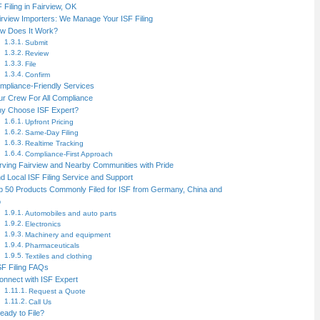
F Filing in Fairview, OK
irview Importers: We Manage Your ISF Filing
w Does It Work?
Submit
Review
File
Confirm
mpliance-Friendly Services
ur Crew For All Compliance
y Choose ISF Expert?
Upfront Pricing
Same-Day Filing
Realtime Tracking
Compliance-First Approach
rving Fairview and Nearby Communities with Pride
nd Local ISF Filing Service and Support
p 50 Products Commonly Filed for ISF from Germany, China and
o
Automobiles and auto parts
Electronics
Machinery and equipment
Pharmaceuticals
Textiles and clothing
SF Filing FAQs
onnect with ISF Expert
Request a Quote
Call Us
eady to File?