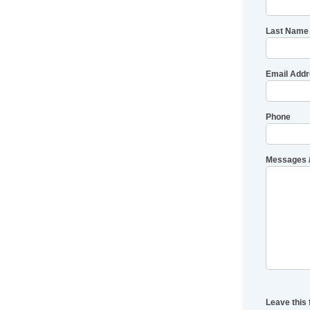
Last Name
Email Add
Phone
Messages 
Leave this 