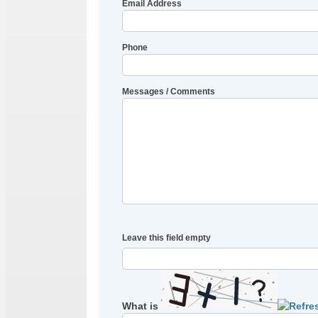
Email Address
Phone
Messages / Comments
Leave this field empty
What is