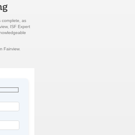
ng
s complete, as
view, ISF Expert
 knowledgeable
n Fairview.