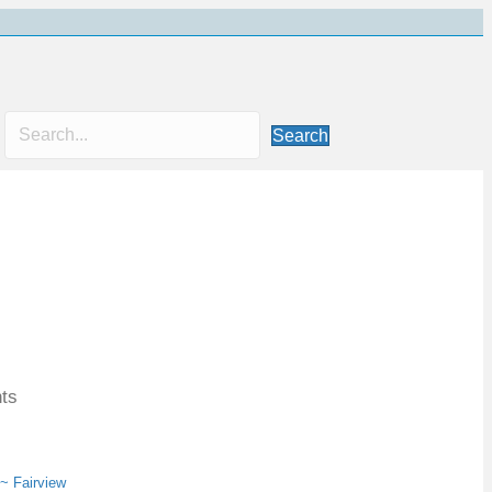
Search
nts
 ~ Fairview