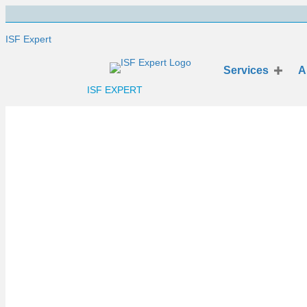
ISF Expert
Services
A
ISF EXPERT