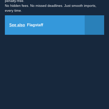
penalty-free.
No hidden fees. No missed deadlines. Just smooth imports,
every time.
See also
Flagstaff