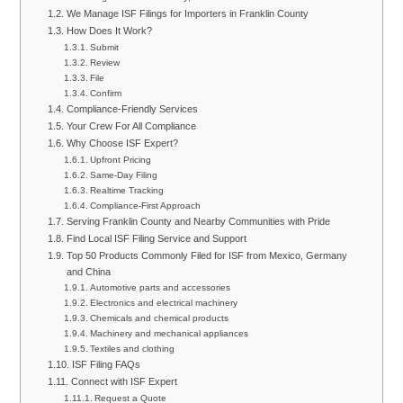
We Manage ISF Filings for Importers in Franklin County
How Does It Work?
Submit
Review
File
Confirm
Compliance-Friendly Services
Your Crew For All Compliance
Why Choose ISF Expert?
Upfront Pricing
Same-Day Filing
Realtime Tracking
Compliance-First Approach
Serving Franklin County and Nearby Communities with Pride
Find Local ISF Filing Service and Support
Top 50 Products Commonly Filed for ISF from Mexico, Germany
and China
Automotive parts and accessories
Electronics and electrical machinery
Chemicals and chemical products
Machinery and mechanical appliances
Textiles and clothing
ISF Filing FAQs
Connect with ISF Expert
Request a Quote