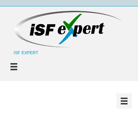
ISF EXPERT