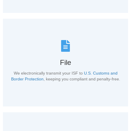
File
We electronically transmit your ISF to
U.S. Customs and
Border Protection
, keeping you compliant and penalty-free.