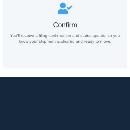
Confirm
You'll receive a filing confirmation and status update, so you
know your shipment is cleared and ready to move.