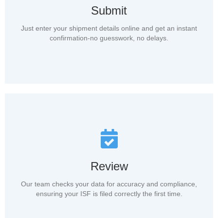
Submit
Just enter your shipment details online and get an instant
confirmation-no guesswork, no delays.
Review
Our team checks your data for accuracy and compliance,
ensuring your ISF is filed correctly the first time.