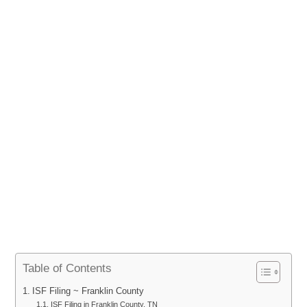
Table of Contents
ISF Filing ~ Franklin County
ISF Filing in Franklin County, TN