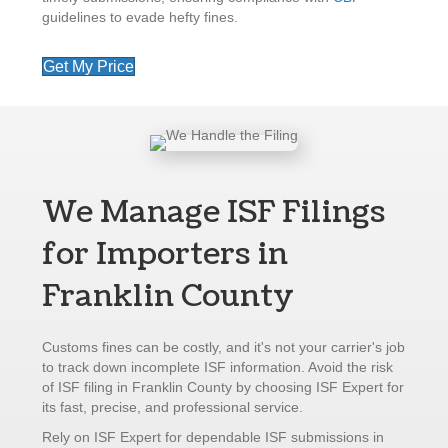
guidelines to evade hefty fines.
Get My Price
We Manage ISF Filings
for Importers in
Franklin County
Customs fines can be costly, and it's not your carrier's job
to track down incomplete ISF information. Avoid the risk
of ISF filing in Franklin County by choosing ISF Expert for
its fast, precise, and professional service.
Rely on ISF Expert for dependable ISF submissions in