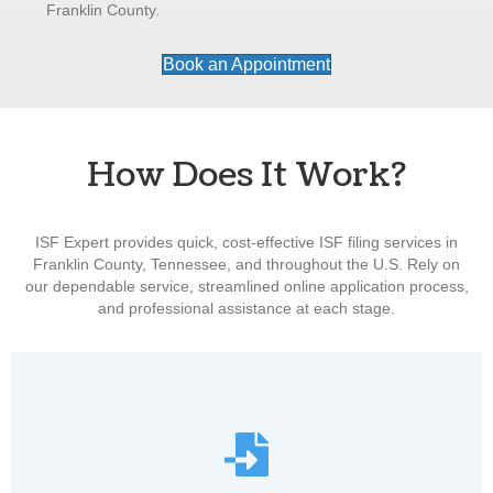
Franklin County.
Book an Appointment
How Does It Work?
ISF Expert provides quick, cost-effective ISF filing services in
Franklin County, Tennessee, and throughout the U.S. Rely on
our dependable service, streamlined online application process,
and professional assistance at each stage.