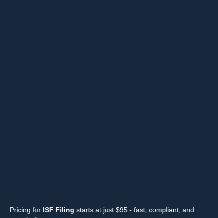
Pricing for
ISF Filing
starts at just $95 - fast, compliant, and