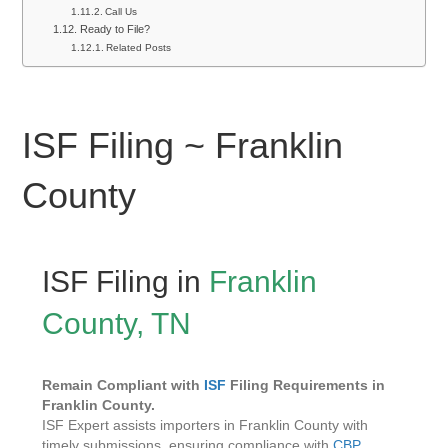
Call Us
Ready to File?
Related Posts
ISF Filing ~ Franklin
County
ISF Filing in
Franklin
County, TN
Remain Compliant with
ISF
Filing Requirements in
Franklin County.
ISF Expert assists importers in Franklin County with
timely submissions, ensuring compliance with
CBP