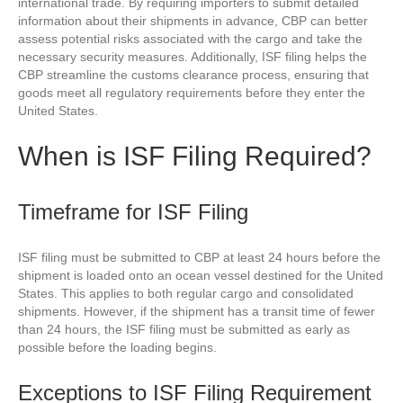
international trade. By requiring importers to submit detailed
information about their shipments in advance, CBP can better
assess potential risks associated with the cargo and take the
necessary security measures. Additionally, ISF filing helps the
CBP streamline the customs clearance process, ensuring that
goods meet all regulatory requirements before they enter the
United States.
When is ISF Filing Required?
Timeframe for ISF Filing
ISF filing must be submitted to CBP at least 24 hours before the
shipment is loaded onto an ocean vessel destined for the United
States. This applies to both regular cargo and consolidated
shipments. However, if the shipment has a transit time of fewer
than 24 hours, the ISF filing must be submitted as early as
possible before the loading begins.
Exceptions to ISF Filing Requirement