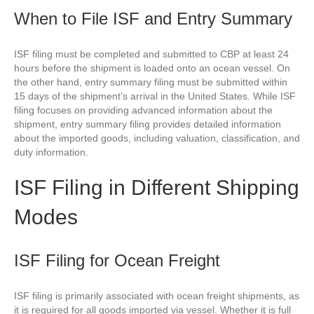
When to File ISF and Entry Summary
ISF filing must be completed and submitted to CBP at least 24
hours before the shipment is loaded onto an ocean vessel. On
the other hand, entry summary filing must be submitted within
15 days of the shipment’s arrival in the United States. While ISF
filing focuses on providing advanced information about the
shipment, entry summary filing provides detailed information
about the imported goods, including valuation, classification, and
duty information.
ISF Filing in Different Shipping
Modes
ISF Filing for Ocean Freight
ISF filing is primarily associated with ocean freight shipments, as
it is required for all goods imported via vessel. Whether it is full