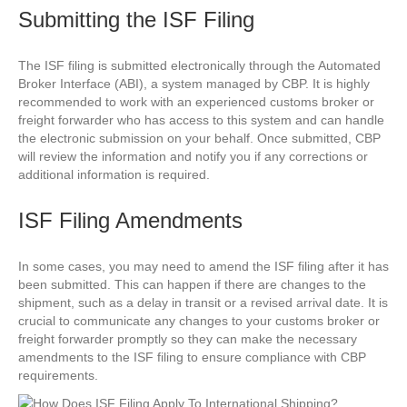
Submitting the ISF Filing
The ISF filing is submitted electronically through the Automated
Broker Interface (ABI), a system managed by CBP. It is highly
recommended to work with an experienced customs broker or
freight forwarder who has access to this system and can handle
the electronic submission on your behalf. Once submitted, CBP
will review the information and notify you if any corrections or
additional information is required.
ISF Filing Amendments
In some cases, you may need to amend the ISF filing after it has
been submitted. This can happen if there are changes to the
shipment, such as a delay in transit or a revised arrival date. It is
crucial to communicate any changes to your customs broker or
freight forwarder promptly so they can make the necessary
amendments to the ISF filing to ensure compliance with CBP
requirements.