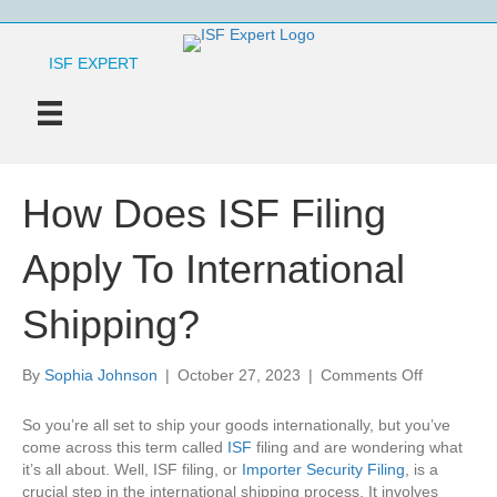
ISF EXPERT
How Does ISF Filing
Apply To International
Shipping?
on
By
Sophia Johnson
|
October 27, 2023
|
Comments Off
How
Does
So you’re all set to ship your goods internationally, but you’ve
ISF
come across this term called
ISF
filing and are wondering what
Filing
it’s all about. Well, ISF filing, or
Importer Security Filing
, is a
Apply
crucial step in the international shipping process. It involves