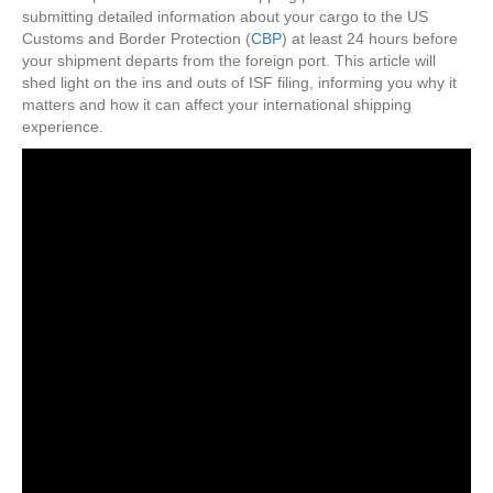
To
submitting detailed information about your cargo to the US
Internation
Customs and Border Protection (
CBP
) at least 24 hours before
Shipping?
your shipment departs from the foreign port. This article will
shed light on the ins and outs of ISF filing, informing you why it
matters and how it can affect your international shipping
experience.