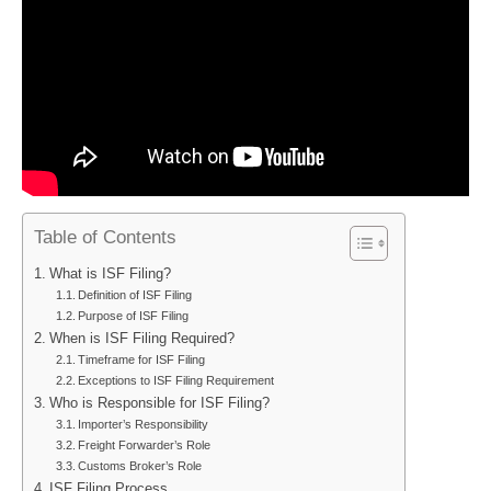
Table of Contents
What is ISF Filing?
Definition of ISF Filing
Purpose of ISF Filing
When is ISF Filing Required?
Timeframe for ISF Filing
Exceptions to ISF Filing Requirement
Who is Responsible for ISF Filing?
Importer’s Responsibility
Freight Forwarder’s Role
Customs Broker’s Role
ISF Filing Process