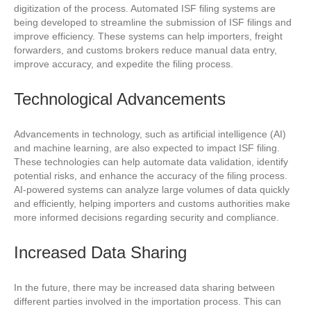
digitization of the process. Automated ISF filing systems are
being developed to streamline the submission of ISF filings and
improve efficiency. These systems can help importers, freight
forwarders, and customs brokers reduce manual data entry,
improve accuracy, and expedite the filing process.
Technological Advancements
Advancements in technology, such as artificial intelligence (AI)
and machine learning, are also expected to impact ISF filing.
These technologies can help automate data validation, identify
potential risks, and enhance the accuracy of the filing process.
AI-powered systems can analyze large volumes of data quickly
and efficiently, helping importers and customs authorities make
more informed decisions regarding security and compliance.
Increased Data Sharing
In the future, there may be increased data sharing between
different parties involved in the importation process. This can