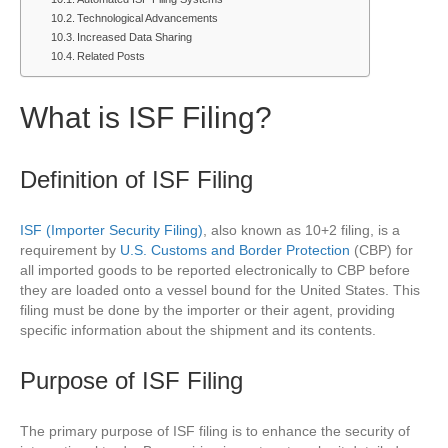
Technological Advancements
Increased Data Sharing
Related Posts
What is ISF Filing?
Definition of ISF Filing
ISF (Importer Security Filing)
, also known as 10+2 filing, is a
requirement by
U.S. Customs and Border Protection
(CBP) for
all imported goods to be reported electronically to CBP before
they are loaded onto a vessel bound for the United States. This
filing must be done by the importer or their agent, providing
specific information about the shipment and its contents.
Purpose of ISF Filing
The primary purpose of ISF filing is to enhance the security of