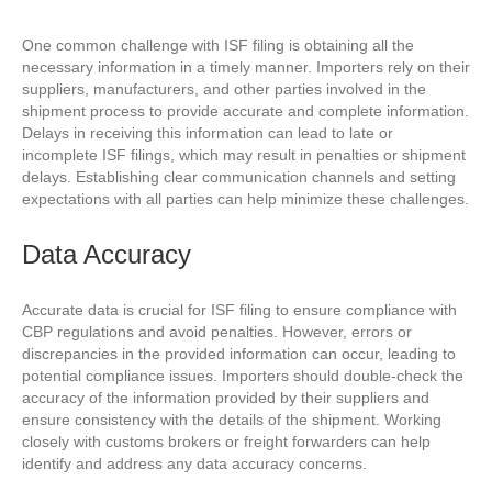
One common challenge with ISF filing is obtaining all the
necessary information in a timely manner. Importers rely on their
suppliers, manufacturers, and other parties involved in the
shipment process to provide accurate and complete information.
Delays in receiving this information can lead to late or
incomplete ISF filings, which may result in penalties or shipment
delays. Establishing clear communication channels and setting
expectations with all parties can help minimize these challenges.
Data Accuracy
Accurate data is crucial for ISF filing to ensure compliance with
CBP regulations and avoid penalties. However, errors or
discrepancies in the provided information can occur, leading to
potential compliance issues. Importers should double-check the
accuracy of the information provided by their suppliers and
ensure consistency with the details of the shipment. Working
closely with customs brokers or freight forwarders can help
identify and address any data accuracy concerns.