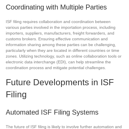
Coordinating with Multiple Parties
ISF filing requires collaboration and coordination between
various parties involved in the importation process, including
importers, suppliers, manufacturers, freight forwarders, and
customs brokers. Ensuring effective communication and
information sharing among these parties can be challenging,
particularly when they are located in different countries or time
zones. Utilizing technology, such as online collaboration tools or
electronic data interchange (EDI), can help streamline the
coordination process and mitigate potential challenges.
Future Developments in ISF
Filing
Automated ISF Filing Systems
The future of ISF filing is likely to involve further automation and