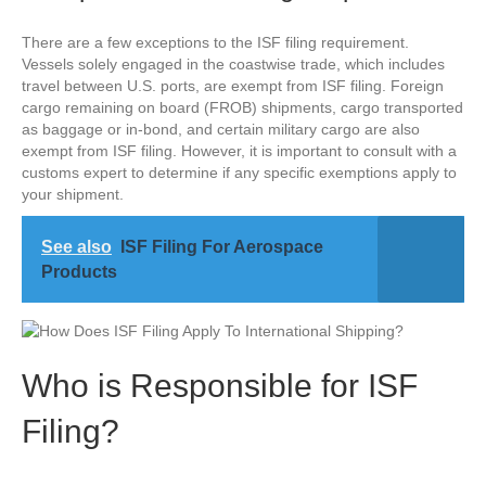
There are a few exceptions to the ISF filing requirement.
Vessels solely engaged in the coastwise trade, which includes
travel between U.S. ports, are exempt from ISF filing. Foreign
cargo remaining on board (FROB) shipments, cargo transported
as baggage or in-bond, and certain military cargo are also
exempt from ISF filing. However, it is important to consult with a
customs expert to determine if any specific exemptions apply to
your shipment.
See also
ISF Filing For Aerospace
Products
Who is Responsible for ISF
Filing?