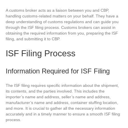
A customs broker acts as a liaison between you and CBP,
handling customs-related matters on your behalf. They have a
deep understanding of customs regulations and can guide you
through the ISF filing process. Customs brokers can assist in
obtaining the required information from you, preparing the ISF
filing, and submitting it to CBP.
ISF Filing Process
Information Required for ISF Filing
The ISF filing requires specific information about the shipment,
its contents, and the parties involved. This includes the
importer’s name and address, seller’s name and address,
manufacturer’s name and address, container stuffing location,
and more. It is crucial to gather all the necessary information
accurately and in a timely manner to ensure a smooth ISF filing
process.