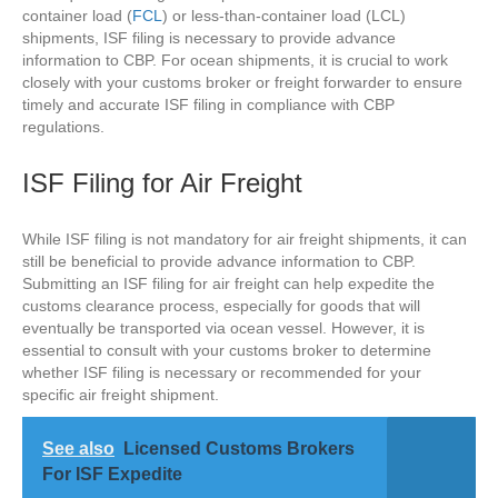
container load (
FCL
) or less-than-container load (LCL)
shipments, ISF filing is necessary to provide advance
information to CBP. For ocean shipments, it is crucial to work
closely with your customs broker or freight forwarder to ensure
timely and accurate ISF filing in compliance with CBP
regulations.
ISF Filing for Air Freight
While ISF filing is not mandatory for air freight shipments, it can
still be beneficial to provide advance information to CBP.
Submitting an ISF filing for air freight can help expedite the
customs clearance process, especially for goods that will
eventually be transported via ocean vessel. However, it is
essential to consult with your customs broker to determine
whether ISF filing is necessary or recommended for your
specific air freight shipment.
See also
Licensed Customs Brokers
For ISF Expedite