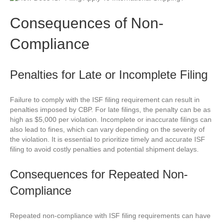
Consequences of Non-
Compliance
Penalties for Late or Incomplete Filing
Failure to comply with the ISF filing requirement can result in
penalties imposed by CBP. For late filings, the penalty can be as
high as $5,000 per violation. Incomplete or inaccurate filings can
also lead to fines, which can vary depending on the severity of
the violation. It is essential to prioritize timely and accurate ISF
filing to avoid costly penalties and potential shipment delays.
Consequences for Repeated Non-
Compliance
Repeated non-compliance with ISF filing requirements can have