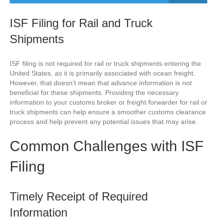
ISF Filing for Rail and Truck
Shipments
ISF filing is not required for rail or truck shipments entering the
United States, as it is primarily associated with ocean freight.
However, that doesn’t mean that advance information is not
beneficial for these shipments. Providing the necessary
information to your customs broker or freight forwarder for rail or
truck shipments can help ensure a smoother customs clearance
process and help prevent any potential issues that may arise.
Common Challenges with ISF
Filing
Timely Receipt of Required
Information