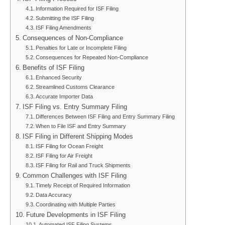
Information Required for ISF Filing
Submitting the ISF Filing
ISF Filing Amendments
Consequences of Non-Compliance
Penalties for Late or Incomplete Filing
Consequences for Repeated Non-Compliance
Benefits of ISF Filing
Enhanced Security
Streamlined Customs Clearance
Accurate Importer Data
ISF Filing vs. Entry Summary Filing
Differences Between ISF Filing and Entry Summary Filing
When to File ISF and Entry Summary
ISF Filing in Different Shipping Modes
ISF Filing for Ocean Freight
ISF Filing for Air Freight
ISF Filing for Rail and Truck Shipments
Common Challenges with ISF Filing
Timely Receipt of Required Information
Data Accuracy
Coordinating with Multiple Parties
Future Developments in ISF Filing
Automated ISF Filing Systems