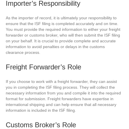
Importer’s Responsibility
As the importer of record, it is ultimately your responsibility to
ensure that the ISF filing is completed accurately and on time.
You must provide the required information to either your freight
forwarder or customs broker, who will then submit the ISF filing
on your behalf. It is crucial to provide complete and accurate
information to avoid penalties or delays in the customs
clearance process.
Freight Forwarder’s Role
If you choose to work with a freight forwarder, they can assist
you in completing the ISF filing process. They will collect the
necessary information from you and compile it into the required
format for submission. Freight forwarders have expertise in
international shipping and can help ensure that all necessary
information is included in the ISF filing.
Customs Broker’s Role