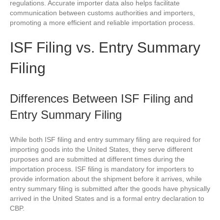
regulations. Accurate importer data also helps facilitate
communication between customs authorities and importers,
promoting a more efficient and reliable importation process.
ISF Filing vs. Entry Summary
Filing
Differences Between ISF Filing and
Entry Summary Filing
While both ISF filing and entry summary filing are required for
importing goods into the United States, they serve different
purposes and are submitted at different times during the
importation process. ISF filing is mandatory for importers to
provide information about the shipment before it arrives, while
entry summary filing is submitted after the goods have physically
arrived in the United States and is a formal entry declaration to
CBP.