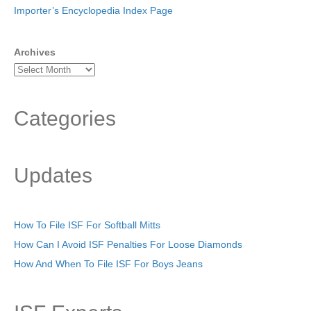
Importer’s Encyclopedia Index Page
Archives
Categories
Updates
How To File ISF For Softball Mitts
How Can I Avoid ISF Penalties For Loose Diamonds
How And When To File ISF For Boys Jeans