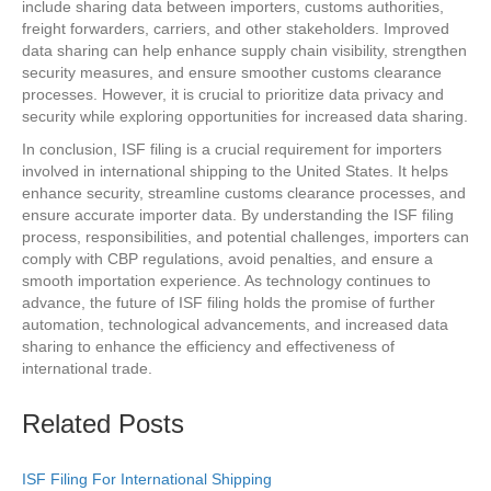
include sharing data between importers, customs authorities,
freight forwarders, carriers, and other stakeholders. Improved
data sharing can help enhance supply chain visibility, strengthen
security measures, and ensure smoother customs clearance
processes. However, it is crucial to prioritize data privacy and
security while exploring opportunities for increased data sharing.
In conclusion, ISF filing is a crucial requirement for importers
involved in international shipping to the United States. It helps
enhance security, streamline customs clearance processes, and
ensure accurate importer data. By understanding the ISF filing
process, responsibilities, and potential challenges, importers can
comply with CBP regulations, avoid penalties, and ensure a
smooth importation experience. As technology continues to
advance, the future of ISF filing holds the promise of further
automation, technological advancements, and increased data
sharing to enhance the efficiency and effectiveness of
international trade.
Related Posts
ISF Filing For International Shipping