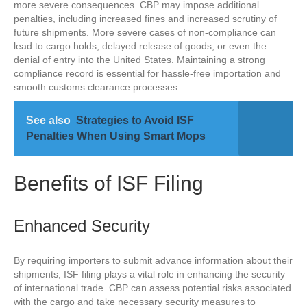
more severe consequences. CBP may impose additional
penalties, including increased fines and increased scrutiny of
future shipments. More severe cases of non-compliance can
lead to cargo holds, delayed release of goods, or even the
denial of entry into the United States. Maintaining a strong
compliance record is essential for hassle-free importation and
smooth customs clearance processes.
See also
Strategies to Avoid ISF
Penalties When Using Smart Mops
Benefits of ISF Filing
Enhanced Security
By requiring importers to submit advance information about their
shipments, ISF filing plays a vital role in enhancing the security
of international trade. CBP can assess potential risks associated
with the cargo and take necessary security measures to