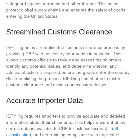
safeguard against terrorism and other threats. This helps
protect global supply chains and ensures the safety of goods
entering the United States.
Streamlined Customs Clearance
ISF filing helps streamline the customs clearance process by
providing CBP with necessary information in advance. This
allows customs officials to review and assess the shipment,
identify any potential issues, and determine whether any
additional action is required before the goods enter the country.
By streamlining the process, ISF filing contributes to faster
customs clearance and avoids unnecessary delays.
Accurate Importer Data
ISF filing requires importers to provide accurate and detailed
information about their shipments. This helps ensure that the
correct data is available to CBP for risk assessment,
tariff
classification
, and determining compliance with applicable