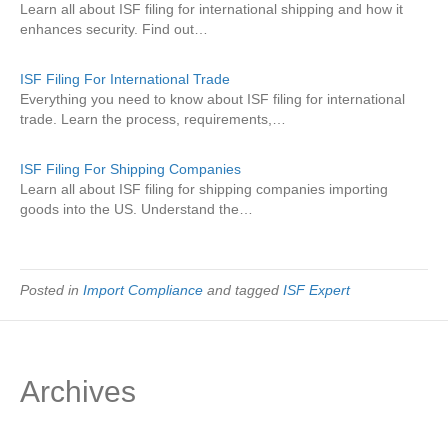
Learn all about ISF filing for international shipping and how it
enhances security. Find out…
ISF Filing For International Trade
Everything you need to know about ISF filing for international
trade. Learn the process, requirements,…
ISF Filing For Shipping Companies
Learn all about ISF filing for shipping companies importing
goods into the US. Understand the…
Posted in
Import Compliance
and tagged
ISF Expert
Archives