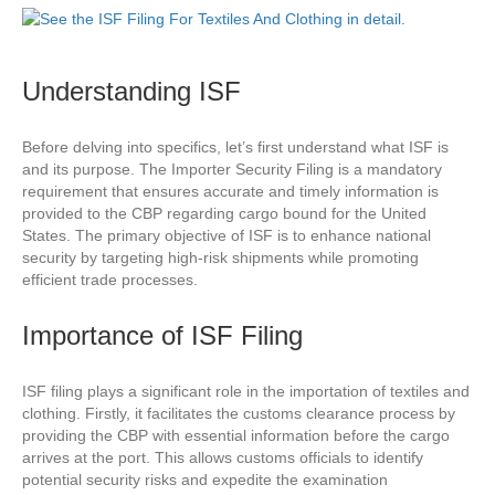
Understanding ISF
Before delving into specifics, let’s first understand what ISF is
and its purpose. The Importer Security Filing is a mandatory
requirement that ensures accurate and timely information is
provided to the CBP regarding cargo bound for the United
States. The primary objective of ISF is to enhance national
security by targeting high-risk shipments while promoting
efficient trade processes.
Importance of ISF Filing
ISF filing plays a significant role in the importation of textiles and
clothing. Firstly, it facilitates the customs clearance process by
providing the CBP with essential information before the cargo
arrives at the port. This allows customs officials to identify
potential security risks and expedite the examination