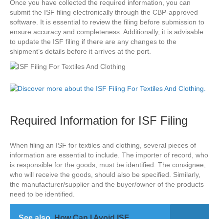
Once you have collected the required information, you can
submit the ISF filing electronically through the CBP-approved
software. It is essential to review the filing before submission to
ensure accuracy and completeness. Additionally, it is advisable
to update the ISF filing if there are any changes to the
shipment’s details before it arrives at the port.
Required Information for ISF Filing
When filing an ISF for textiles and clothing, several pieces of
information are essential to include. The importer of record, who
is responsible for the goods, must be identified. The consignee,
who will receive the goods, should also be specified. Similarly,
the manufacturer/supplier and the buyer/owner of the products
need to be identified.
See also
How Can I Avoid ISF