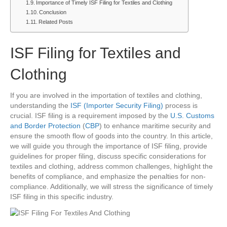
Importance of Timely ISF Filing for Textiles and Clothing
Conclusion
Related Posts
ISF Filing for Textiles and
Clothing
If you are involved in the importation of textiles and clothing,
understanding the
ISF (Importer Security Filing)
process is
crucial. ISF filing is a requirement imposed by the
U.S. Customs
and Border Protection
(
CBP
) to enhance maritime security and
ensure the smooth flow of goods into the country. In this article,
we will guide you through the importance of ISF filing, provide
guidelines for proper filing, discuss specific considerations for
textiles and clothing, address common challenges, highlight the
benefits of compliance, and emphasize the penalties for non-
compliance. Additionally, we will stress the significance of timely
ISF filing in this specific industry.