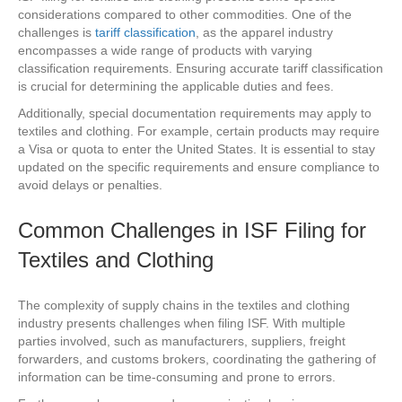
considerations compared to other commodities. One of the
challenges is
tariff classification
, as the apparel industry
encompasses a wide range of products with varying
classification requirements. Ensuring accurate tariff classification
is crucial for determining the applicable duties and fees.
Additionally, special documentation requirements may apply to
textiles and clothing. For example, certain products may require
a Visa or quota to enter the United States. It is essential to stay
updated on the specific requirements and ensure compliance to
avoid delays or penalties.
Common Challenges in ISF Filing for
Textiles and Clothing
The complexity of supply chains in the textiles and clothing
industry presents challenges when filing ISF. With multiple
parties involved, such as manufacturers, suppliers, freight
forwarders, and customs brokers, coordinating the gathering of
information can be time-consuming and prone to errors.