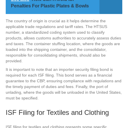
Penalties For Plastic Plates & Bowls
The country of origin is crucial as it helps determine the
applicable trade regulations and tariff rates. The HTSUS
number, a standardized coding system used to classify
products, allows customs authorities to accurately assess duties
and taxes. The container stuffing location, where the goods are
loaded into the shipping container, and the consolidator,
responsible for consolidating shipments, should also be
provided.
It is important to note that an importer security filing bond is
required for each ISF filing. This bond serves as a financial
guarantee to the CBP, ensuring compliance with regulations and
the timely payment of duties and fees. Finally, the port of
unlading, where the goods will be unloaded in the United States,
must be specified.
ISF Filing for Textiles and Clothing
ISF filing for textiles and clothing presents some specific