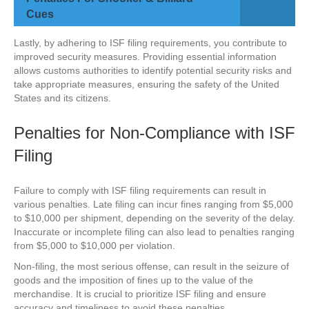
Cues
Lastly, by adhering to ISF filing requirements, you contribute to
improved security measures. Providing essential information
allows customs authorities to identify potential security risks and
take appropriate measures, ensuring the safety of the United
States and its citizens.
Penalties for Non-Compliance with ISF
Filing
Failure to comply with ISF filing requirements can result in
various penalties. Late filing can incur fines ranging from $5,000
to $10,000 per shipment, depending on the severity of the delay.
Inaccurate or incomplete filing can also lead to penalties ranging
from $5,000 to $10,000 per violation.
Non-filing, the most serious offense, can result in the seizure of
goods and the imposition of fines up to the value of the
merchandise. It is crucial to prioritize ISF filing and ensure
accuracy and timeliness to avoid these penalties.