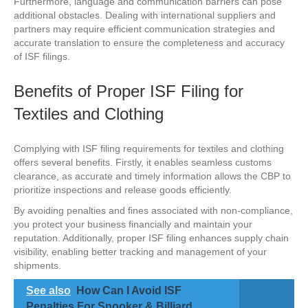
Furthermore, language and communication barriers can pose
additional obstacles. Dealing with international suppliers and
partners may require efficient communication strategies and
accurate translation to ensure the completeness and accuracy
of ISF filings.
Benefits of Proper ISF Filing for
Textiles and Clothing
Complying with ISF filing requirements for textiles and clothing
offers several benefits. Firstly, it enables seamless customs
clearance, as accurate and timely information allows the CBP to
prioritize inspections and release goods efficiently.
By avoiding penalties and fines associated with non-compliance,
you protect your business financially and maintain your
reputation. Additionally, proper ISF filing enhances supply chain
visibility, enabling better tracking and management of your
shipments.
See also
How Can I Avoid ISF
Penalties For Snooker & Billiard