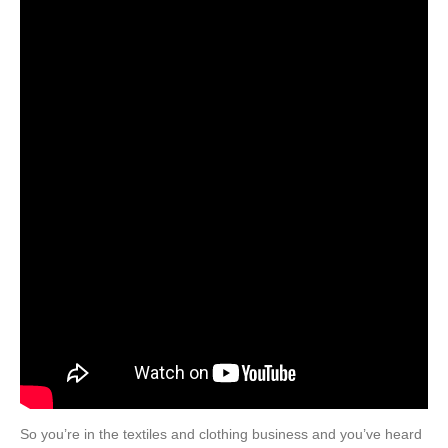
So you’re in the textiles and clothing business and you’ve heard