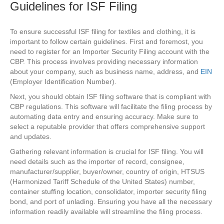
Guidelines for ISF Filing
To ensure successful ISF filing for textiles and clothing, it is
important to follow certain guidelines. First and foremost, you
need to register for an Importer Security Filing account with the
CBP. This process involves providing necessary information
about your company, such as business name, address, and
EIN
(Employer Identification Number).
Next, you should obtain ISF filing software that is compliant with
CBP regulations. This software will facilitate the filing process by
automating data entry and ensuring accuracy. Make sure to
select a reputable provider that offers comprehensive support
and updates.
Gathering relevant information is crucial for ISF filing. You will
need details such as the importer of record, consignee,
manufacturer/supplier, buyer/owner, country of origin, HTSUS
(Harmonized Tariff Schedule of the United States) number,
container stuffing location, consolidator, importer security filing
bond, and port of unlading. Ensuring you have all the necessary
information readily available will streamline the filing process.