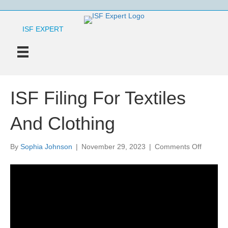
ISF EXPERT
ISF Filing For Textiles
And Clothing
on
By
Sophia Johnson
|
November 29, 2023
|
Comments Off
ISF
Filing
For
Textiles
And
Clothing