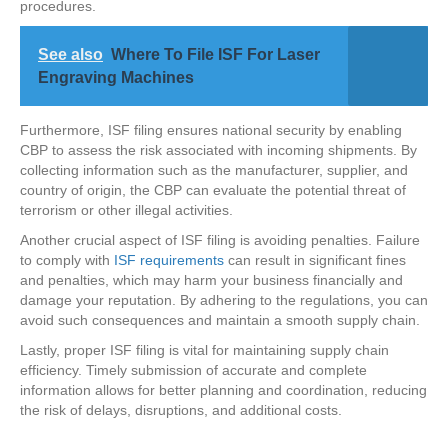
procedures.
See also
Where To File ISF For Laser
Engraving Machines
Furthermore, ISF filing ensures national security by enabling
CBP to assess the risk associated with incoming shipments. By
collecting information such as the manufacturer, supplier, and
country of origin, the CBP can evaluate the potential threat of
terrorism or other illegal activities.
Another crucial aspect of ISF filing is avoiding penalties. Failure
to comply with
ISF requirements
can result in significant fines
and penalties, which may harm your business financially and
damage your reputation. By adhering to the regulations, you can
avoid such consequences and maintain a smooth supply chain.
Lastly, proper ISF filing is vital for maintaining supply chain
efficiency. Timely submission of accurate and complete
information allows for better planning and coordination, reducing
the risk of delays, disruptions, and additional costs.