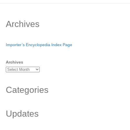
Archives
Importer’s Encyclopedia Index Page
Archives
Categories
Updates