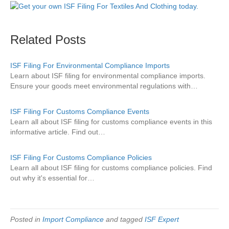
Related Posts
ISF Filing For Environmental Compliance Imports
Learn about ISF filing for environmental compliance imports.
Ensure your goods meet environmental regulations with…
ISF Filing For Customs Compliance Events
Learn all about ISF filing for customs compliance events in this
informative article. Find out…
ISF Filing For Customs Compliance Policies
Learn all about ISF filing for customs compliance policies. Find
out why it's essential for…
Posted in
Import Compliance
and tagged
ISF Expert