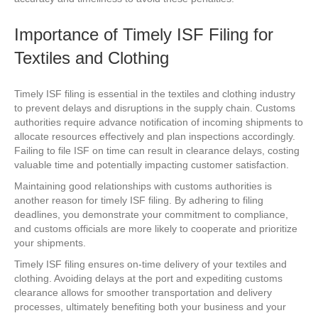
Importance of Timely ISF Filing for
Textiles and Clothing
Timely ISF filing is essential in the textiles and clothing industry
to prevent delays and disruptions in the supply chain. Customs
authorities require advance notification of incoming shipments to
allocate resources effectively and plan inspections accordingly.
Failing to file ISF on time can result in clearance delays, costing
valuable time and potentially impacting customer satisfaction.
Maintaining good relationships with customs authorities is
another reason for timely ISF filing. By adhering to filing
deadlines, you demonstrate your commitment to compliance,
and customs officials are more likely to cooperate and prioritize
your shipments.
Timely ISF filing ensures on-time delivery of your textiles and
clothing. Avoiding delays at the port and expediting customs
clearance allows for smoother transportation and delivery
processes, ultimately benefiting both your business and your