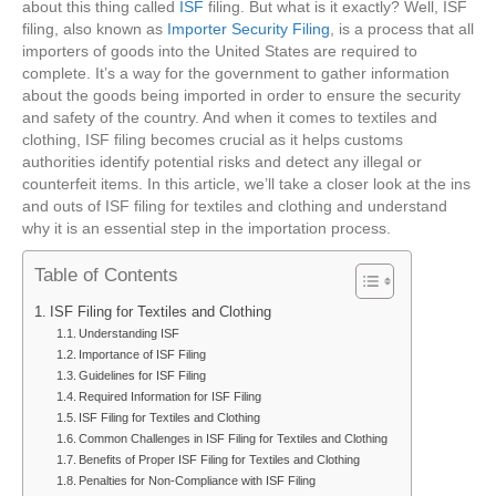
about this thing called
ISF
filing. But what is it exactly? Well, ISF
filing, also known as
Importer Security Filing
, is a process that all
importers of goods into the United States are required to
complete. It’s a way for the government to gather information
about the goods being imported in order to ensure the security
and safety of the country. And when it comes to textiles and
clothing, ISF filing becomes crucial as it helps customs
authorities identify potential risks and detect any illegal or
counterfeit items. In this article, we’ll take a closer look at the ins
and outs of ISF filing for textiles and clothing and understand
why it is an essential step in the importation process.
Table of Contents
ISF Filing for Textiles and Clothing
Understanding ISF
Importance of ISF Filing
Guidelines for ISF Filing
Required Information for ISF Filing
ISF Filing for Textiles and Clothing
Common Challenges in ISF Filing for Textiles and Clothing
Benefits of Proper ISF Filing for Textiles and Clothing
Penalties for Non-Compliance with ISF Filing