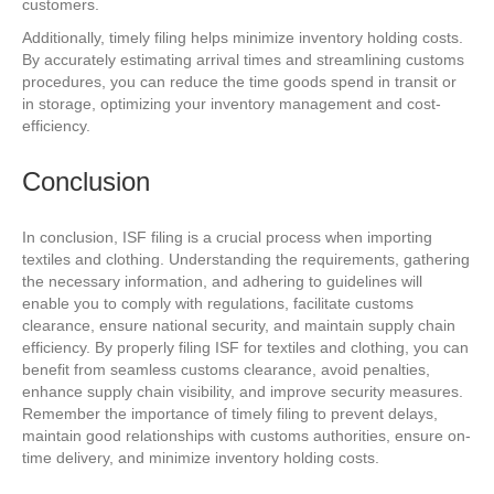
customers.
Additionally, timely filing helps minimize inventory holding costs.
By accurately estimating arrival times and streamlining customs
procedures, you can reduce the time goods spend in transit or
in storage, optimizing your inventory management and cost-
efficiency.
Conclusion
In conclusion, ISF filing is a crucial process when importing
textiles and clothing. Understanding the requirements, gathering
the necessary information, and adhering to guidelines will
enable you to comply with regulations, facilitate customs
clearance, ensure national security, and maintain supply chain
efficiency. By properly filing ISF for textiles and clothing, you can
benefit from seamless customs clearance, avoid penalties,
enhance supply chain visibility, and improve security measures.
Remember the importance of timely filing to prevent delays,
maintain good relationships with customs authorities, ensure on-
time delivery, and minimize inventory holding costs.