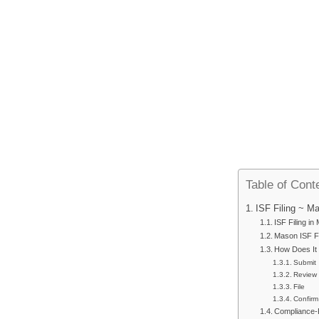
Table of Cont
ISF Filing ~ M
ISF Filing i
Mason ISF Fi
How Does It
Submit
Review
File
Confirm
Compliance-F