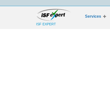
Services
ISF EXPERT