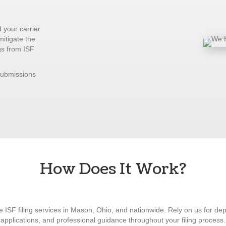
 your carrier
mitigate the
gs from ISF
submissions
How Does It Work?
ve ISF filing services in Mason, Ohio, and nationwide. Rely on us for de
applications, and professional guidance throughout your filing process.