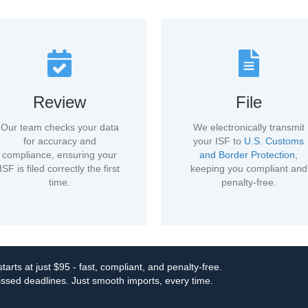
Review
File
Our team checks your data
We electronically transmit
for accuracy and
your ISF to
U.S. Customs
compliance, ensuring your
and Border Protection
,
ISF is filed correctly the first
keeping you compliant and
time.
penalty-free.
tarts at just $95 - fast, compliant, and penalty-free.
ssed deadlines. Just smooth imports, every time.