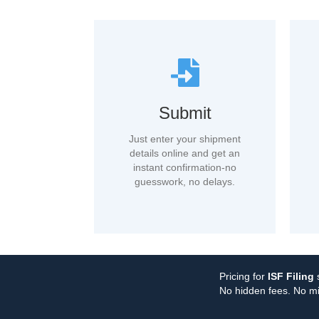
Submit
Just enter your shipment
details online and get an
instant confirmation-no
guesswork, no delays.
Pricing for
ISF Filing
s
No hidden fees. No mi