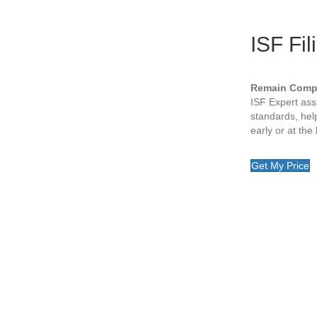
ISF Fil
Remain Compl
ISF Expert as
standards, help
early or at the
Get My Price