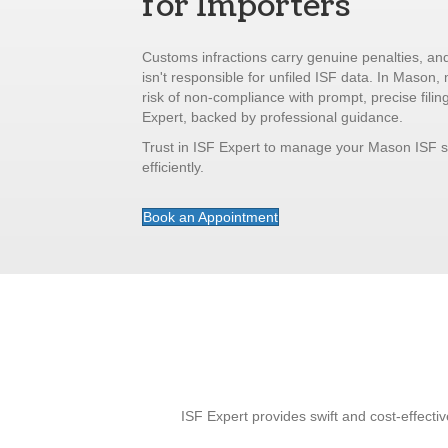
for Importers
Customs infractions carry genuine penalties, and
isn't responsible for unfiled ISF data. In Mason, 
risk of non-compliance with prompt, precise filin
Expert, backed by professional guidance.
Trust in ISF Expert to manage your Mason ISF 
efficiently.
Book an Appointment
ISF Expert provides swift and cost-effecti