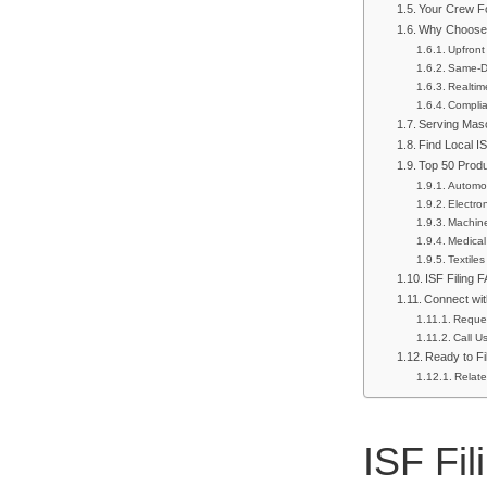
Your Crew Fo
Why Choose 
Upfront
Same-Da
Realtim
Complia
Serving Mas
Find Local I
Top 50 Prod
Automot
Electro
Machin
Medical
Textiles
ISF Filing 
Connect wit
Reque
Call U
Ready to Fi
Relate
ISF Fi