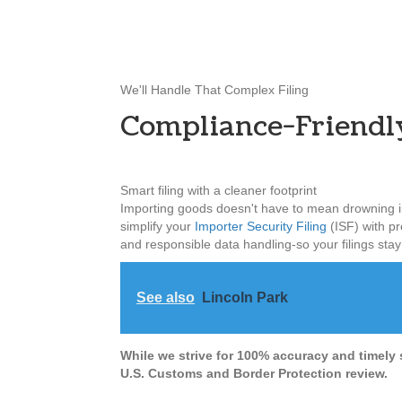
We'll Handle That Complex Filing
Compliance-Friendl
Smart filing with a cleaner footprint
Importing goods doesn't have to mean drowning in
simplify your
Importer Security Filing
(ISF) with pre
and responsible data handling-so your filings sta
See also
Lincoln Park
While we strive for 100% accuracy and timely 
U.S. Customs and Border Protection review.