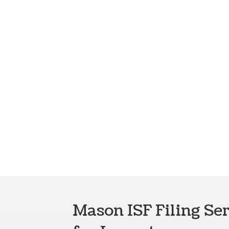
Mason ISF Filing Se