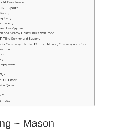
r All Compliance
ISF Expert?
 Pricing
y Filing
e Tracking
nce-First Approach
on and Nearby Communities with Pride
SF Filing Service and Support
ucts Commonly Filed for ISF from Mexico, Germany and China
ive parts
nics
ery
 equipment
FAQs
h ISF Expert
st a Quote
s
le?
d Posts
ling ~ Mason