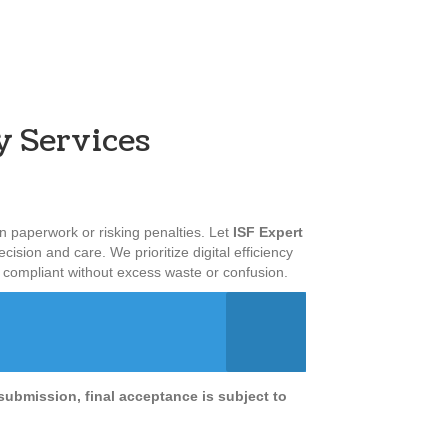
y Services
 paperwork or risking penalties. Let
ISF Expert
cision and care. We prioritize digital efficiency
y compliant without excess waste or confusion.
submission, final acceptance is subject to