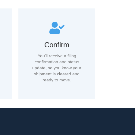
Confirm
You'll receive a filing
confirmation and status
update, so you know your
shipment is cleared and
ready to move.