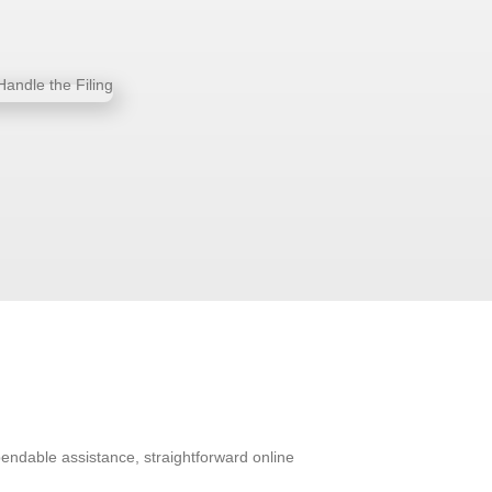
pendable assistance, straightforward online