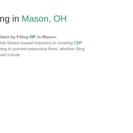
ing in
Mason, OH
iant by Filing
ISF
in Mason.
sists Mason-based importers in meeting
CBP
ing to prevent expensive fines, whether filing
 last minute.