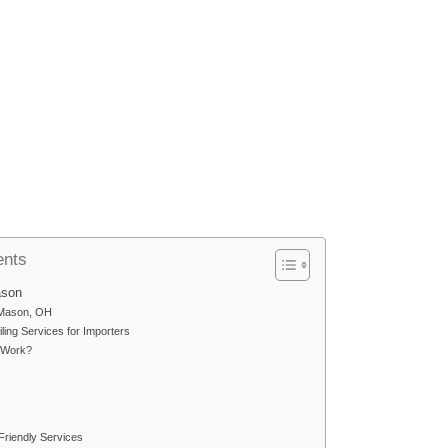
ents
ason
n Mason, OH
ling Services for Importers
 Work?
riendly Services