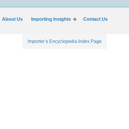
About Us
Importing Insights
Contact Us
Importer’s Encyclopedia Index Page