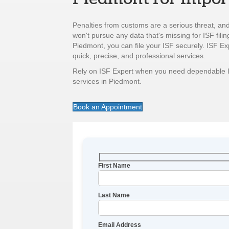
Penalties from customs are a serious threat, and
won't pursue any data that's missing for ISF filin
Piedmont, you can file your ISF securely. ISF Ex
quick, precise, and professional services.
Rely on ISF Expert when you need dependable 
services in Piedmont.
Book an Appointment
First Name
Last Name
Email Address