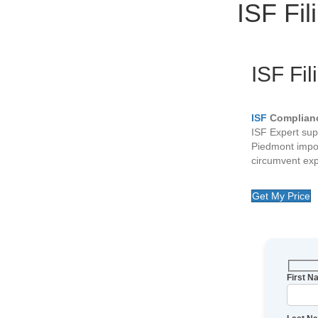
ISF Fi
ISF Fil
ISF
Complianc
ISF Expert sup
Piedmont impo
circumvent exp
Get My Price
First 