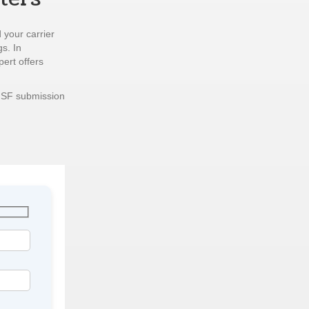
 your carrier
gs. In
pert offers
ISF submission