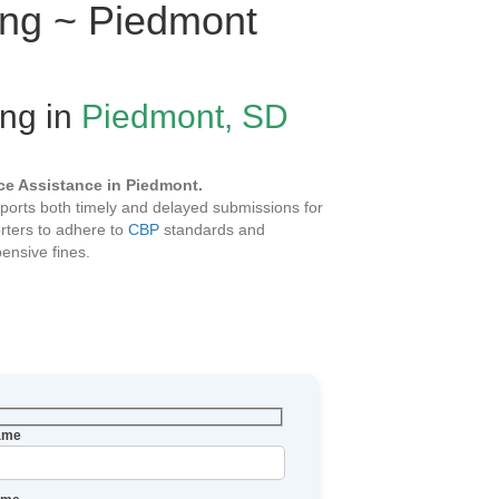
ling ~ Piedmont
ing in
Piedmont, SD
e Assistance in Piedmont.
ports both timely and delayed submissions for
rters to adhere to
CBP
standards and
ensive fines.
Name