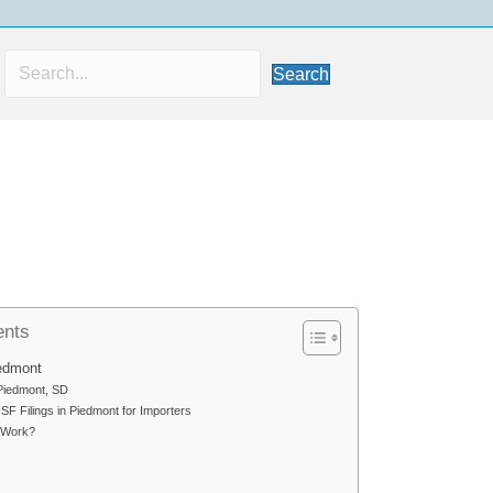
Search
ents
iedmont
 Piedmont, SD
F Filings in Piedmont for Importers
 Work?