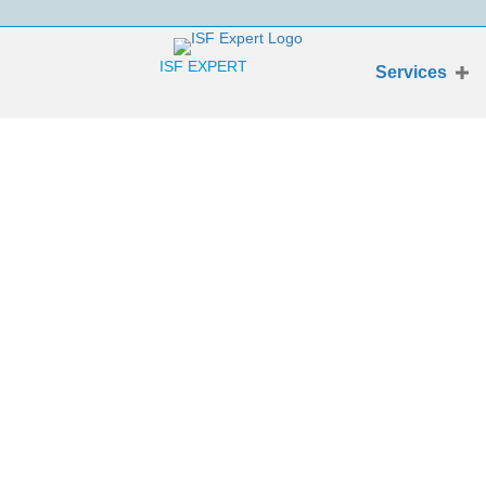
ISF EXPERT
Services