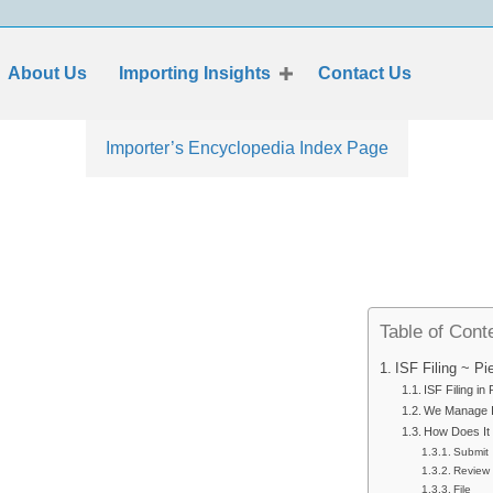
About Us
Importing Insights
Contact Us
Importer’s Encyclopedia Index Page
Table of Cont
ISF Filing ~ P
ISF Filing in
We Manage IS
How Does It
Submit
Review
File