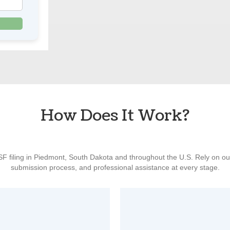
How Does It Work?
ISF filing in Piedmont, South Dakota and throughout the U.S. Rely on o
submission process, and professional assistance at every stage.