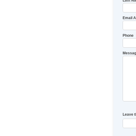
Last N
Email 
Phone
Messag
Leave t