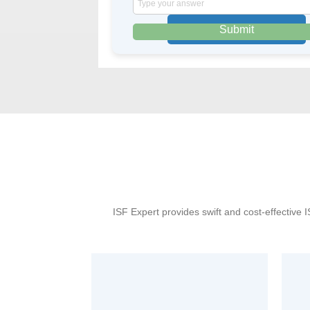
the
math
problem
shown
in
the
image
to
continue.
ISF Expert provides swift and cost-effective 