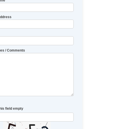
ame
Address
es / Comments
his field empty