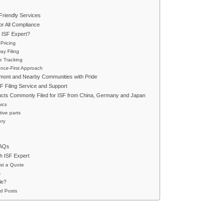
riendly Services
r All Compliance
ISF Expert?
 Pricing
y Filing
e Tracking
nce-First Approach
mont and Nearby Communities with Pride
SF Filing Service and Support
ucts Commonly Filed for ISF from China, Germany and Japan
nics
ive parts
ery
FAQs
h ISF Expert
st a Quote
s
le?
d Posts