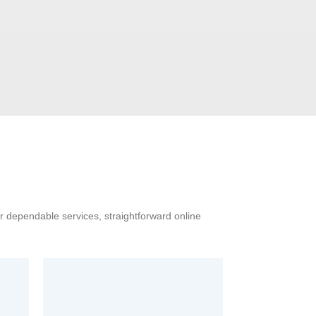
ur dependable services, straightforward online