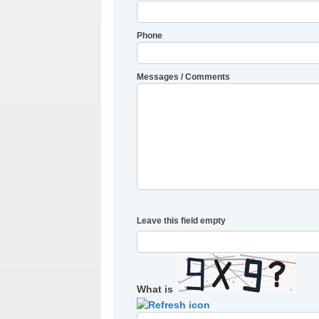
Phone
Messages / Comments
Leave this field empty
What is
Solve