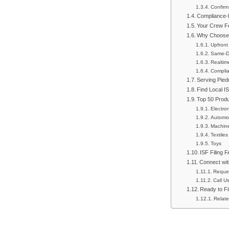
Confirm
Compliance-F
Your Crew Fo
Why Choose 
Upfront
Same-Da
Realtim
Complia
Serving Pied
Find Local I
Top 50 Prod
Electro
Automot
Machin
Textiles
Toys
ISF Filing 
Connect wit
Reque
Call U
Ready to Fi
Relate