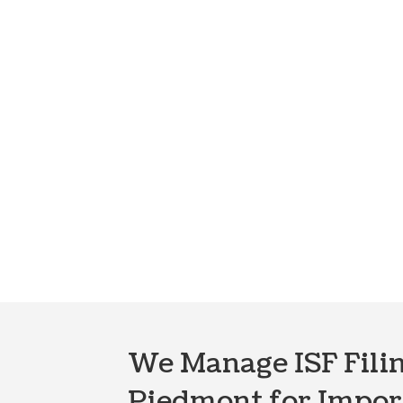
We Manage ISF Filin
Piedmont for Impor