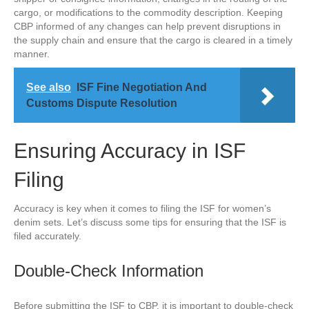
cargo, or modifications to the commodity description. Keeping
CBP informed of any changes can help prevent disruptions in
the supply chain and ensure that the cargo is cleared in a timely
manner.
See also
ISF Fine Negotiation And
Customs Dispute Resolution
Ensuring Accuracy in ISF
Filing
Accuracy is key when it comes to filing the ISF for women’s
denim sets. Let’s discuss some tips for ensuring that the ISF is
filed accurately.
Double-Check Information
Before submitting the ISF to CBP, it is important to double-check