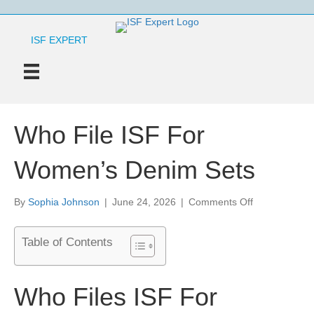
ISF EXPERT
Who File ISF For
Women’s Denim Sets
on
By
Sophia Johnson
|
June 24, 2026
|
Comments Off
Who
File
Table of Contents
ISF
For
Women’s
Denim
Who Files ISF For
Sets