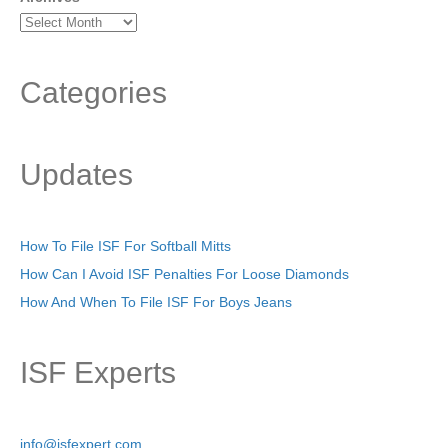
Categories
Updates
How To File ISF For Softball Mitts
How Can I Avoid ISF Penalties For Loose Diamonds
How And When To File ISF For Boys Jeans
ISF Experts
info@isfexpert.com