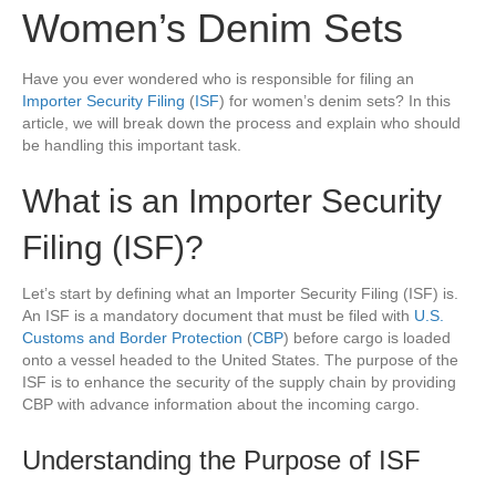
Women’s Denim Sets
Have you ever wondered who is responsible for filing an
Importer Security Filing
(
ISF
) for women’s denim sets? In this
article, we will break down the process and explain who should
be handling this important task.
What is an Importer Security
Filing (ISF)?
Let’s start by defining what an Importer Security Filing (ISF) is.
An ISF is a mandatory document that must be filed with
U.S.
Customs and Border Protection
(
CBP
) before cargo is loaded
onto a vessel headed to the United States. The purpose of the
ISF is to enhance the security of the supply chain by providing
CBP with advance information about the incoming cargo.
Understanding the Purpose of ISF