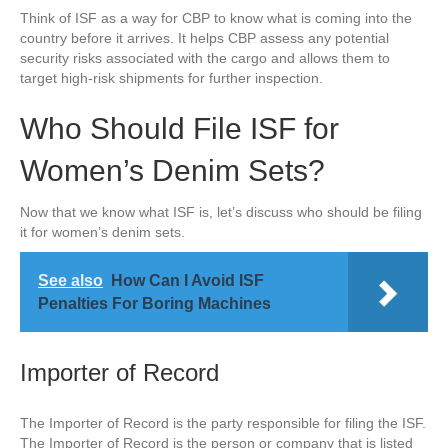
Think of ISF as a way for CBP to know what is coming into the
country before it arrives. It helps CBP assess any potential
security risks associated with the cargo and allows them to
target high-risk shipments for further inspection.
Who Should File ISF for
Women’s Denim Sets?
Now that we know what ISF is, let’s discuss who should be filing
it for women’s denim sets.
See also
How Can I Avoid ISF
Penalties For Boring Machines
Importer of Record
The Importer of Record is the party responsible for filing the ISF.
The Importer of Record is the person or company that is listed