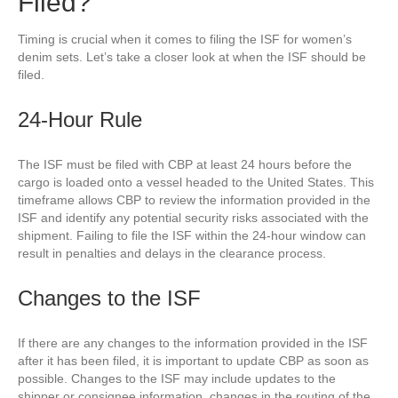
Filed?
Timing is crucial when it comes to filing the ISF for women’s
denim sets. Let’s take a closer look at when the ISF should be
filed.
24-Hour Rule
The ISF must be filed with CBP at least 24 hours before the
cargo is loaded onto a vessel headed to the United States. This
timeframe allows CBP to review the information provided in the
ISF and identify any potential security risks associated with the
shipment. Failing to file the ISF within the 24-hour window can
result in penalties and delays in the clearance process.
Changes to the ISF
If there are any changes to the information provided in the ISF
after it has been filed, it is important to update CBP as soon as
possible. Changes to the ISF may include updates to the
shipper or consignee information, changes in the routing of the