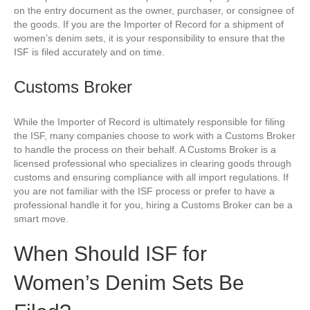
on the entry document as the owner, purchaser, or consignee of
the goods. If you are the Importer of Record for a shipment of
women’s denim sets, it is your responsibility to ensure that the
ISF is filed accurately and on time.
Customs Broker
While the Importer of Record is ultimately responsible for filing
the ISF, many companies choose to work with a Customs Broker
to handle the process on their behalf. A Customs Broker is a
licensed professional who specializes in clearing goods through
customs and ensuring compliance with all import regulations. If
you are not familiar with the ISF process or prefer to have a
professional handle it for you, hiring a Customs Broker can be a
smart move.
When Should ISF for
Women’s Denim Sets Be