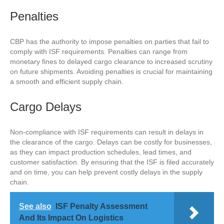
Penalties
CBP has the authority to impose penalties on parties that fail to
comply with ISF requirements. Penalties can range from
monetary fines to delayed cargo clearance to increased scrutiny
on future shipments. Avoiding penalties is crucial for maintaining
a smooth and efficient supply chain.
Cargo Delays
Non-compliance with ISF requirements can result in delays in
the clearance of the cargo. Delays can be costly for businesses,
as they can impact production schedules, lead times, and
customer satisfaction. By ensuring that the ISF is filed accurately
and on time, you can help prevent costly delays in the supply
chain.
See also
ISF Penalty Assessment
And Its Impact On Logistics