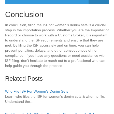
Conclusion
In conclusion, filing the ISF for women’s denim sets is a crucial
step in the importation process. Whether you are the Importer of
Record or choose to work with a Customs Broker, it is important
to understand the ISF requirements and ensure that they are
met. By filing the ISF accurately and on time, you can help
prevent penalties, delays, and other consequences of non-
compliance. If you have any questions or need assistance with
ISF filing, don’t hesitate to reach out to a professional who can
help guide you through the process.
Related Posts
Who File ISF For Women's Denim Sets
Learn who files the ISF for women's denim sets & when to file.
Understand the…