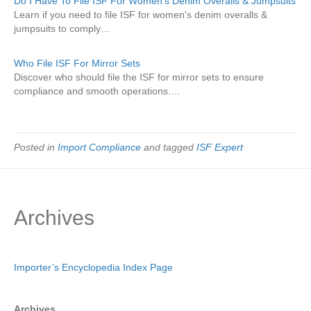
Do I Have To File ISF For Women's Denim Overalls & Jumpsuits
Learn if you need to file ISF for women's denim overalls &
jumpsuits to comply…
Who File ISF For Mirror Sets
Discover who should file the ISF for mirror sets to ensure
compliance and smooth operations.…
Posted in
Import Compliance
and tagged
ISF Expert
Archives
Importer’s Encyclopedia Index Page
Archives