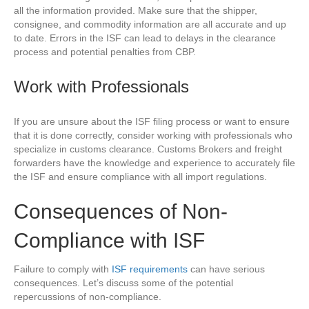
all the information provided. Make sure that the shipper,
consignee, and commodity information are all accurate and up
to date. Errors in the ISF can lead to delays in the clearance
process and potential penalties from CBP.
Work with Professionals
If you are unsure about the ISF filing process or want to ensure
that it is done correctly, consider working with professionals who
specialize in customs clearance. Customs Brokers and freight
forwarders have the knowledge and experience to accurately file
the ISF and ensure compliance with all import regulations.
Consequences of Non-
Compliance with ISF
Failure to comply with
ISF requirements
can have serious
consequences. Let’s discuss some of the potential
repercussions of non-compliance.