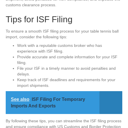
customs clearance process.
Tips for ISF Filing
To ensure a smooth ISF filing process for your table tennis ball
import, consider the following tips:
Work with a reputable customs broker who has
experience with ISF filing.
Provide accurate and complete information for your ISF
filing.
File your ISF in a timely manner to avoid penalties and
delays.
Keep track of ISF deadlines and requirements for your
import shipments.
See also
ISF Filing For Temporary
Imports And Exports
By following these tips, you can streamline the ISF filing process
and ensure compliance with US Customs and Border Protection