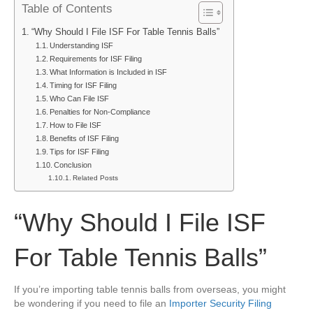
Table of Contents
I
File
“Why Should I File ISF For Table Tennis Balls”
ISF
Understanding ISF
For
Requirements for ISF Filing
Table
What Information is Included in ISF
Tennis
Timing for ISF Filing
Balls
Who Can File ISF
Penalties for Non-Compliance
How to File ISF
Benefits of ISF Filing
Tips for ISF Filing
Conclusion
Related Posts
“Why Should I File ISF
For Table Tennis Balls”
If you’re importing table tennis balls from overseas, you might
be wondering if you need to file an
Importer Security Filing