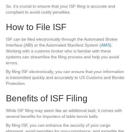
So, it’s crucial to ensure that your ISF filing is accurate and
compliant to avoid costly penalties.
How to File ISF
ISF can be filed electronically through the Automated Broker
Interface (ABI) or the Automated Manifest System (
AMS
).
Working with a customs broker who is familiar with these
systems can streamline the filing process and help you avoid
errors.
By filing ISF electronically, you can ensure that your information
is transmitted quickly and accurately to US Customs and Border
Protection.
Benefits of ISF Filing
While ISF filing may seem like an additional task, it comes with
several benefits for importers of table tennis balls.
By filing ISF, you can enhance the security of your cargo
shipment, avoid penalties for non-compliance, and expedite the