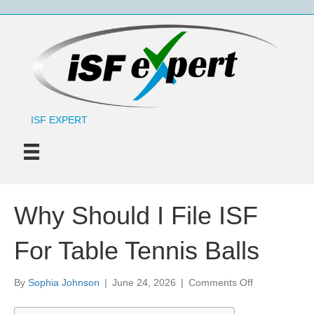
ISF EXPERT
Why Should I File ISF
For Table Tennis Balls
on
By
Sophia Johnson
|
June 24, 2026
|
Comments Off
Why
Should