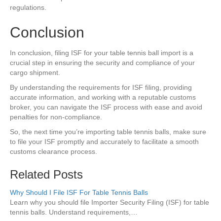
regulations.
Conclusion
In conclusion, filing ISF for your table tennis ball import is a
crucial step in ensuring the security and compliance of your
cargo shipment.
By understanding the requirements for ISF filing, providing
accurate information, and working with a reputable customs
broker, you can navigate the ISF process with ease and avoid
penalties for non-compliance.
So, the next time you’re importing table tennis balls, make sure
to file your ISF promptly and accurately to facilitate a smooth
customs clearance process.
Related Posts
Why Should I File ISF For Table Tennis Balls
Learn why you should file Importer Security Filing (ISF) for table
tennis balls. Understand requirements,…