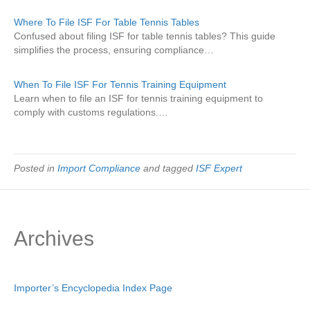
Where To File ISF For Table Tennis Tables
Confused about filing ISF for table tennis tables? This guide
simplifies the process, ensuring compliance…
When To File ISF For Tennis Training Equipment
Learn when to file an ISF for tennis training equipment to
comply with customs regulations.…
Posted in
Import Compliance
and tagged
ISF Expert
Archives
Importer’s Encyclopedia Index Page