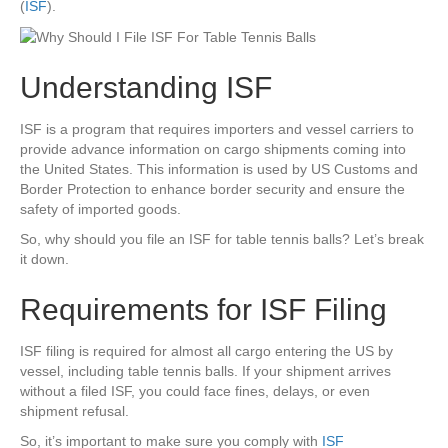
(
ISF
).
Understanding ISF
ISF is a program that requires importers and vessel carriers to
provide advance information on cargo shipments coming into
the United States. This information is used by US Customs and
Border Protection to enhance border security and ensure the
safety of imported goods.
So, why should you file an ISF for table tennis balls? Let’s break
it down.
Requirements for ISF Filing
ISF filing is required for almost all cargo entering the US by
vessel, including table tennis balls. If your shipment arrives
without a filed ISF, you could face fines, delays, or even
shipment refusal.
So, it’s important to make sure you comply with
ISF