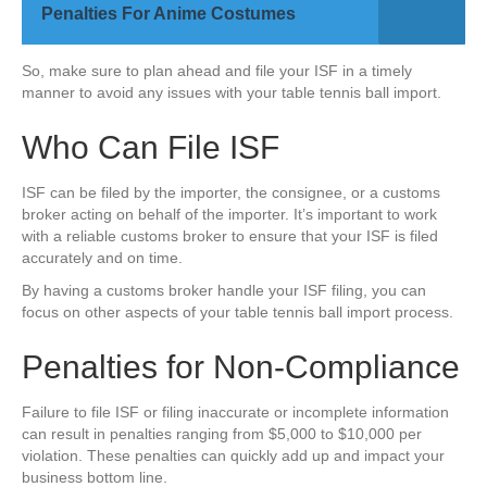
Penalties For Anime Costumes
So, make sure to plan ahead and file your ISF in a timely
manner to avoid any issues with your table tennis ball import.
Who Can File ISF
ISF can be filed by the importer, the consignee, or a customs
broker acting on behalf of the importer. It’s important to work
with a reliable customs broker to ensure that your ISF is filed
accurately and on time.
By having a customs broker handle your ISF filing, you can
focus on other aspects of your table tennis ball import process.
Penalties for Non-Compliance
Failure to file ISF or filing inaccurate or incomplete information
can result in penalties ranging from $5,000 to $10,000 per
violation. These penalties can quickly add up and impact your
business bottom line.