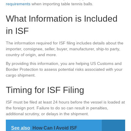
requirements
when importing table tennis balls.
What Information is Included
in ISF
The information required for ISF filing includes details about the
importer, consignee, seller, buyer, manufacturer, ship-to party,
country of origin, and more.
By providing this information, you are helping US Customs and
Border Protection to assess potential risks associated with your
cargo shipment.
Timing for ISF Filing
ISF must be filed at least 24 hours before the vessel is loaded at
the foreign port. Failure to do so can result in penalties,
additional scrutiny, or delays in the shipment.
See also
How Can I Avoid ISF