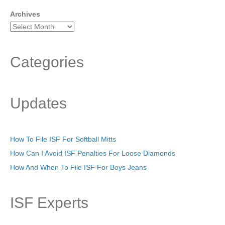
Archives
Categories
Updates
How To File ISF For Softball Mitts
How Can I Avoid ISF Penalties For Loose Diamonds
How And When To File ISF For Boys Jeans
ISF Experts