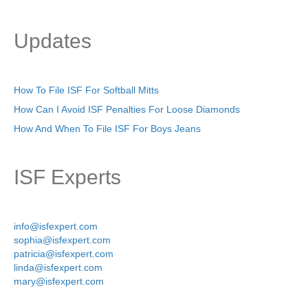
Updates
How To File ISF For Softball Mitts
How Can I Avoid ISF Penalties For Loose Diamonds
How And When To File ISF For Boys Jeans
ISF Experts
info@isfexpert.com
sophia@isfexpert.com
patricia@isfexpert.com
linda@isfexpert.com
mary@isfexpert.com