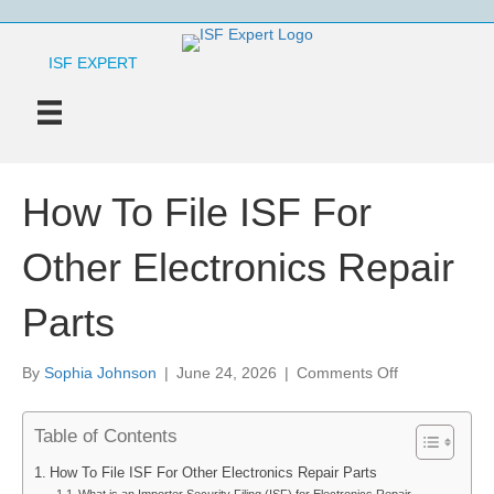
ISF EXPERT
How To File ISF For
Other Electronics Repair
Parts
on
By
Sophia Johnson
|
June 24, 2026
|
Comments Off
How
To
Table of Contents
File
ISF
How To File ISF For Other Electronics Repair Parts
For