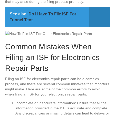
that may arise during the filing process promptly.
See also
Do I Have To File ISF For
Tunnel Tent
Common Mistakes When
Filing an ISF for Electronics
Repair Parts
Filing an ISF for electronics repair parts can be a complex
process, and there are several common mistakes that importers
might make. Here are some of the common errors to avoid
when filing an ISF for your electronics repair parts:
Incomplete or inaccurate information: Ensure that all the
information provided in the ISF is accurate and complete.
Any discrepancies or missing details can lead to delays or