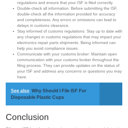
regulations and ensure that your ISF is filed correctly.
Double-check all information: Before submitting the ISF,
double-check all the information provided for accuracy
and completeness. Any errors or omissions can lead to
delays in customs clearance.
Stay informed of customs regulations: Stay up to date with
any changes in customs regulations that may impact your
electronics repair parts shipments. Being informed can
help you avoid compliance issues.
Communicate with your customs broker: Maintain open
communication with your customs broker throughout the
filing process. They can provide updates on the status of
your ISF and address any concerns or questions you may
have.
See also
Why Should I File ISF For
Disposable Plastic Cups
Conclusion