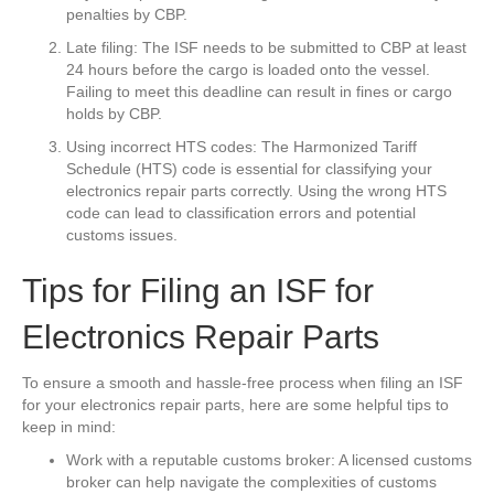
penalties by CBP.
Late filing: The ISF needs to be submitted to CBP at least
24 hours before the cargo is loaded onto the vessel.
Failing to meet this deadline can result in fines or cargo
holds by CBP.
Using incorrect HTS codes: The Harmonized Tariff
Schedule (HTS) code is essential for classifying your
electronics repair parts correctly. Using the wrong HTS
code can lead to classification errors and potential
customs issues.
Tips for Filing an ISF for
Electronics Repair Parts
To ensure a smooth and hassle-free process when filing an ISF
for your electronics repair parts, here are some helpful tips to
keep in mind:
Work with a reputable customs broker: A licensed customs
broker can help navigate the complexities of customs