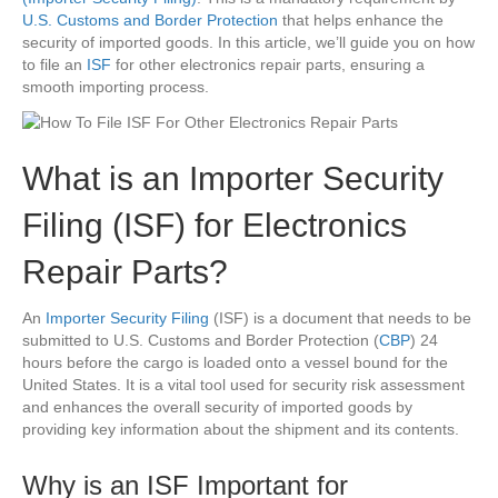
U.S. Customs and Border Protection
that helps enhance the
security of imported goods. In this article, we’ll guide you on how
to file an
ISF
for other electronics repair parts, ensuring a
smooth importing process.
What is an Importer Security
Filing (ISF) for Electronics
Repair Parts?
An
Importer Security Filing
(ISF) is a document that needs to be
submitted to U.S. Customs and Border Protection (
CBP
) 24
hours before the cargo is loaded onto a vessel bound for the
United States. It is a vital tool used for security risk assessment
and enhances the overall security of imported goods by
providing key information about the shipment and its contents.
Why is an ISF Important for