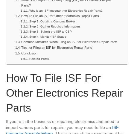
What is an Importer Security Filing (ISF) for Electronics Repair
Other
Parts?
Electronics
Why is an ISF Important for Electronics Repair Parts?
Repair
How To File an ISF for Other Electronics Repair Parts
Parts
Step 1: Obtain a Customs Broker
Step 2: Gather Required Information
Step 3: Submit the ISF to CBP
Step 4: Monitor ISF Status
Common Mistakes When Filing an ISF for Electronics Repair Parts
Tips for Filing an ISF for Electronics Repair Parts
Conclusion
Related Posts
How To File ISF For
Other Electronics Repair
Parts
If you’re in the business of repairing electronics and need to
import various parts for repairs, you may need to file an
ISF
(Importer Security Filing)
. This is a mandatory requirement by