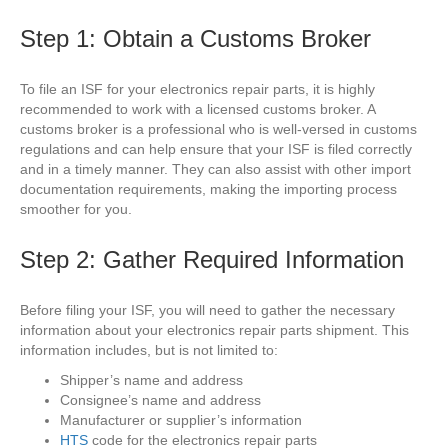
Step 1: Obtain a Customs Broker
To file an ISF for your electronics repair parts, it is highly
recommended to work with a licensed customs broker. A
customs broker is a professional who is well-versed in customs
regulations and can help ensure that your ISF is filed correctly
and in a timely manner. They can also assist with other import
documentation requirements, making the importing process
smoother for you.
Step 2: Gather Required Information
Before filing your ISF, you will need to gather the necessary
information about your electronics repair parts shipment. This
information includes, but is not limited to:
Shipper’s name and address
Consignee’s name and address
Manufacturer or supplier’s information
HTS
code for the electronics repair parts