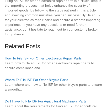
Filing an ISF for other electronics repair parts is a crucial step in
the importing process that helps enhance the security of
imported goods. By following the steps outlined in this article
and avoiding common mistakes, you can successfully file an ISF
for your electronics repair parts and ensure a smooth importing
experience. If you have any questions or need further
assistance, don’t hesitate to reach out to your customs broker
for guidance.
Related Posts
How To File ISF For Other Electronics Repair Parts
Learn how to file an ISF for other electronics repair parts to
ensure compliance and…
Where To File ISF For Other Bicycle Parts
Learn where and how to file ISF for other bicycle parts to ensure
a smooth…
Do I Have To File ISF For Agricultural Machinery Parts
Learn about the requirements for filing an ISF for agricultural