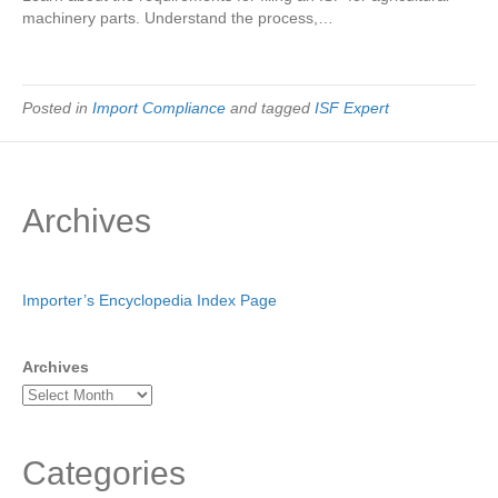
machinery parts. Understand the process,…
Posted in
Import Compliance
and tagged
ISF Expert
Archives
Importer’s Encyclopedia Index Page
Archives
Categories