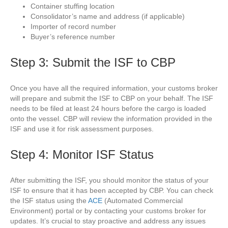
Container stuffing location
Consolidator’s name and address (if applicable)
Importer of record number
Buyer’s reference number
Step 3: Submit the ISF to CBP
Once you have all the required information, your customs broker
will prepare and submit the ISF to CBP on your behalf. The ISF
needs to be filed at least 24 hours before the cargo is loaded
onto the vessel. CBP will review the information provided in the
ISF and use it for risk assessment purposes.
Step 4: Monitor ISF Status
After submitting the ISF, you should monitor the status of your
ISF to ensure that it has been accepted by CBP. You can check
the ISF status using the
ACE
(Automated Commercial
Environment) portal or by contacting your customs broker for
updates. It’s crucial to stay proactive and address any issues