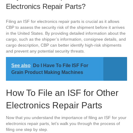
Electronics Repair Parts?
Filing an ISF for electronics repair parts is crucial as it allows
CBP to assess the security risk of the shipment before it arrives
in the United States. By providing detailed information about the
cargo, such as the shipper’s information, consignee details, and
cargo description, CBP can better identify high-risk shipments
and prevent any potential security threats.
See also
Do I Have To File ISF For
Grain Product Making Machines
How To File an ISF for Other
Electronics Repair Parts
Now that you understand the importance of filing an ISF for your
electronics repair parts, let’s walk you through the process of
filing one step by step.