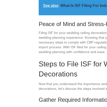
See also
What Is ISF Filing For I
Peace of Mind and Stress-
Filing ISF for your wedding ceiling decoratio
wedding planning experience. Knowing that yo
necessary steps to comply with CBP regulatio
import process. With ISF filed for your ceilin
wedding planning with confidence and ease.
Steps to File ISF for
Decorations
Now that you understand the importance and be
decorations, let’s discuss the steps involved i
Gather Required Informati