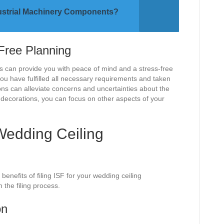
ndustrial Machinery Components?
Free Planning
ns can provide you with peace of mind and a stress-free
u have fulfilled all necessary requirements and taken
ns can alleviate concerns and uncertainties about the
g decorations, you can focus on other aspects of your
 Wedding Ceiling
nefits of filing ISF for your wedding ceiling
n the filing process.
on