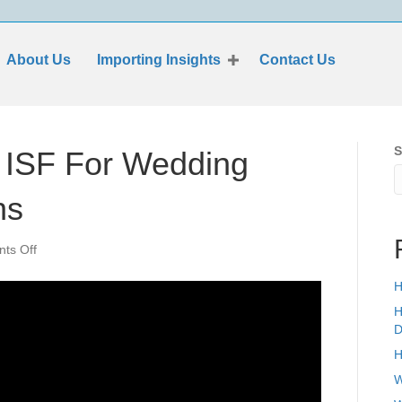
About Us
Importing Insights
Contact Us
S
e ISF For Wedding
ns
on
ts Off
Why
Should
H
I
H
File
D
ISF
H
For
Wedding
W
Ceiling