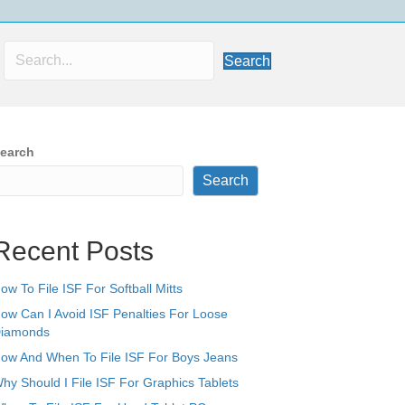
Search
earch
Search
Recent Posts
ow To File ISF For Softball Mitts
ow Can I Avoid ISF Penalties For Loose
iamonds
ow And When To File ISF For Boys Jeans
hy Should I File ISF For Graphics Tablets