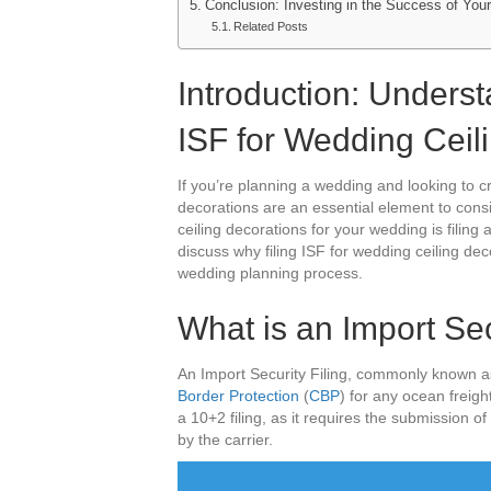
Conclusion: Investing in the Success of You
Related Posts
Introduction: Unders
ISF for Wedding Ceil
If you’re planning a wedding and looking to 
decorations are an essential element to cons
ceiling decorations for your wedding is filing an
discuss why filing ISF for wedding ceiling dec
wedding planning process.
What is an Import Sec
An Import Security Filing, commonly known a
Border Protection
(
CBP
) for any ocean freigh
a 10+2 filing, as it requires the submission 
by the carrier.