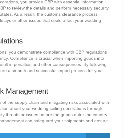
corations, you provide CBP with essential information
BP to review the details and perform necessary security
States. As a result, the customs clearance process
delays or other issues that could affect your wedding
lations
ations, you demonstrate compliance with CBP regulations
gency. Compliance is crucial when importing goods into
 result in penalties and other consequences. By following
sure a smooth and successful import process for your
isk Management
ty of the supply chain and mitigating risks associated with
ation about your wedding ceiling decorations through
ity threats or issues before the goods enter the country.
sk management can safeguard your shipments and ensure