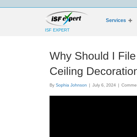
Services
ISF EXPERT
Why Should I Fil
Ceiling Decoratio
By
Sophia Johnson
|
July 6, 2024
|
Commen