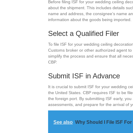
Before filing ISF for your wedding ceiling dec
about the shipment. This includes details su
name and address, the consignee’s name and
information about the goods being imported.
Select a Qualified Filer
To file ISF for your wedding ceiling decoration
Customs broker or other authorized agent to fi
simplify the process and ensure that all nece
CBP.
Submit ISF in Advance
It is crucial to submit ISF for your wedding ce
the United States. CBP requires ISF to be fil
the foreign port. By submitting ISF early, you
assessments, and prepare for the arrival of 
See also
Why Should I File ISF F