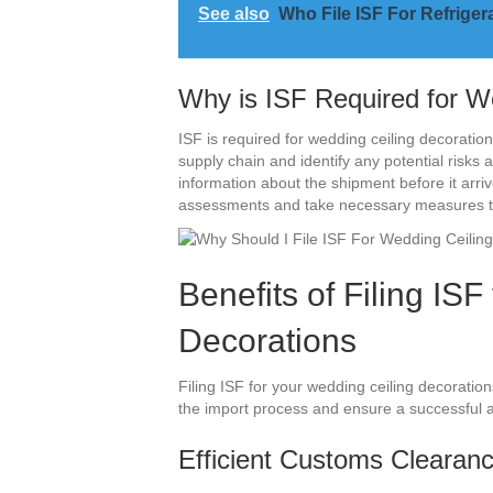
See also
Who File ISF For Refrige
Why is ISF Required for W
ISF is required for wedding ceiling decoratio
supply chain and identify any potential risks
information about the shipment before it arri
assessments and take necessary measures to 
Benefits of Filing IS
Decorations
Filing ISF for your wedding ceiling decoratio
the import process and ensure a successful 
Efficient Customs Clearan