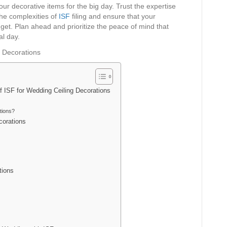
your decorative items for the big day. Trust the expertise
the complexities of
ISF
filing and ensure that your
get. Plan ahead and prioritize the peace of mind that
al day.
f ISF for Wedding Ceiling Decorations
tions?
corations
tions