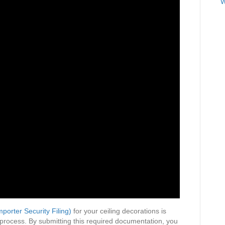
W
Decorations
mporter Security Filing)
for your ceiling decorations is
 process. By submitting this required documentation, you