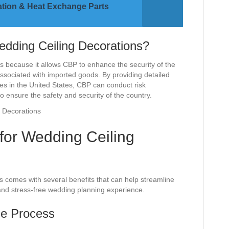
ration & Heat Exchange Parts
edding Ceiling Decorations?
ns because it allows CBP to enhance the security of the
 associated with imported goods. By providing detailed
ves in the United States, CBP can conduct risk
ensure the safety and security of the country.
F for Wedding Ceiling
ns comes with several benefits that can help streamline
and stress-free wedding planning experience.
ce Process