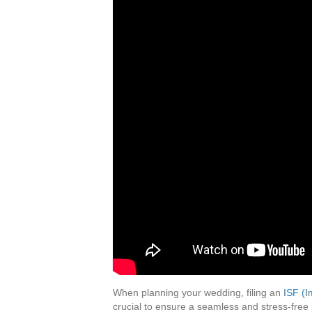
When planning your wedding, filing an
ISF (I
crucial to ensure a seamless and stress-free