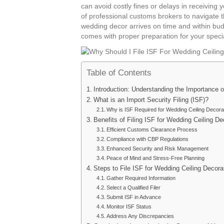
can avoid costly fines or delays in receiving 
of professional customs brokers to navigate 
wedding decor arrives on time and within bud
comes with proper preparation for your speci
Table of Contents
Introduction: Understanding the Importance o
What is an Import Security Filing (ISF)?
Why is ISF Required for Wedding Ceiling Decora
Benefits of Filing ISF for Wedding Ceiling De
Efficient Customs Clearance Process
Compliance with CBP Regulations
Enhanced Security and Risk Management
Peace of Mind and Stress-Free Planning
Steps to File ISF for Wedding Ceiling Decora
Gather Required Information
Select a Qualified Filer
Submit ISF in Advance
Monitor ISF Status
Address Any Discrepancies