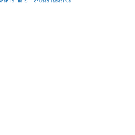
hen To File ISF For Used Tablet PCs