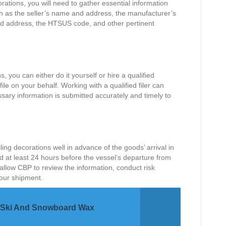
orations, you will need to gather essential information
ch as the seller’s name and address, the manufacturer’s
 address, the HTSUS code, and other pertinent
s, you can either do it yourself or hire a qualified
le on your behalf. Working with a qualified filer can
ssary information is submitted accurately and timely to
iling decorations well in advance of the goods’ arrival in
ed at least 24 hours before the vessel’s departure from
 allow CBP to review the information, conduct risk
your shipment.
or Ski And Snowboard Wax