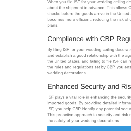
When you file ISF for your wedding ceiling de
about the shipment in advance. This allows C
checks before the goods arrive in the United 
becomes more efficient, reducing the risk of 
plans.
Compliance with CBP Regu
By filing ISF for your wedding ceiling decor
and establish a good relationship with the a
the United States, and failing to file ISF can
the rules and regulations set by CBP, you en
wedding decorations.
Enhanced Security and R
ISF plays a vital role in enhancing the securi
imported goods. By providing detailed inform
ISF, you help CBP identify any potential secur
This proactive approach to security and ri
the safety of your wedding decorations.