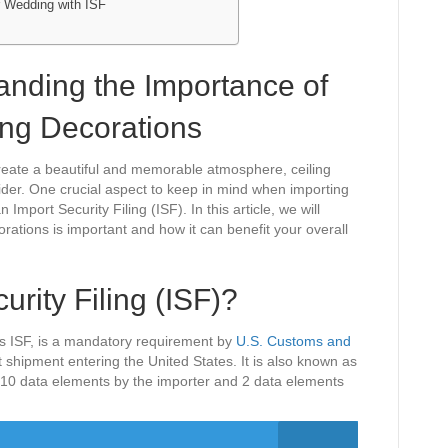
r Wedding with ISF
tanding the Importance of
ing Decorations
create a beautiful and memorable atmosphere, ceiling
ider. One crucial aspect to keep in mind when importing
 Import Security Filing (ISF). In this article, we will
orations is important and how it can benefit your overall
urity Filing (ISF)?
s ISF, is a mandatory requirement by
U.S. Customs and
t shipment entering the United States. It is also known as
of 10 data elements by the importer and 2 data elements